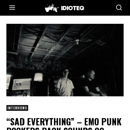
INTERVIEWS
“SAD EVERYTHING” – EMO PUNK