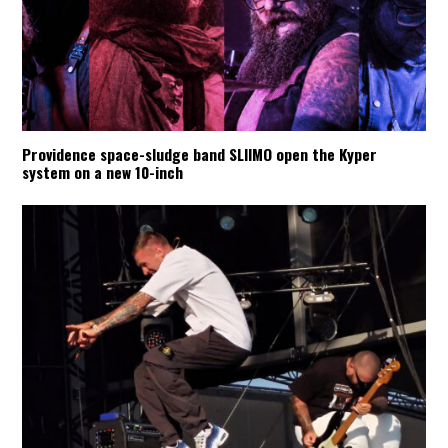
Providence space-sludge band SLIIMO open the Kyper
system on a new 10-inch