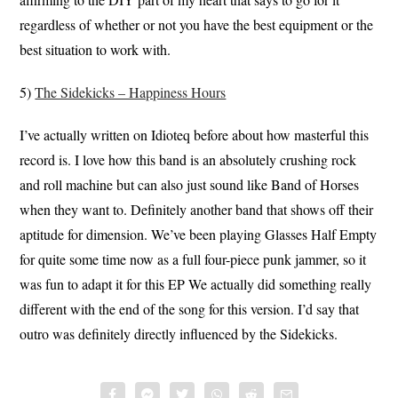
regardless of whether or not you have the best equipment or the
best situation to work with.
5)
The Sidekicks – Happiness Hours
I’ve actually written on Idioteq before about how masterful this
record is. I love how this band is an absolutely crushing rock
and roll machine but can also just sound like Band of Horses
when they want to. Definitely another band that shows off their
aptitude for dimension. We’ve been playing Glasses Half Empty
for quite some time now as a full four-piece punk jammer, so it
was fun to adapt it for this EP We actually did something really
different with the end of the song for this version. I’d say that
outro was definitely directly influenced by the Sidekicks.