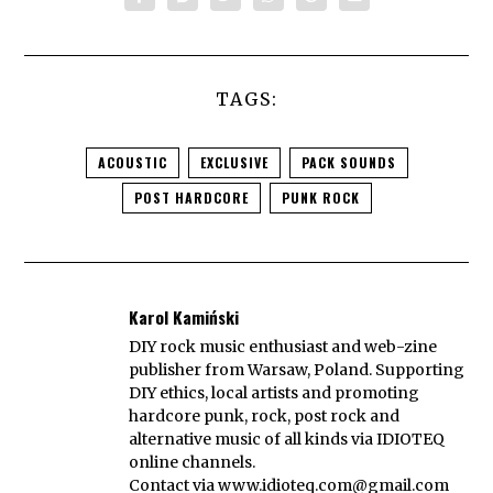
TAGS:
ACOUSTIC
EXCLUSIVE
PACK SOUNDS
POST HARDCORE
PUNK ROCK
Karol Kamiński
DIY rock music enthusiast and web-zine
publisher from Warsaw, Poland. Supporting
DIY ethics, local artists and promoting
hardcore punk, rock, post rock and
alternative music of all kinds via IDIOTEQ
online channels.
Contact via
www.idioteq.com@gmail.com