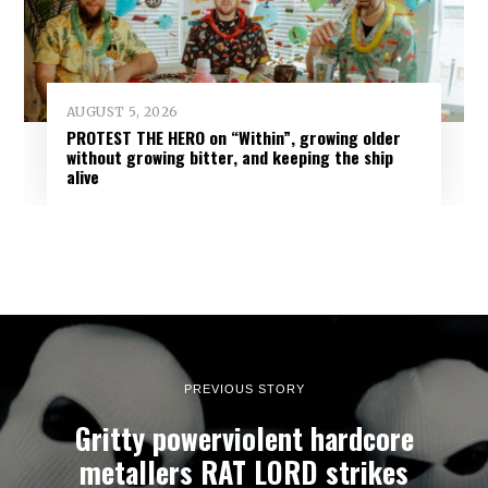
AUGUST 5, 2026
PROTEST THE HERO on “Within”, growing older
without growing bitter, and keeping the ship
alive
PREVIOUS STORY
Gritty powerviolent hardcore
metallers RAT LORD strikes