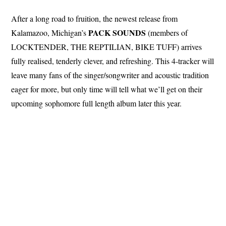
After a long road to fruition, the newest release from
PACK SOUNDS
Kalamazoo, Michigan’s
(members of
LOCKTENDER, THE REPTILIAN, BIKE TUFF) arrives
fully realised, tenderly clever, and refreshing. This 4-tracker will
leave many fans of the singer/songwriter and acoustic tradition
eager for more, but only time will tell what we’ll get on their
upcoming sophomore full length album later this year.