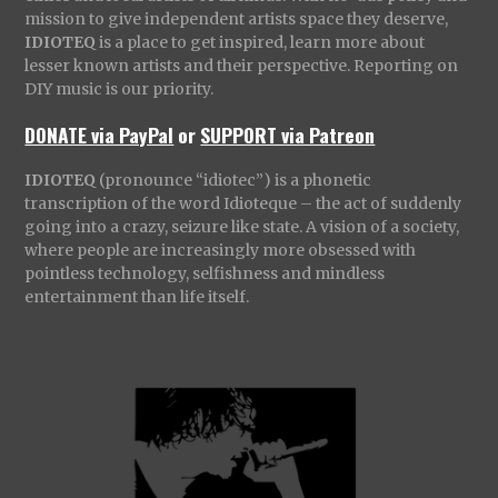
mission to give independent artists space they deserve,
IDIOTEQ
is a place to get inspired, learn more about
lesser known artists and their perspective. Reporting on
DIY music is our priority.
DONATE via PayPal
or
SUPPORT via Patreon
IDIOTEQ
(pronounce “idiotec”) is a phonetic
transcription of the word Idioteque – the act of suddenly
going into a crazy, seizure like state. A vision of a society,
where people are increasingly more obsessed with
pointless technology, selfishness and mindless
entertainment than life itself.