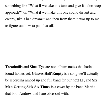
something like “What if we take this tune and give it a doo-wop
approach?” or, “What if we make this one sound distant and
creepy, like a bad dream?” and then from there it was up to me
to figure out how to pull that off.
Treadmills
Shut
Eye
and
are non-album tracks that hadn’t
Glasses
Half
Empty
found homes yet,
is a song we’ll actually
Six
be recording amped up and full band for our next LP, and
Men
Getting
Sick Six
Times
is a cover by the band Martha
that both Andrew and I are obsessed with.