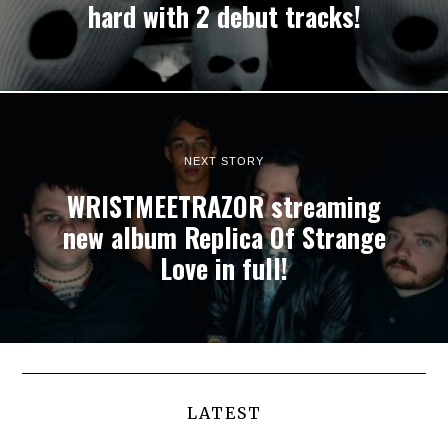
hard with 2 debut tracks!
NEXT STORY
WRISTMEETRAZOR streaming
new album Replica Of Strange
Love in full!
LATEST