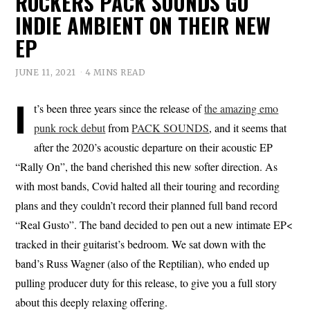
ROCKERS PACK SOUNDS GO
INDIE AMBIENT ON THEIR NEW
EP
JUNE 11, 2021
4 MINS READ
I
t’s been three years since the release of
the amazing emo
punk rock debut
from
PACK SOUNDS
, and it seems that
after the 2020’s acoustic departure on their acoustic EP
“Rally On”, the band cherished this new softer direction. As
with most bands, Covid halted all their touring and recording
plans and they couldn’t record their planned full band record
“Real Gusto”. The band decided to pen out a new intimate EP<
tracked in their guitarist’s bedroom. We sat down with the
band’s Russ Wagner (also of the Reptilian), who ended up
pulling producer duty for this release, to give you a full story
about this deeply relaxing offering.