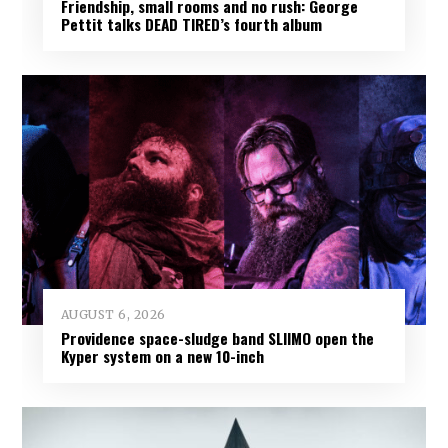
Friendship, small rooms and no rush: George
Pettit talks DEAD TIRED’s fourth album
AUGUST 6, 2026
Providence space-sludge band SLIIMO open the
Kyper system on a new 10-inch