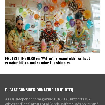
PROTEST THE HERO on “Within”, growing older without
growing bitter, and keeping the ship alive
PLEASE CONSIDER DONATING TO IDIOTEQ
As an independent magazine
IDIOTEQ
supports DIY
ethics and local artists of all kinds. With no-ads policy and