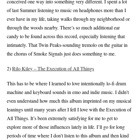
conceived one way into something very different. I spent a lot
of last Summer listening to music on headphones more than I
ever have in my life, taking walks through my neighborhood or
through the woods nearby. There’s so much additional ear
candy to be found across this record, especially listening that
intimately. That Twin Peaks-sounding tremolo on the guitar in
the chorus of Smoke Signals just does something to me.
2)
Rilo Kiley – The Execution of All Things
This has to be where I learned to love intentionally lo-fi drum
machine and keyboard sounds in emo and indie music. I didn’t
even understand how much this album imprinted on my musical
leanings until many years after I fell I love with the Execution of
All Things. It’s been extremely satisfying for me to get to
explore more of those influences lately in life. I’ll go for long
periods of time where I don’t listen to this album and then kind