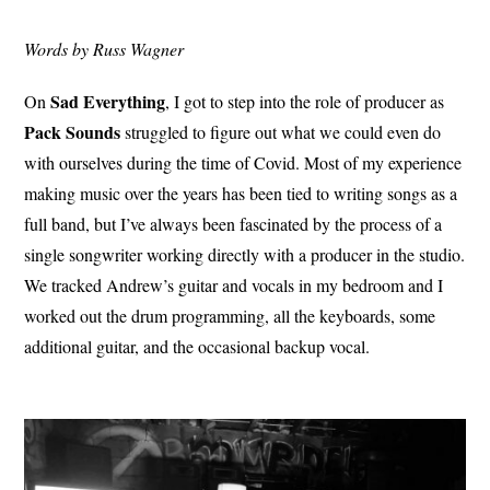
Words by Russ Wagner
Sad
Everything
On
, I got to step into the role of producer as
Pack Sounds
struggled to figure out what we could even do
with ourselves during the time of Covid. Most of my experience
making music over the years has been tied to writing songs as a
full band, but I’ve always been fascinated by the process of a
single songwriter working directly with a producer in the studio.
We tracked Andrew’s guitar and vocals in my bedroom and I
worked out the drum programming, all the keyboards, some
additional guitar, and the occasional backup vocal.