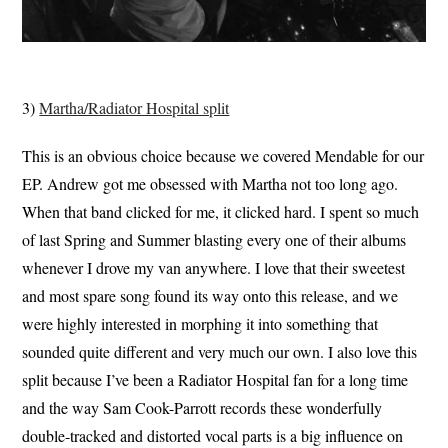
3)
Martha/Radiator Hospital split
This is an obvious choice because we covered Mendable for our
EP. Andrew got me obsessed with Martha not too long ago.
When that band clicked for me, it clicked hard. I spent so much
of last Spring and Summer blasting every one of their albums
whenever I drove my van anywhere. I love that their sweetest
and most spare song found its way onto this release, and we
were highly interested in morphing it into something that
sounded quite different and very much our own. I also love this
split because I’ve been a Radiator Hospital fan for a long time
and the way Sam Cook-Parrott records these wonderfully
double-tracked and distorted vocal parts is a big influence on