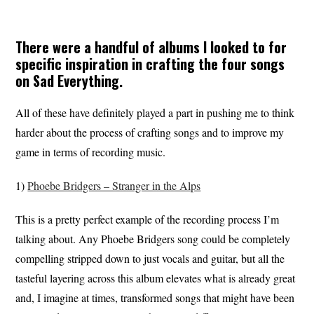
There were a handful of albums I looked to for
specific inspiration in crafting the four songs
on
Sad Everything
.
All of these have definitely played a part in pushing me to think
harder about the process of crafting songs and to improve my
game in terms of recording music.
1)
Phoebe Bridgers – Stranger in the Alps
This is a pretty perfect example of the recording process I’m
talking about. Any Phoebe Bridgers song could be completely
compelling stripped down to just vocals and guitar, but all the
tasteful layering across this album elevates what is already great
and, I imagine at times, transformed songs that might have been