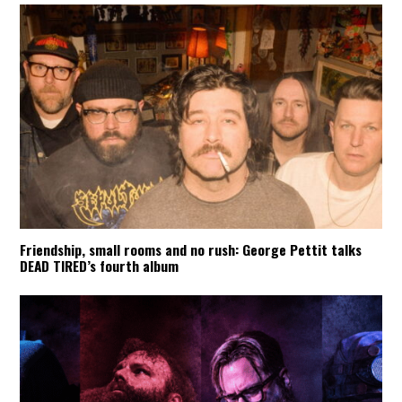
Friendship, small rooms and no rush: George Pettit talks
DEAD TIRED’s fourth album