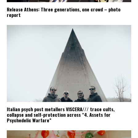
Release Athens: Three generations, one crowd – photo
report
Italian psych post metallers VISCERA/// trace cults,
collapse and self-protection across “4. Assets for
Psychedelic Warfare”