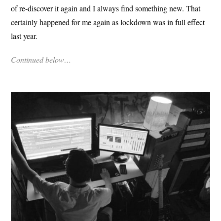
of re-discover it again and I always find something new. That
certainly happened for me again as lockdown was in full effect
last year.
Continued below…