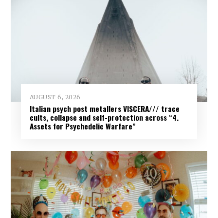
AUGUST 6, 2026
Italian psych post metallers VISCERA/// trace
cults, collapse and self-protection across “4.
Assets for Psychedelic Warfare”