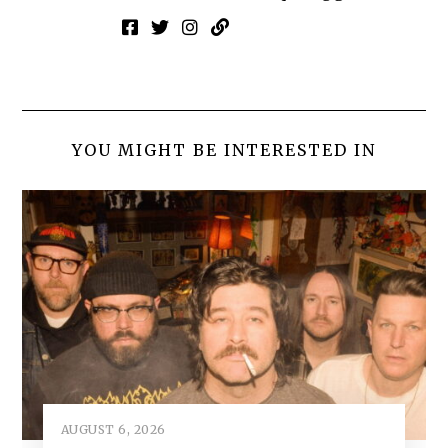
YOU MIGHT BE INTERESTED IN
AUGUST 6, 2026