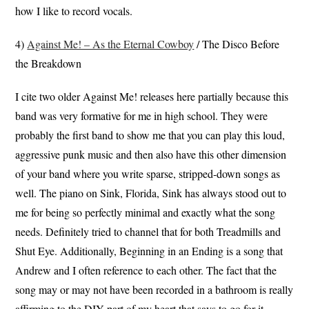
how I like to record vocals.
4)
Against Me! – As the Eternal Cowboy
/ The Disco Before
the Breakdown
I cite two older Against Me! releases here partially because this
band was very formative for me in high school. They were
probably the first band to show me that you can play this loud,
aggressive punk music and then also have this other dimension
of your band where you write sparse, stripped-down songs as
well. The piano on Sink, Florida, Sink has always stood out to
me for being so perfectly minimal and exactly what the song
needs. Definitely tried to channel that for both Treadmills and
Shut Eye. Additionally, Beginning in an Ending is a song that
Andrew and I often reference to each other. The fact that the
song may or may not have been recorded in a bathroom is really
affirming to the DIY part of my heart that says to go for it