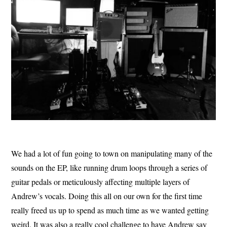
We had a lot of fun going to town on manipulating many of the
sounds on the EP, like running drum loops through a series of
guitar pedals or meticulously affecting multiple layers of
Andrew’s vocals. Doing this all on our own for the first time
really freed us up to spend as much time as we wanted getting
weird. It was also a really cool challenge to have Andrew say