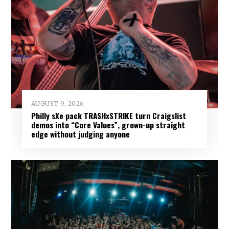
AUGUST 9, 2026
Philly sXe pack TRASHxSTRIKE turn Craigslist
demos into “Core Values”, grown-up straight
edge without judging anyone