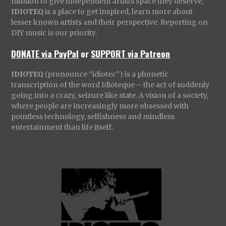
mission to give independent artists space they deserve,
IDIOTEQ
is a place to get inspired, learn more about
lesser known artists and their perspective. Reporting on
DIY music is our priority.
DONATE via PayPal
or
SUPPORT via Patreon
IDIOTEQ
(pronounce “idiotec”) is a phonetic
transcription of the word Idioteque – the act of suddenly
going into a crazy, seizure like state. A vision of a society,
where people are increasingly more obsessed with
pointless technology, selfishness and mindless
entertainment than life itself.