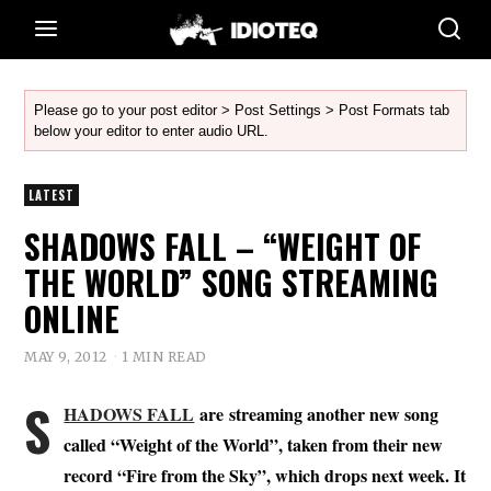
Please go to your post editor > Post Settings > Post Formats tab
below your editor to enter audio URL.
LATEST
SHADOWS FALL – “WEIGHT OF
THE WORLD” SONG STREAMING
ONLINE
MAY 9, 2012
1 MIN READ
S
HADOWS FALL
are streaming another new song
called “Weight of the World”, taken from their new
record “Fire from the Sky”, which drops next week. It