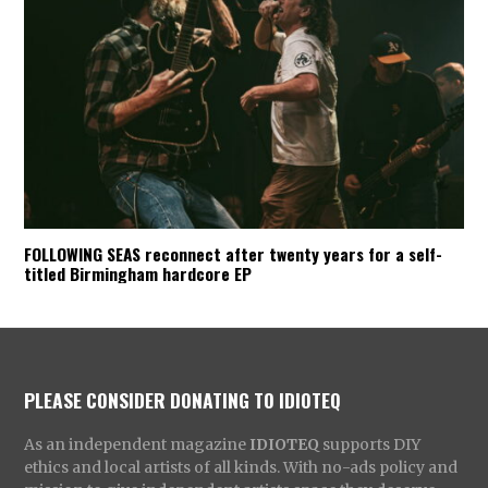
FOLLOWING SEAS reconnect after twenty years for a self-
titled Birmingham hardcore EP
PLEASE CONSIDER DONATING TO IDIOTEQ
As an independent magazine
IDIOTEQ
supports DIY
ethics and local artists of all kinds. With no-ads policy and