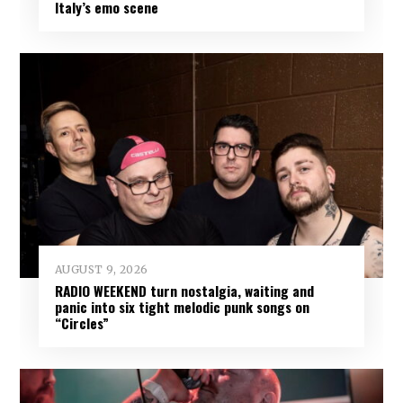
Italy’s emo scene
AUGUST 9, 2026
RADIO WEEKEND turn nostalgia, waiting and
panic into six tight melodic punk songs on
“Circles”