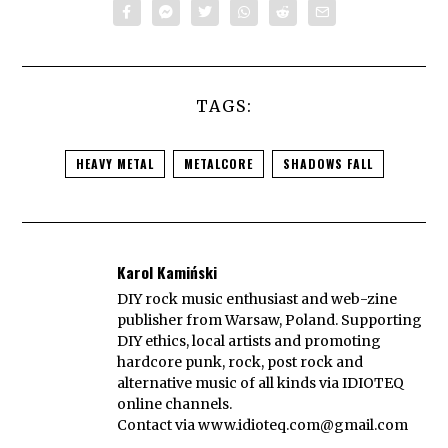
TAGS:
HEAVY METAL
METALCORE
SHADOWS FALL
Karol Kamiński
DIY rock music enthusiast and web-zine
publisher from Warsaw, Poland. Supporting
DIY ethics, local artists and promoting
hardcore punk, rock, post rock and
alternative music of all kinds via IDIOTEQ
online channels.
Contact via
www.idioteq.com@gmail.com