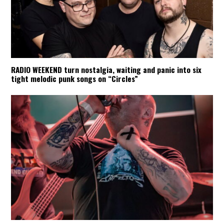
RADIO WEEKEND turn nostalgia, waiting and panic into six
tight melodic punk songs on “Circles”