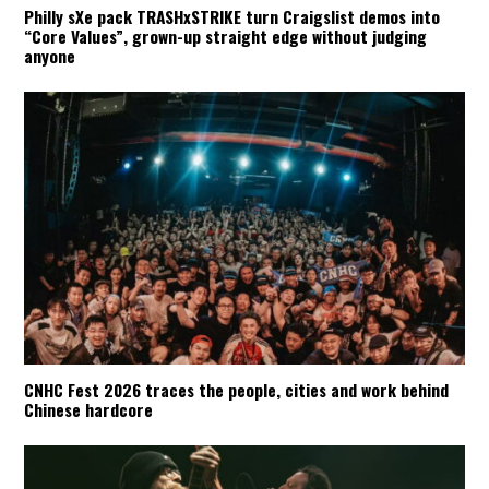
Philly sXe pack TRASHxSTRIKE turn Craigslist demos into
“Core Values”, grown-up straight edge without judging
anyone
CNHC Fest 2026 traces the people, cities and work behind
Chinese hardcore