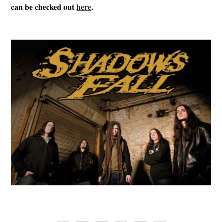
can be checked out
here
.