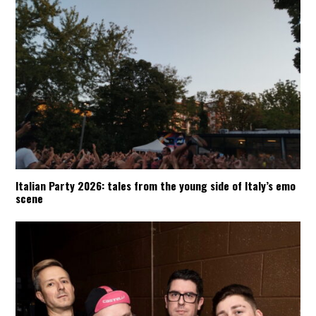
Italian Party 2026: tales from the young side of Italy’s emo
scene