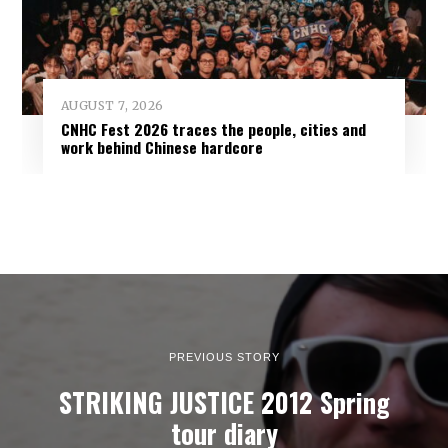
AUGUST 7, 2026
CNHC Fest 2026 traces the people, cities and
work behind Chinese hardcore
PREVIOUS STORY
STRIKING JUSTICE 2012 Spring
tour diary