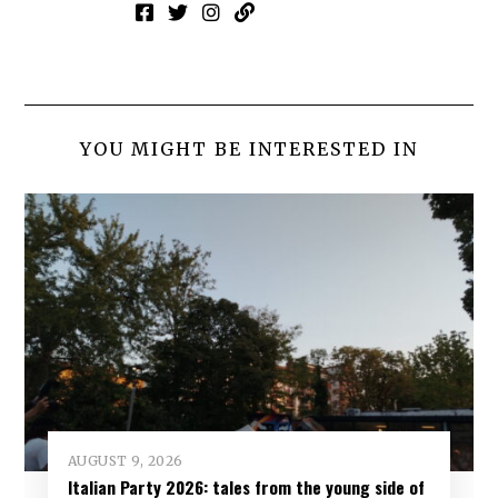
YOU MIGHT BE INTERESTED IN
AUGUST 9, 2026
Italian Party 2026: tales from the young side of