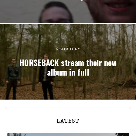
NEXT STORY
HORSEBACK stream their new
album in full
LATEST