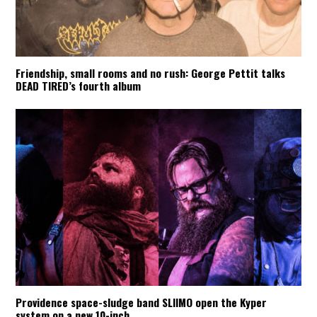
Friendship, small rooms and no rush: George Pettit talks
DEAD TIRED’s fourth album
Providence space-sludge band SLIIMO open the Kyper
system on a new 10-inch