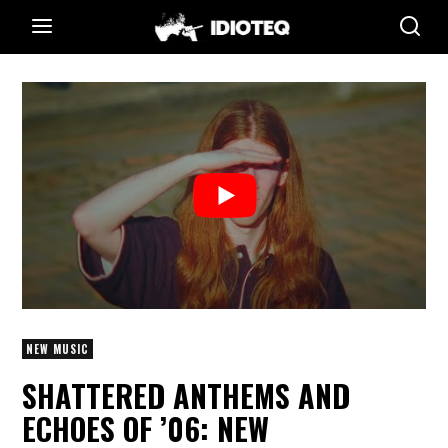
NEW MUSIC
SHATTERED ANTHEMS AND
ECHOES OF ’06: NEW