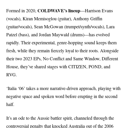
COLDWAVE’s
lineup
Formed in 2020,
—Harrison Evans
(vocals), Kiran Memisoglou (guitar), Anthony Griffin
(guitar/vocals), Sean McGowan (trumpet/synth/vocals), Lara
Patzel (bass), and Jordan Maywald (drums)—has evolved
rapidly. Their experimental, genre-hopping sound keeps them
fresh, while they remain fiercely loyal to their roots. Alongside
their two 2023 EPs, No Conflict and Same Window, Different
House, they’ve shared stages with CITIZEN, POND, and
RVG.
‘Italia ‘06’ takes a more narrative-driven approach, playing with
negative space and spoken word before erupting in the second
half.
It’s an ode to the Aussie battler spirit, channeled through the
controversial penalty that knocked Australia out of the 2006