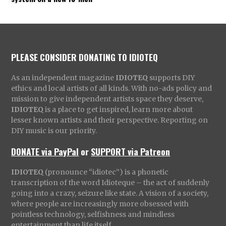
PLEASE CONSIDER DONATING TO IDIOTEQ
As an independent magazine
IDIOTEQ
supports DIY
ethics and local artists of all kinds. With no-ads policy and
mission to give independent artists space they deserve,
IDIOTEQ
is a place to get inspired, learn more about
lesser known artists and their perspective. Reporting on
DIY music is our priority.
DONATE via PayPal
or
SUPPORT via Patreon
IDIOTEQ
(pronounce “idiotec”) is a phonetic
transcription of the word Idioteque – the act of suddenly
going into a crazy, seizure like state. A vision of a society,
where people are increasingly more obsessed with
pointless technology, selfishness and mindless
entertainment than life itself.