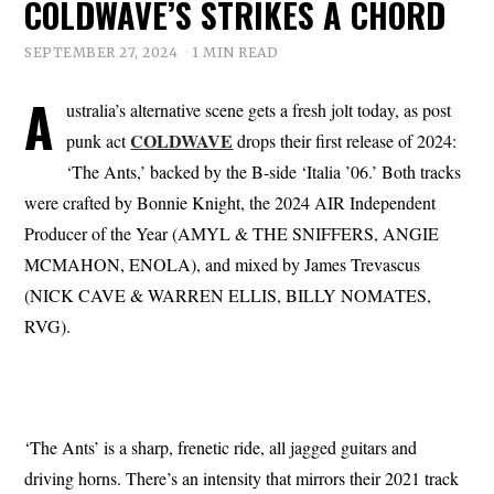
COLDWAVE’S STRIKES A CHORD
SEPTEMBER 27, 2024
1 MIN READ
A
ustralia’s alternative scene gets a fresh jolt today, as post
COLDWAVE
punk act
drops their first release of 2024:
‘The Ants,’ backed by the B-side ‘Italia ’06.’ Both tracks
were crafted by Bonnie Knight, the 2024 AIR Independent
Producer of the Year (AMYL & THE SNIFFERS, ANGIE
MCMAHON, ENOLA), and mixed by James Trevascus
(NICK CAVE & WARREN ELLIS, BILLY NOMATES,
RVG).
‘The Ants’ is a sharp, frenetic ride, all jagged guitars and
driving horns. There’s an intensity that mirrors their 2021 track