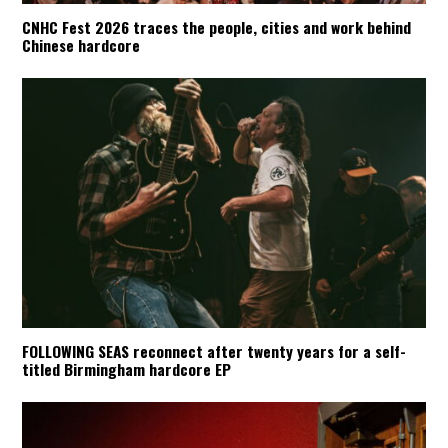
CNHC Fest 2026 traces the people, cities and work behind
Chinese hardcore
FOLLOWING SEAS reconnect after twenty years for a self-
titled Birmingham hardcore EP