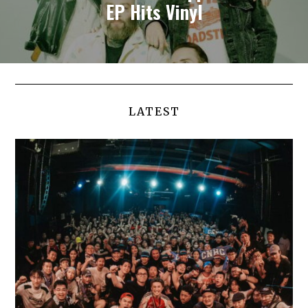
EP Hits Vinyl
LATEST