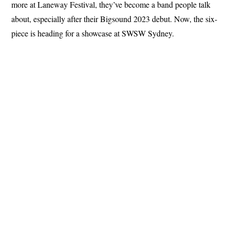
more at Laneway Festival, they’ve become a band people talk
about, especially after their Bigsound 2023 debut. Now, the six-
piece is heading for a showcase at SWSW Sydney.