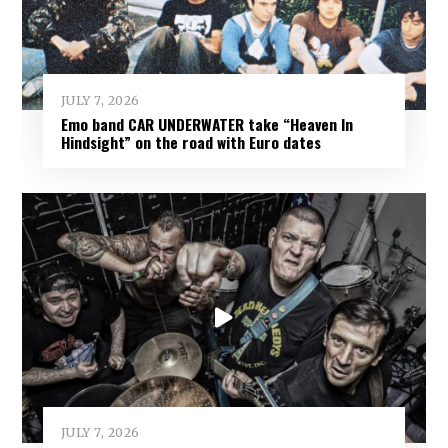
JULY 7, 2026
Emo band CAR UNDERWATER take “Heaven In
Hindsight” on the road with Euro dates
JULY 7, 2026