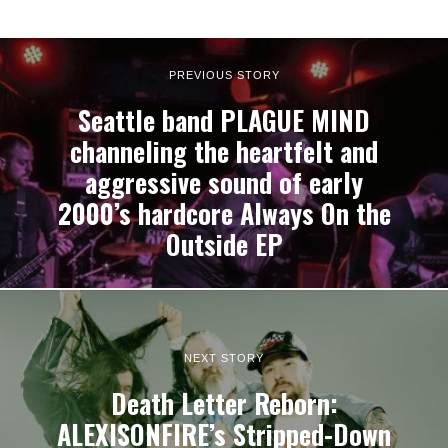
PREVIOUS STORY
Seattle band PLAGUE MIND
channeling the heartfelt and
aggressive sound of early
2000’s hardcore Always On the
Outside EP
NEXT STORY
Death Letter Reborn:
ALEXISONFIRE’s Stripped-Down