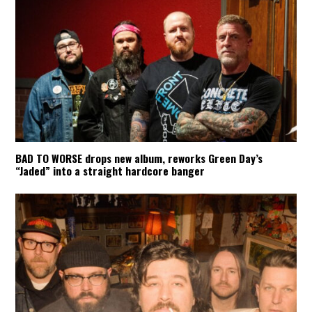
BAD TO WORSE drops new album, reworks Green Day’s
“Jaded” into a straight hardcore banger