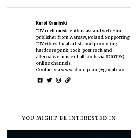
Karol Kamiński
DIY rock music enthusiast and web-zine
publisher from Warsaw, Poland. Supporting
DIY ethics, local artists and promoting
hardcore punk, rock, post rock and
alternative music of all kinds via IDIOTEQ
online channels.
Contact via
www.idioteq.com@gmail.com
YOU MIGHT BE INTERESTED IN