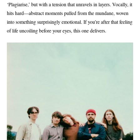
‘Plagiarise,’ but with a tension that unravels in layers. Vocally, it
hits hard—abstract moments pulled from the mundane, woven
into something surprisingly emotional. If you’re after that feeling
of life uncoiling before your eyes, this one delivers.