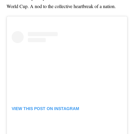
World Cup. A nod to the collective heartbreak of a nation.
VIEW THIS POST ON INSTAGRAM