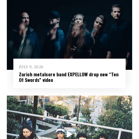
JULY 9, 2026
Zurich metalcore band EXPELLOW drop new “Ten
Of Swords” video