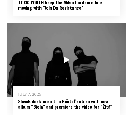
TOXIC YOUTH keep the Milan hardcore line
moving with “Join Da Resistance”
JULY 7, 2026
Slovak dark-core trio Ničiteľ return with new
album “Biela” and premiere the video for “Žltá”