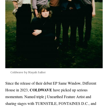
Coldwave by Mayah Salter
Since the release of their debut EP Same Window, Different
COLDWAVE
House in 2023,
have picked up serious
momentum. Named triple j Unearthed Feature Artist and
sharing stages with TURNSTILE, FONTAINES D.C., and