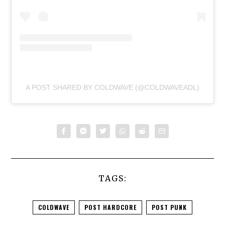
A POST SHARED BY COLDWAVE (@COLDWAVEADL)
TAGS:
COLDWAVE
POST HARDCORE
POST PUNK