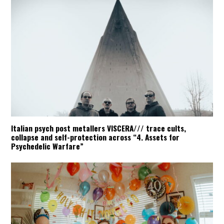
Italian psych post metallers VISCERA/// trace cults,
collapse and self-protection across “4. Assets for
Psychedelic Warfare”