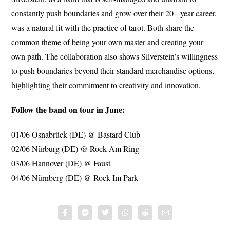
constantly push boundaries and grow over their 20+ year career,
was a natural fit with the practice of tarot. Both share the
common theme of being your own master and creating your
own path. The collaboration also shows Silverstein’s willingness
to push boundaries beyond their standard merchandise options,
highlighting their commitment to creativity and innovation.
Follow the band on tour in June:
01/06 Osnabrück (DE) @ Bastard Club
02/06 Nürburg (DE) @ Rock Am Ring
03/06 Hannover (DE) @ Faust
04/06 Nürnberg (DE) @ Rock Im Park