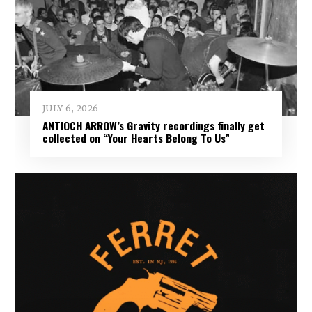
JULY 6, 2026
ANTIOCH ARROW’s Gravity recordings finally get
collected on “Your Hearts Belong To Us”