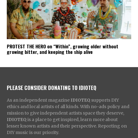
PROTEST THE HERO on “Within”, growing older without
growing bitter, and keeping the ship alive
PLEASE CONSIDER DONATING TO IDIOTEQ
As an independent magazine
IDIOTEQ
supports DIY
ethics and local artists of all kinds. With no-ads policy and
mission to give independent artists space they deserve,
IDIOTEQ
is a place to get inspired, learn more about
lesser known artists and their perspective. Reporting on
DIY music is our priority.