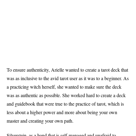
To ensure authenticity, Arielle wanted to create a tarot deck that
was as inclusive to the avid tarot user as it was to a beginner. As
a practicing witch herself, she wanted to make sure the deck
was as authentic as possible. She worked hard to create a deck
and guidebook that were true to the practice of tarot, which is
less about a higher power and more about being your own
master and creating your own path.
Silverstein, as a band that is self-managed and unafraid to