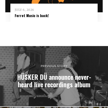
JULY 6, 2026
Ferret Music is back!
PREVIOUS STORY
HÜSKER DÜ announce never-
heard live recordings album