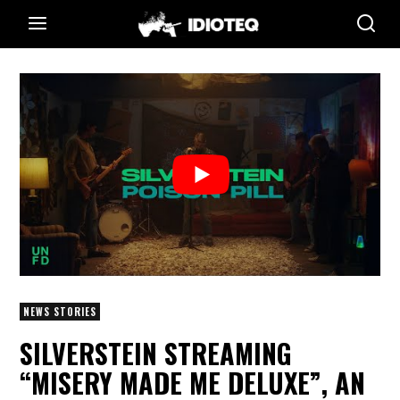
NEWS STORIES
SILVERSTEIN STREAMING
“MISERY MADE ME DELUXE”, AN