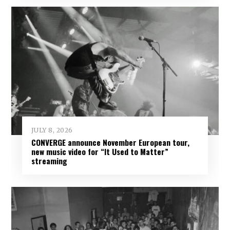
JULY 8, 2026
CONVERGE announce November European tour,
new music video for “It Used to Matter”
streaming