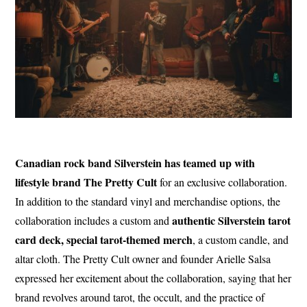
Canadian rock band Silverstein has teamed up with
lifestyle brand The Pretty Cult
for an exclusive collaboration.
In addition to the standard vinyl and merchandise options, the
authentic Silverstein tarot
collaboration includes a custom and
card deck, special tarot-themed merch
, a custom candle, and
altar cloth. The Pretty Cult owner and founder Arielle Salsa
expressed her excitement about the collaboration, saying that her
brand revolves around tarot, the occult, and the practice of