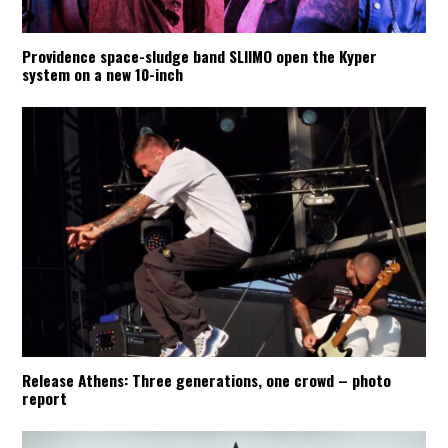
Providence space-sludge band SLIIMO open the Kyper
system on a new 10-inch
Release Athens: Three generations, one crowd – photo
report