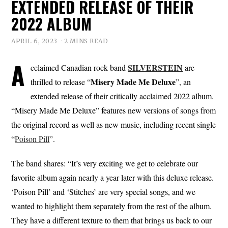
EXTENDED RELEASE OF THEIR
2022 ALBUM
APRIL 6, 2023
2 MINS READ
A
SILVERSTEIN
cclaimed Canadian rock band
are
Misery Made Me Deluxe
thrilled to release “
”, an
extended release of their critically acclaimed 2022 album.
“Misery Made Me Deluxe” features new versions of songs from
the original record as well as new music, including recent single
“
Poison Pill
”.
The band shares: “It’s very exciting we get to celebrate our
favorite album again nearly a year later with this deluxe release.
‘Poison Pill’ and ‘Stitches’ are very special songs, and we
wanted to highlight them separately from the rest of the album.
They have a different texture to them that brings us back to our