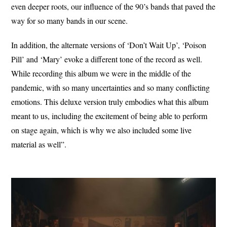
even deeper roots, our influence of the 90’s bands that paved the
way for so many bands in our scene.
In addition, the alternate versions of ‘Don’t Wait Up’, ‘Poison
Pill’ and ‘Mary’ evoke a different tone of the record as well.
While recording this album we were in the middle of the
pandemic, with so many uncertainties and so many conflicting
emotions. This deluxe version truly embodies what this album
meant to us, including the excitement of being able to perform
on stage again, which is why we also included some live
material as well”.