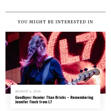
YOU MIGHT BE INTERESTED IN
AUGUST 4, 2026
Goodbyes: Heavier Than Bricks – Remembering
Jennifer Finch from L7