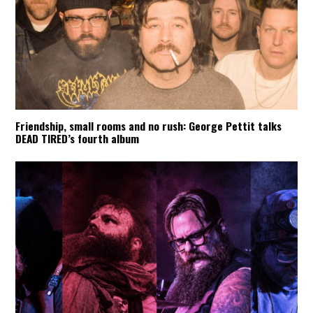
Friendship, small rooms and no rush: George Pettit talks
DEAD TIRED’s fourth album