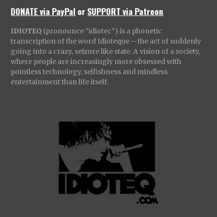
DONATE via PayPal
or
SUPPORT via Patreon
IDIOTEQ
(pronounce “idiotec”) is a phonetic
transcription of the word Idioteque – the act of suddenly
going into a crazy, seizure like state. A vision of a society,
where people are increasingly more obsessed with
pointless technology, selfishness and mindless
entertainment than life itself.