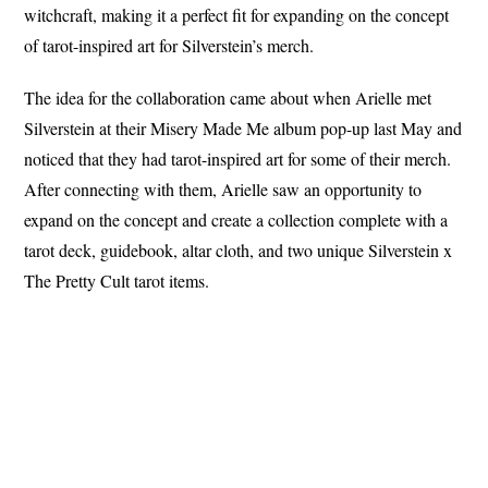
witchcraft, making it a perfect fit for expanding on the concept
of tarot-inspired art for Silverstein’s merch.
The idea for the collaboration came about when Arielle met
Silverstein at their Misery Made Me album pop-up last May and
noticed that they had tarot-inspired art for some of their merch.
After connecting with them, Arielle saw an opportunity to
expand on the concept and create a collection complete with a
tarot deck, guidebook, altar cloth, and two unique Silverstein x
The Pretty Cult tarot items.