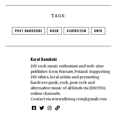
TAGS:
POST HARDCORE
ROCK
SILVERSTEIN
UNFD
Karol Kamiński
DIY rock music enthusiast and web-zine
publisher from Warsaw, Poland. Supporting
DIY ethics, local artists and promoting
hardcore punk, rock, post rock and
alternative music of all kinds via IDIOTEQ
online channels.
Contact via
www.idioteq.com@gmail.com