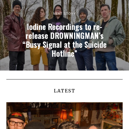
NEXT STORY
Iodine Recordings to re-
release DROWNINGMAN’s
“Busy Signal at the Suicide
Hotline”
LATEST