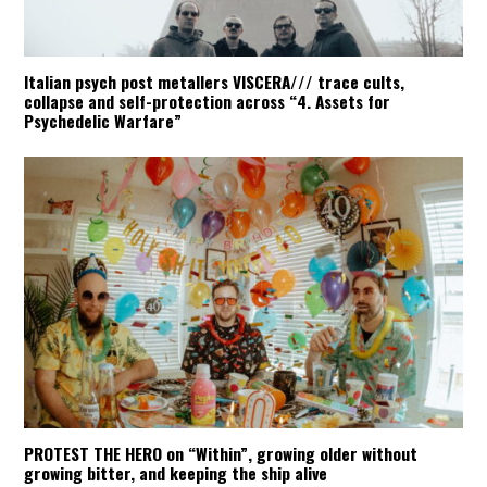
Italian psych post metallers VISCERA/// trace cults,
collapse and self-protection across “4. Assets for
Psychedelic Warfare”
PROTEST THE HERO on “Within”, growing older without
growing bitter, and keeping the ship alive