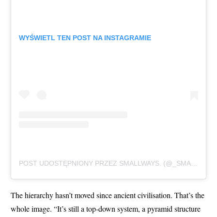
WYŚWIETL TEN POST NA INSTAGRAMIE
POST UDOSTĘPNIONY PRZEZ SMALLWAYS. (@_SMALLWAYS._)
The hierarchy hasn’t moved since ancient civilisation. That’s the
whole image. “It’s still a top-down system, a pyramid structure