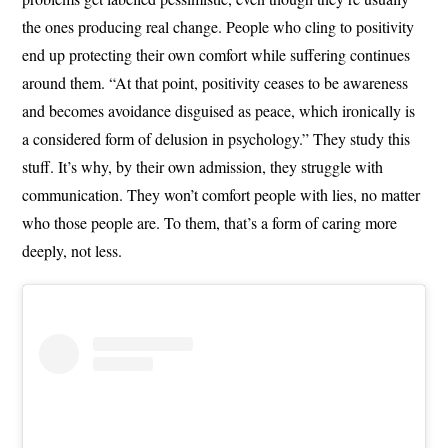
the ones producing real change. People who cling to positivity
end up protecting their own comfort while suffering continues
around them. “At that point, positivity ceases to be awareness
and becomes avoidance disguised as peace, which ironically is
a considered form of delusion in psychology.” They study this
stuff. It’s why, by their own admission, they struggle with
communication. They won’t comfort people with lies, no matter
who those people are. To them, that’s a form of caring more
deeply, not less.