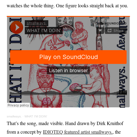
watches the whole thing. One figure looks straight back at you.
smallways.
·
WHAT I’M DOIN’
That’s the song, made visible. Hand drawn by Dirk Kruithof
from a concept by
IDIOTEQ featured artist smallways.
, the