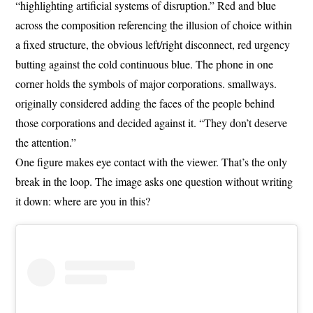
“highlighting artificial systems of disruption.” Red and blue
across the composition referencing the illusion of choice within
a fixed structure, the obvious left/right disconnect, red urgency
butting against the cold continuous blue. The phone in one
corner holds the symbols of major corporations. smallways.
originally considered adding the faces of the people behind
those corporations and decided against it. “They don’t deserve
the attention.”
One figure makes eye contact with the viewer. That’s the only
break in the loop. The image asks one question without writing
it down: where are you in this?