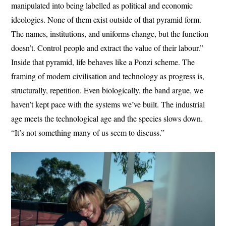
manipulated into being labelled as political and economic
ideologies. None of them exist outside of that pyramid form.
The names, institutions, and uniforms change, but the function
doesn’t. Control people and extract the value of their labour.”
Inside that pyramid, life behaves like a Ponzi scheme. The
framing of modern civilisation and technology as progress is,
structurally, repetition. Even biologically, the band argue, we
haven’t kept pace with the systems we’ve built. The industrial
age meets the technological age and the species slows down.
“It’s not something many of us seem to discuss.”