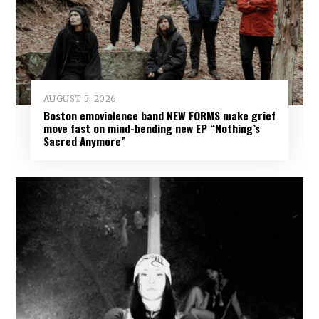
AUGUST 5, 2026
Boston emoviolence band NEW FORMS make grief
move fast on mind-bending new EP “Nothing’s
Sacred Anymore”