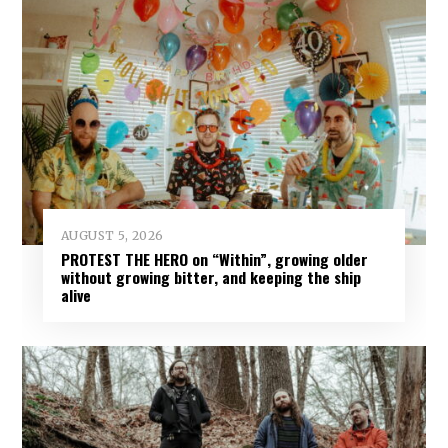
AUGUST 5, 2026
PROTEST THE HERO on “Within”, growing older
without growing bitter, and keeping the ship
alive