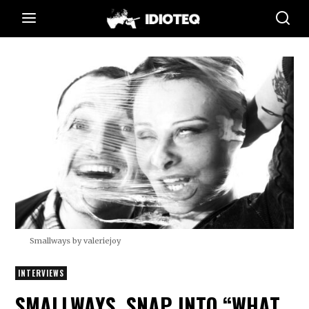
Smallways by valeriejoy
INTERVIEWS
SMALLWAYS. SNAP INTO “WHAT