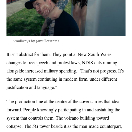
Smallways by @mulletstainz
It isn’t abstract for them. They point at New South Wales:
changes to free speech and protest laws, NDIS cuts running
alongside increased military spending. “That’s not progress. It’s
the same system continuing in modern form, under different
justification and language.”
The production line at the centre of the cover carries that idea
forward. People knowingly participating in and sustaining the
system that controls them. The volcano building toward
collapse. The 5G tower beside it as the man-made counterpart,