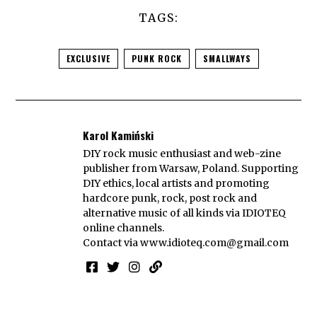
TAGS:
EXCLUSIVE
PUNK ROCK
SMALLWAYS
Karol Kamiński
DIY rock music enthusiast and web-zine
publisher from Warsaw, Poland. Supporting
DIY ethics, local artists and promoting
hardcore punk, rock, post rock and
alternative music of all kinds via IDIOTEQ
online channels.
Contact via
www.idioteq.com@gmail.com