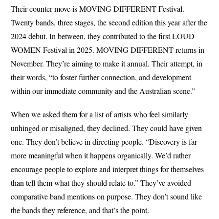
Their counter-move is MOVING DIFFERENT Festival.
Twenty bands, three stages, the second edition this year after the
2024 debut. In between, they contributed to the first LOUD
WOMEN Festival in 2025. MOVING DIFFERENT returns in
November. They’re aiming to make it annual. Their attempt, in
their words, “to foster further connection, and development
within our immediate community and the Australian scene.”
When we asked them for a list of artists who feel similarly
unhinged or misaligned, they declined. They could have given
one. They don’t believe in directing people. “Discovery is far
more meaningful when it happens organically. We’d rather
encourage people to explore and interpret things for themselves
than tell them what they should relate to.” They’ve avoided
comparative band mentions on purpose. They don’t sound like
the bands they reference, and that’s the point.