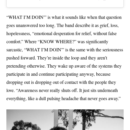
“WHAT I’M DOIN'” is what it sounds like when that question
goes unanswered too long. The band describe it as grief, loss,
hopelessness, “emotional desperation for relief, without false
comfort.” Where “KNOW WHERE?” was significantly
sarcastic, “WHAT I’M DOIN'” is the same with the seriousness
pushed forward. They’re inside the loop and they aren’t
pretending otherwise. They wake up aware of the systems they
participate in and continue participating anyway, because
dropping out is dropping out of contact with the people they
love. “Awareness never really shuts off. It just sits underneath
everything, like a dull pulsing headache that never goes away.”