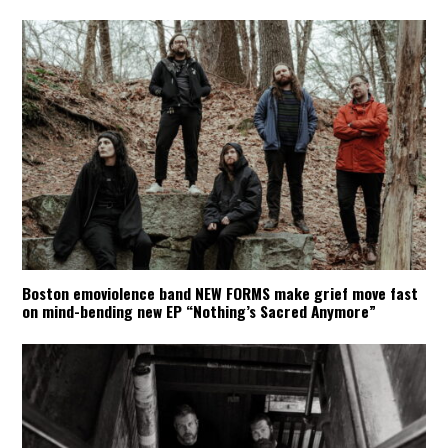
Boston emoviolence band NEW FORMS make grief move fast
on mind-bending new EP “Nothing’s Sacred Anymore”