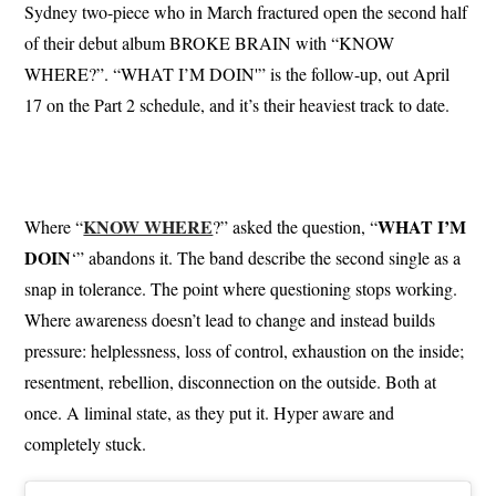
Sydney two-piece who in March fractured open the second half
of their debut album BROKE BRAIN with “KNOW
WHERE?”. “WHAT I’M DOIN'” is the follow-up, out April
17 on the Part 2 schedule, and it’s their heaviest track to date.
KNOW WHERE
WHAT I’M
Where “
?” asked the question, “
DOIN
‘” abandons it. The band describe the second single as a
snap in tolerance. The point where questioning stops working.
Where awareness doesn’t lead to change and instead builds
pressure: helplessness, loss of control, exhaustion on the inside;
resentment, rebellion, disconnection on the outside. Both at
once. A liminal state, as they put it. Hyper aware and
completely stuck.