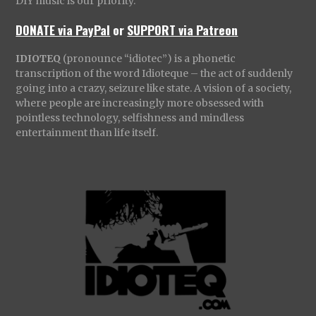
DIY music is our priority.
DONATE via PayPal
or
SUPPORT via Patreon
IDIOTEQ
(pronounce “idiotec”) is a phonetic
transcription of the word Idioteque – the act of suddenly
going into a crazy, seizure like state. A vision of a society,
where people are increasingly more obsessed with
pointless technology, selfishness and mindless
entertainment than life itself.