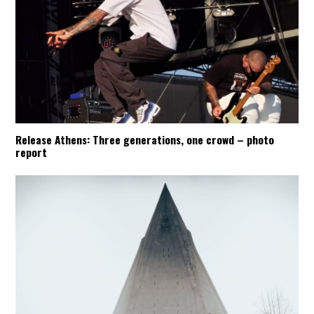
Release Athens: Three generations, one crowd – photo
report