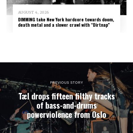
AUGUST 4, 2026
DIMMING take New York hardcore towards doom,
death metal and a slower crawl with “Dirtnap”
PREVIOUS STORY
Tæl drops fifteen filthy tracks
of bass-and-drums
powerviolence from Oslo