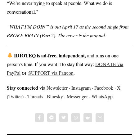
“We’re never trying to speak at people. What we do is
conversational.”
“WHAT I’M DOIN'” is out April 17 as the second single from
BROKE BRAIN (Part 2). The cover is the manual.
IDIOTEQ is ad-free, independent,
and runs on one
person’s time. If you want it to stay that way:
DONATE via
PayPal
𝗈𝗋
SUPPORT via Patreon
.
Stay connected
via
Newsletter
·
Instagram
·
Facebook
·
X
(Twitter)
·
Threads
·
Bluesky
·
Messenger
·
WhatsApp
.