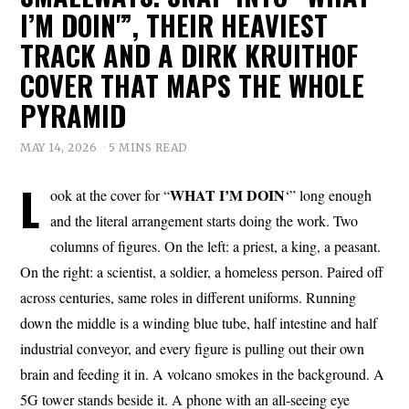
I’M DOIN'”, THEIR HEAVIEST
TRACK AND A DIRK KRUITHOF
COVER THAT MAPS THE WHOLE
PYRAMID
MAY 14, 2026
5 MINS READ
L
WHAT I’M DOIN
ook at the cover for “
‘” long enough
and the literal arrangement starts doing the work. Two
columns of figures. On the left: a priest, a king, a peasant.
On the right: a scientist, a soldier, a homeless person. Paired off
across centuries, same roles in different uniforms. Running
down the middle is a winding blue tube, half intestine and half
industrial conveyor, and every figure is pulling out their own
brain and feeding it in. A volcano smokes in the background. A
5G tower stands beside it. A phone with an all-seeing eye