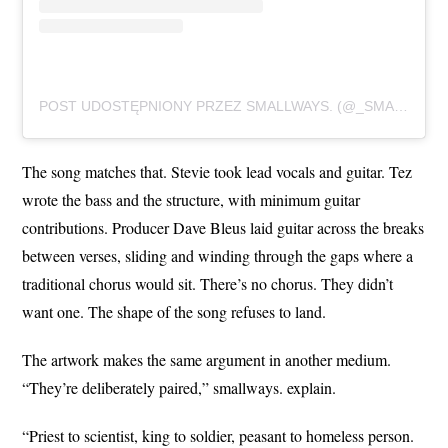
POST UDOSTĘPNIONY PRZEZ SMALLWAYS. (@_SMALLWAYS._)
The song matches that. Stevie took lead vocals and guitar. Tez
wrote the bass and the structure, with minimum guitar
contributions. Producer Dave Bleus laid guitar across the breaks
between verses, sliding and winding through the gaps where a
traditional chorus would sit. There’s no chorus. They didn’t
want one. The shape of the song refuses to land.
The artwork makes the same argument in another medium.
“They’re deliberately paired,” smallways. explain.
“Priest to scientist, king to soldier, peasant to homeless person.