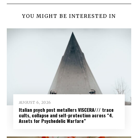
YOU MIGHT BE INTERESTED IN
AUGUST 6, 2026
Italian psych post metallers VISCERA/// trace
cults, collapse and self-protection across “4.
Assets for Psychedelic Warfare”