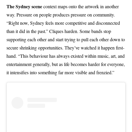
The Sydney scene
context maps onto the artwork in another
way. Pressure on people produces pressure on community.
“Right now, Sydney feels more competitive and disconnected
than it did in the past.” Cliques harden. Some bands stop
supporting each other and start trying to pull each other down to
secure shrinking opportunities. They’ve watched it happen first-
hand. “This behaviour has always existed within music, art, and
entertainment generally, but as life becomes harder for everyone,
it intensifies into something far more visible and frenzied.”