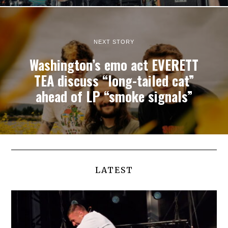
NEXT STORY
Washington’s emo act EVERETT
TEA discuss “long-tailed cat”
ahead of LP “smoke signals”
LATEST