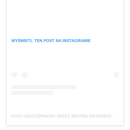
WYŚWIETL TEN POST NA INSTAGRAMIE
POST UDOSTĘPNIONY PRZEZ MOVING DIFFERENT FESTIVAL (@MOVINGDIFFERENTFESTIVAL)