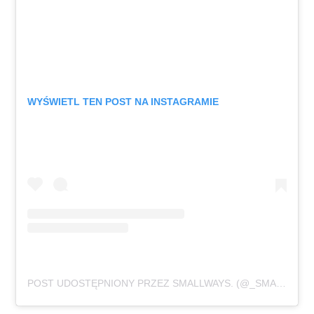
WYŚWIETL TEN POST NA INSTAGRAMIE
POST UDOSTĘPNIONY PRZEZ SMALLWAYS. (@_SMALLWAYS._)