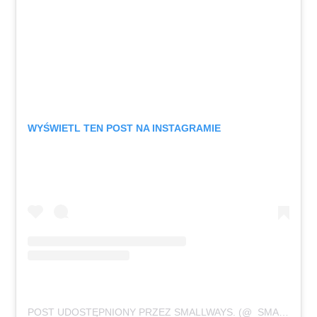
WYŚWIETL TEN POST NA INSTAGRAMIE
POST UDOSTĘPNIONY PRZEZ SMALLWAYS. (@_SMALLWAYS._)