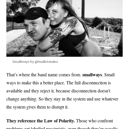
Smallways by @mulletstainz
smallways
That’s where the band name comes from.
. Small
ways to make this a better place. The full disconnection is
available and they reject it, because disconnection doesn’t
change anything. So they stay in the system and use whatever
the system gives them to disrupt it.
They reference the Law of Polarity.
Those who confront
problems get labelled pessimistic, even though they’re usually