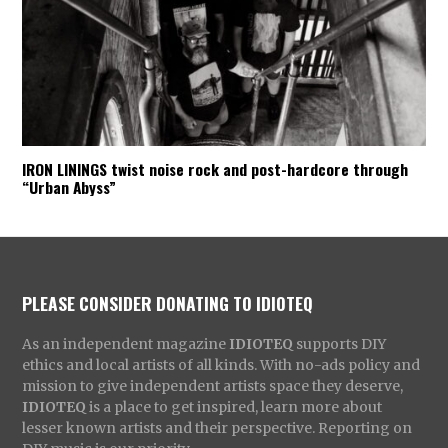
IRON LININGS twist noise rock and post-hardcore through
“Urban Abyss”
PLEASE CONSIDER DONATING TO IDIOTEQ
As an independent magazine
IDIOTEQ
supports DIY
ethics and local artists of all kinds. With no-ads policy and
mission to give independent artists space they deserve,
IDIOTEQ
is a place to get inspired, learn more about
lesser known artists and their perspective. Reporting on