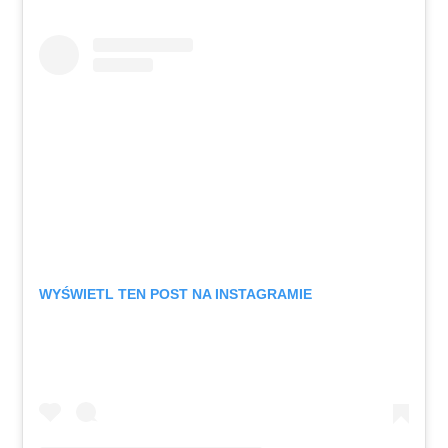
WYŚWIETL TEN POST NA INSTAGRAMIE