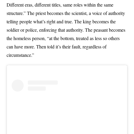
Different eras, different titles, same roles within the same
structure.” The priest becomes the scientist, a voice of authority
telling people what’s right and true. The king becomes the
soldier or police, enforcing that authority. The peasant becomes
the homeless person, “at the bottom, treated as less so others
can have more. Then told it’s their fault, regardless of
circumstance.”