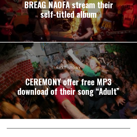
BREAG NAOFA stream their
self-titled album
NEXT STORY
CEREMONY offer free MP3
download of their song “Adult”