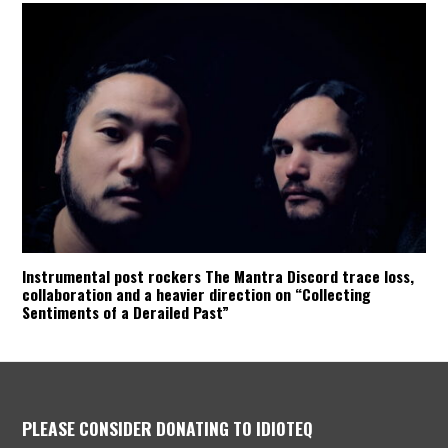
Instrumental post rockers The Mantra Discord trace loss,
collaboration and a heavier direction on “Collecting
Sentiments of a Derailed Past”
PLEASE CONSIDER DONATING TO IDIOTEQ