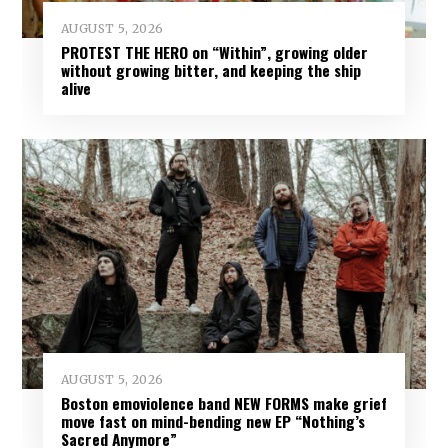
AUGUST 5, 2026
PROTEST THE HERO on “Within”, growing older
without growing bitter, and keeping the ship
alive
AUGUST 5, 2026
Boston emoviolence band NEW FORMS make grief
move fast on mind-bending new EP “Nothing’s
Sacred Anymore”