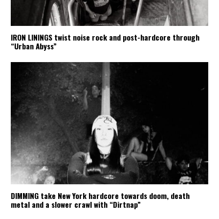
IRON LININGS twist noise rock and post-hardcore through
“Urban Abyss”
DIMMING take New York hardcore towards doom, death
metal and a slower crawl with “Dirtnap”