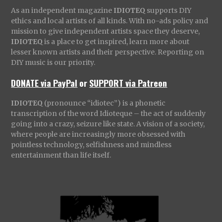
As an independent magazine
IDIOTEQ
supports DIY
ethics and local artists of all kinds. With no-ads policy and
mission to give independent artists space they deserve,
IDIOTEQ
is a place to get inspired, learn more about
lesser known artists and their perspective. Reporting on
DIY music is our priority.
DONATE via PayPal
or
SUPPORT via Patreon
IDIOTEQ
(pronounce “idiotec”) is a phonetic
transcription of the word Idioteque – the act of suddenly
going into a crazy, seizure like state. A vision of a society,
where people are increasingly more obsessed with
pointless technology, selfishness and mindless
entertainment than life itself.