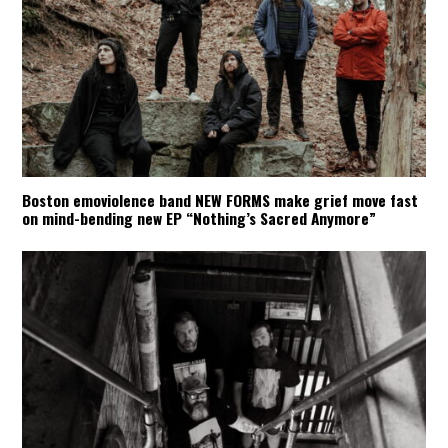
Boston emoviolence band NEW FORMS make grief move fast
on mind-bending new EP “Nothing’s Sacred Anymore”