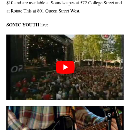
$10 and are available at Soundscapes at 572 College Street and
at Rotate This at 801 Queen Street West.
SONIC YOUTH
live: