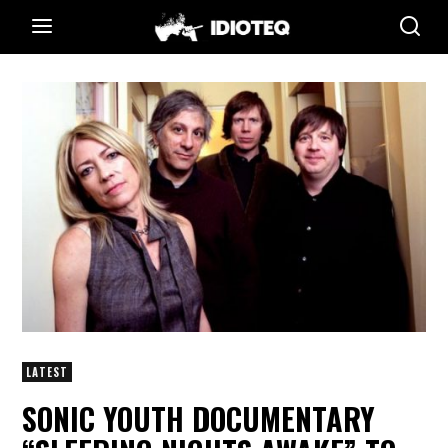
LATEST
SONIC YOUTH DOCUMENTARY