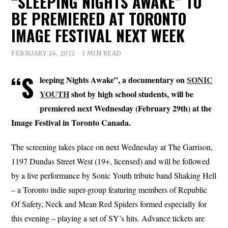
“SLEEPING NIGHTS AWAKE” TO
BE PREMIERED AT TORONTO
IMAGE FESTIVAL NEXT WEEK
FEBRUARY 24, 2012
1 MIN READ
“S
leeping Nights Awake”, a documentary on
SONIC
YOUTH
shot by high school students, will be
premiered next Wednesday (February 29th) at the
Image Festival in Toronto Canada.
The screening takes place on next Wednesday at The Garrison,
1197 Dundas Street West (19+, licensed) and will be followed
by a live performance by Sonic Youth tribute band Shaking Hell
– a Toronto indie super-group featuring members of Republic
Of Safety, Neck and Mean Red Spiders formed especially for
this evening – playing a set of SY’s hits. Advance tickets are