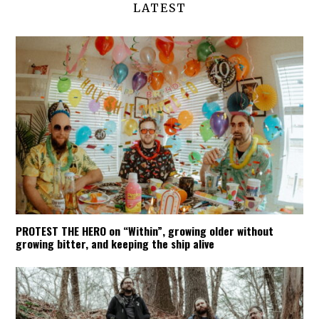
LATEST
PROTEST THE HERO on “Within”, growing older without
growing bitter, and keeping the ship alive