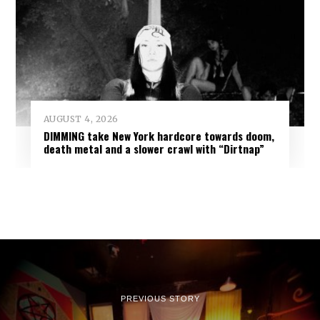
AUGUST 4, 2026
DIMMING take New York hardcore towards doom,
death metal and a slower crawl with “Dirtnap”
PREVIOUS STORY