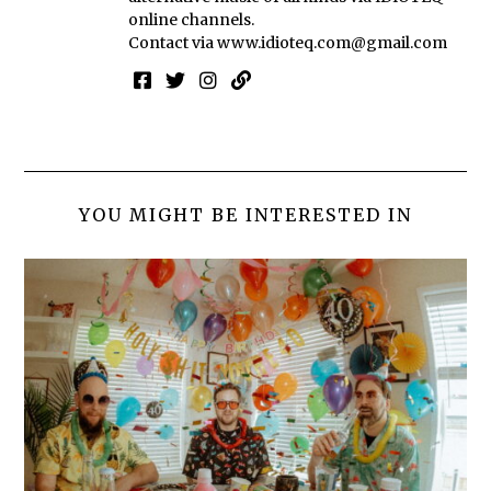
online channels.
Contact via
www.idioteq.com@gmail.com
YOU MIGHT BE INTERESTED IN