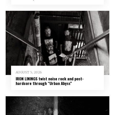
AUGUST 5, 2026
IRON LININGS twist noise rock and post-
hardcore through “Urban Abyss”