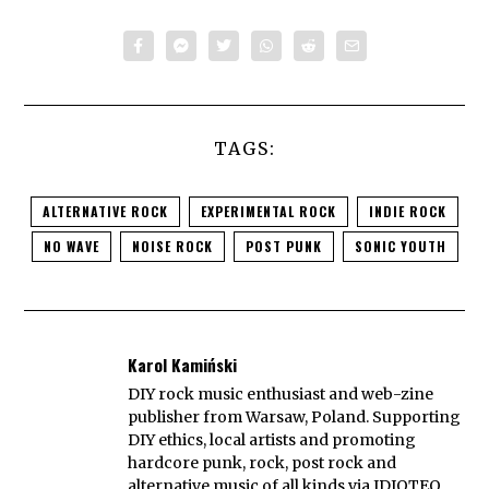
TAGS:
ALTERNATIVE ROCK
EXPERIMENTAL ROCK
INDIE ROCK
NO WAVE
NOISE ROCK
POST PUNK
SONIC YOUTH
Karol Kamiński
DIY rock music enthusiast and web-zine
publisher from Warsaw, Poland. Supporting
DIY ethics, local artists and promoting
hardcore punk, rock, post rock and
alternative music of all kinds via IDIOTEQ