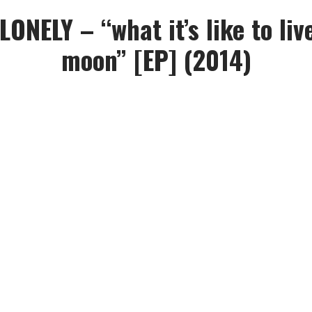
ONELY – “what it’s like to liv
moon” [EP] (2014)