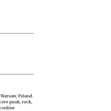
 Warsaw, Poland.
core punk, rock,
Q online