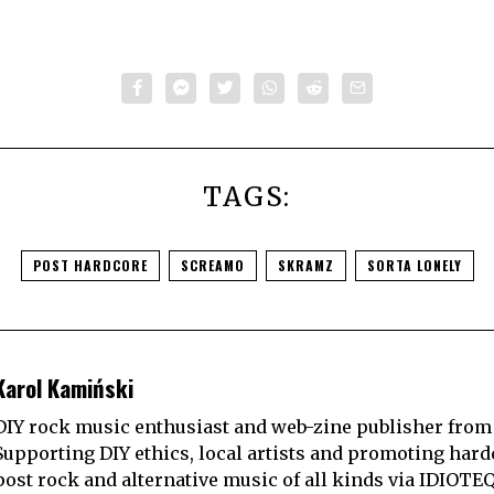
TAGS:
POST HARDCORE
SCREAMO
SKRAMZ
SORTA LONELY
Karol Kamiński
DIY rock music enthusiast and web-zine publisher from
Supporting DIY ethics, local artists and promoting hard
post rock and alternative music of all kinds via IDIOTE