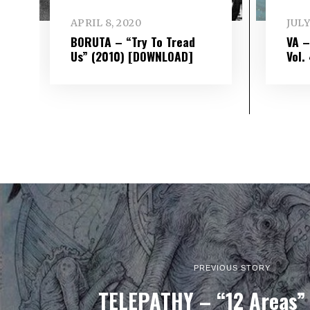
APRIL 8, 2020
JULY
BORUTA – “Try To Tread
VA 
Us” (2010) [DOWNLOAD]
Vol​.
PREVIOUS STORY
TELEPATHY – “12 Areas”