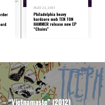
MAY 21, 2017
Philadelphia heavy
order
hardcore mob TEN TON
HAMMER release new EP
cord
“Chains”
NEXT STORY
 – “Vietnamaste” (2012)