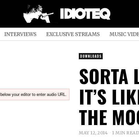
INTERVIEWS
EXCLUSIVE STREAMS
MUSIC VID
DOWNLOADS
SORTA 
IT’S LI
below your editor to enter audio URL.
THE MOO
MAY 12, 2014
1 MIN REA