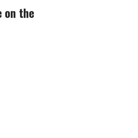
e on the