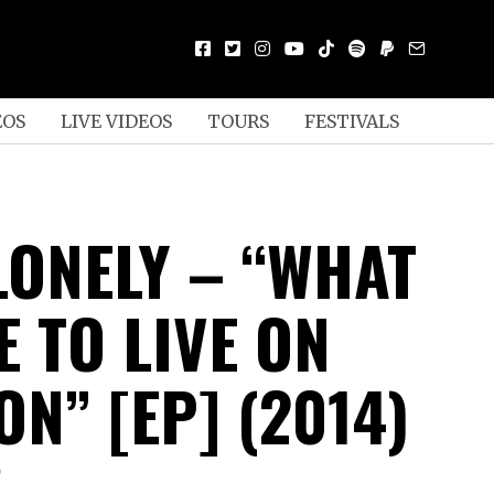
EOS
LIVE VIDEOS
TOURS
FESTIVALS
LONELY – “WHAT
KE TO LIVE ON
N” [EP] (2014)
D