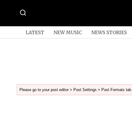
LATEST
NEW MUSIC
NEWS STORIES
Please go to your post editor > Post Settings > Post Formats tab 