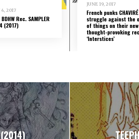
JUNE 19, 2017
 4, 2017
French punks CHAVIRÉ
– BDHW Rec. SAMPLER
struggle against the 
​ 4 (2017)
of things on their new
thought-provoking re
‘Interstices’
 (2014)
TEEPH