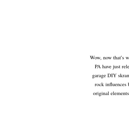
Wow, now that’s w
PA have just rel
garage DIY skram
rock influences 
original elements