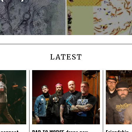
LATEST