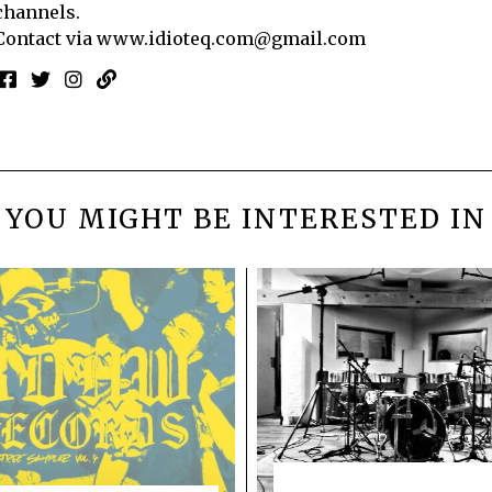
channels.
Contact via
www.idioteq.com@gmail.com
YOU MIGHT BE INTERESTED IN