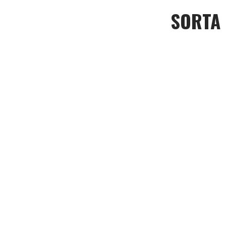
SORTA L