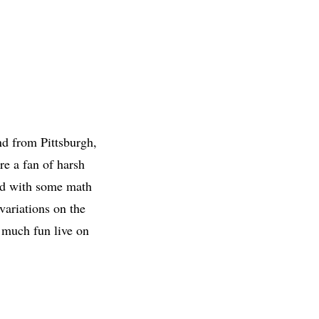
nd from Pittsburgh,
re a fan of harsh
nd with some math
variations on the
s much fun live on