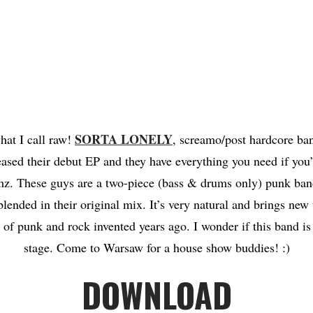
SORTA LONELY
hat I call raw!
, screamo/post hardcore ba
eased their debut EP and they have everything you need if you’
z. These guys are a two-piece (bass & drums only) punk ba
blended in their original mix. It’s very natural and brings new 
 of punk and rock invented years ago. I wonder if this band i
stage. Come to Warsaw for a house show buddies! :)
DOWNLOAD