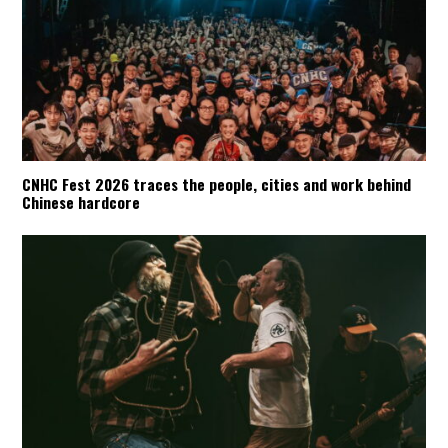
CNHC Fest 2026 traces the people, cities and work behind
Chinese hardcore