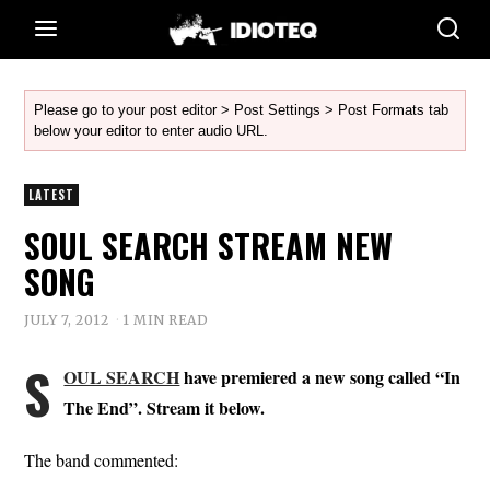
Please go to your post editor > Post Settings > Post Formats tab
below your editor to enter audio URL.
LATEST
SOUL SEARCH STREAM NEW
SONG
JULY 7, 2012
1 MIN READ
S
OUL SEARCH
have premiered a new song called “In
The End”. Stream it below.
The band commented: