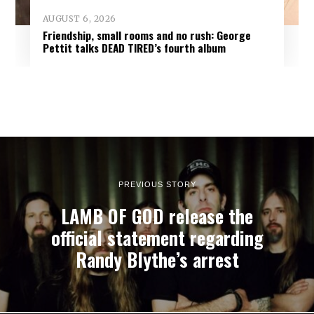
AUGUST 6, 2026
Friendship, small rooms and no rush: George
Pettit talks DEAD TIRED’s fourth album
PREVIOUS STORY
LAMB OF GOD release the
official statement regarding
Randy Blythe’s arrest