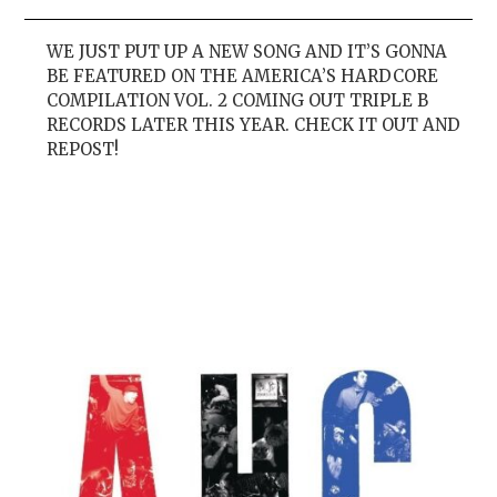
WE JUST PUT UP A NEW SONG AND IT’S GONNA
BE FEATURED ON THE AMERICA’S HARDCORE
COMPILATION VOL. 2 COMING OUT TRIPLE B
RECORDS LATER THIS YEAR. CHECK IT OUT AND
REPOST!