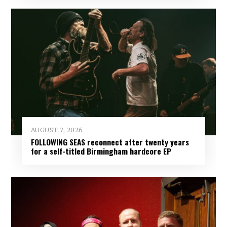
AUGUST 7, 2026
FOLLOWING SEAS reconnect after twenty years
for a self-titled Birmingham hardcore EP