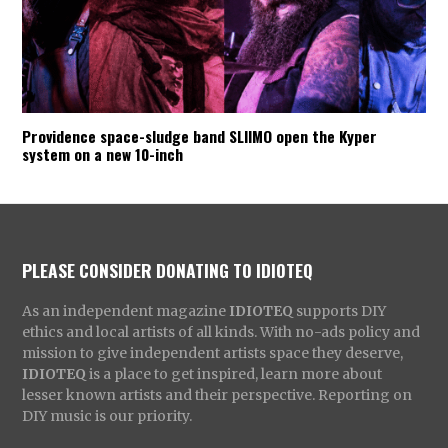
Providence space-sludge band SLIIMO open the Kyper
system on a new 10-inch
PLEASE CONSIDER DONATING TO IDIOTEQ
As an independent magazine
IDIOTEQ
supports DIY
ethics and local artists of all kinds. With no-ads policy and
mission to give independent artists space they deserve,
IDIOTEQ
is a place to get inspired, learn more about
lesser known artists and their perspective. Reporting on
DIY music is our priority.