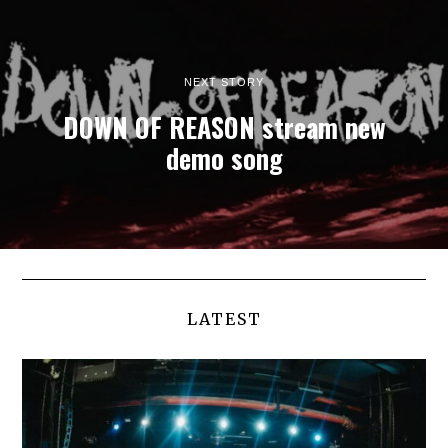
NEXT STORY
DOWN OF REASON stream new
demo song
LATEST