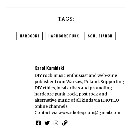
TAGS:
HARDCORE
HARDCORE PUNK
SOUL SEARCH
Karol Kamiński
DIY rock music enthusiast and web-zine
publisher from Warsaw, Poland. Supporting
DIY ethics, local artists and promoting
hardcore punk, rock, post rock and
alternative music of all kinds via IDIOTEQ
online channels.
Contact via
www.idioteq.com@gmail.com