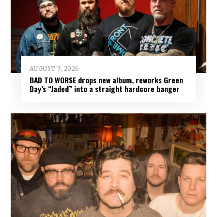
AUGUST 7, 2026
BAD TO WORSE drops new album, reworks Green
Day’s “Jaded” into a straight hardcore banger