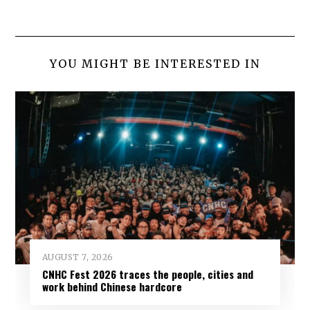
YOU MIGHT BE INTERESTED IN
AUGUST 7, 2026
CNHC Fest 2026 traces the people, cities and
work behind Chinese hardcore