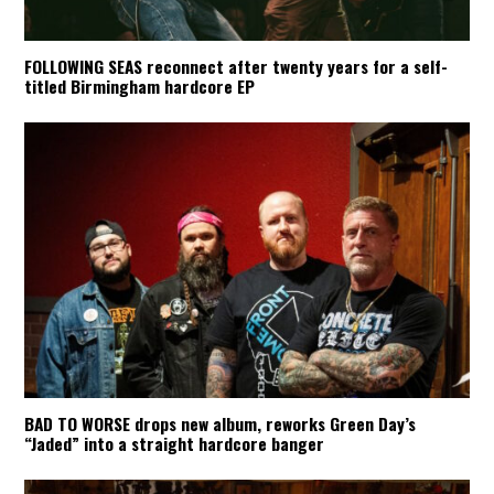
FOLLOWING SEAS reconnect after twenty years for a self-
titled Birmingham hardcore EP
BAD TO WORSE drops new album, reworks Green Day’s
“Jaded” into a straight hardcore banger