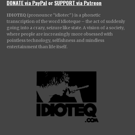
DONATE via PayPal
or
SUPPORT via Patreon
IDIOTEQ
(pronounce “idiotec”) is a phonetic
transcription of the word Idioteque – the act of suddenly
going into a crazy, seizure like state. A vision of a society,
where people are increasingly more obsessed with
pointless technology, selfishness and mindless
entertainment than life itself.