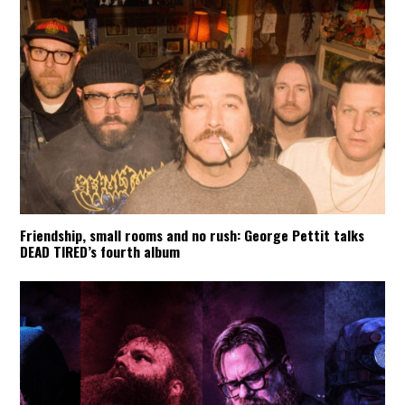
Friendship, small rooms and no rush: George Pettit talks
DEAD TIRED’s fourth album