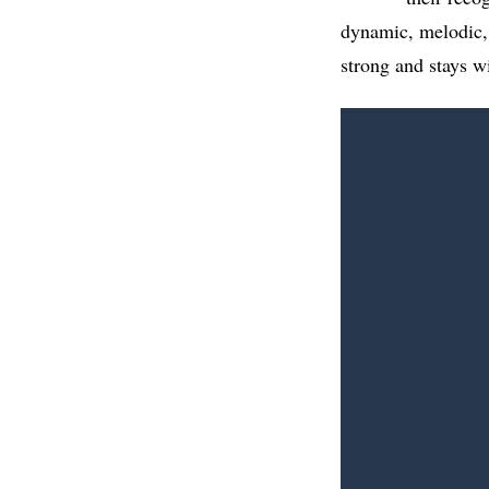
dynamic, melodic, 
strong and stays wi