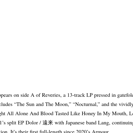
ppears on side A of Reveries, a 13-track LP pressed in gatefol
cludes “The Sun and The Moon,” “Nocturnal,” and the vividly
ght All Alone And Blood Tasted Like Honey In My Mouth, Le
1’s split EP Dolor / 遠来 with Japanese band Lang, continuing
tion. It’s their first full-length since 2020’s Armour.