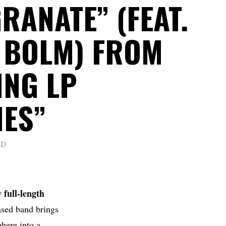
RANATE” (FEAT.
 BOLM) FROM
NG LP
IES”
AD
 full-length
sed band brings
here into a