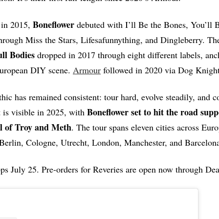
Boneflower
 in 2015,
debuted with I’ll Be the Bones, You’ll B
through Miss the Stars, Lifesafunnything, and Dingleberry. T
ll Bodies
dropped in 2017 through eight different labels, anc
 European DIY scene.
Armour
followed in 2020 via Dog Knight
hic has remained consistent: tour hard, evolve steadily, and co
Boneflower set to hit the road supp
is visible in 2025, with
ll of Troy and Meth
. The tour spans eleven cities across Eur
 Berlin, Cologne, Utrecht, London, Manchester, and Barcelon
ps July 25. Pre-orders for Reveries are open now through Dea