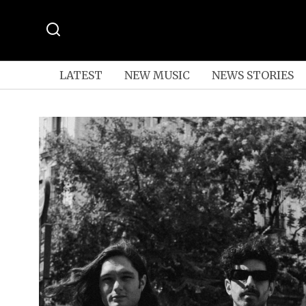
LATEST
NEW MUSIC
NEWS STORIES