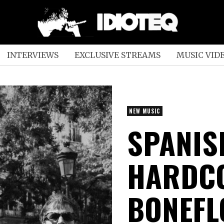
INTERVIEWS
EXCLUSIVE STREAMS
MUSIC VID
NEW MUSIC
SPANIS
HARDC
BONEFL