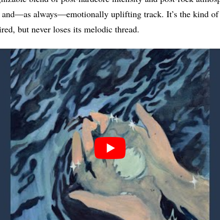
and—as always—emotionally uplifting track. It’s the kind of 
red, but never loses its melodic thread.