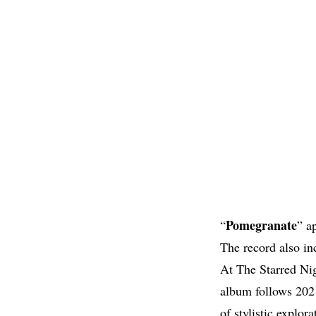
Pomegranate
“
” a
The record also in
At The Starred Ni
album follows 202
of stylistic explora