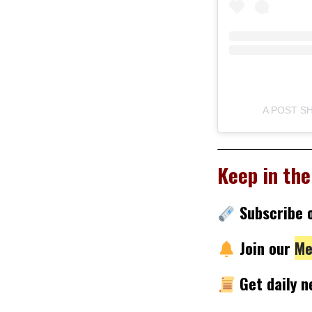
A POST 
Keep in the
Subscribe
Join our
Me
Get daily 