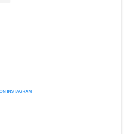
 ON INSTAGRAM