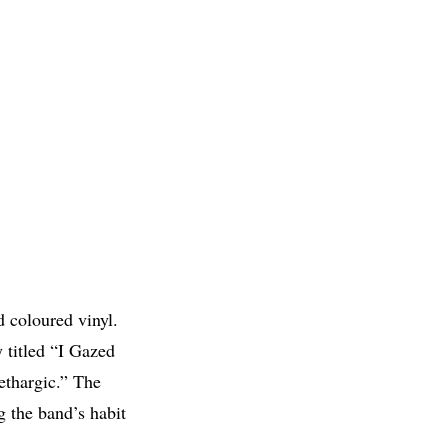
d coloured vinyl.
 titled “I Gazed
thargic.” The
 the band’s habit