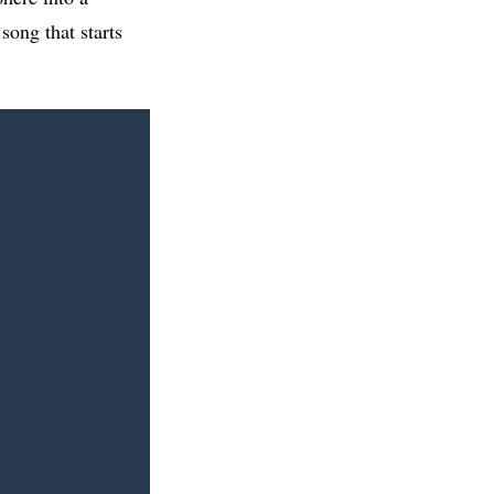
song that starts