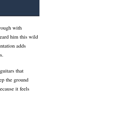
hrough with
eard him this wild
entation adds
s.
guitars that
eep the ground
ecause it feels