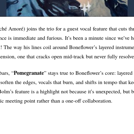
é Amoré) joins the trio for a guest vocal feature that cuts t
nce is immediate and furious. It’s been a minute since we’ve h
t! The way his lines coil around Boneflower’s layered instrum
tension, one that cracks open mid-track but never fully resolve
Pomegranate
bars, “
” stays true to Boneflower’s core: layered 
soften the edges, vocals that burn, and shifts in tempo that k
lm’s feature is a highlight not because it’s unexpected, but b
c meeting point rather than a one-off collaboration.