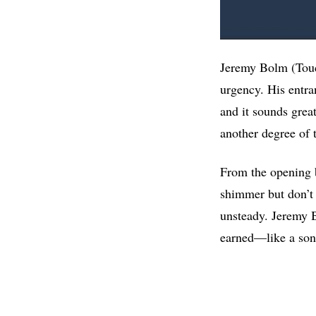
Jeremy Bolm (Touch
urgency. His entra
and it sounds grea
another degree of 
From the opening 
shimmer but don’t 
unsteady. Jeremy Bo
earned—like a soni