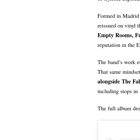
Formed in Madrid
reissued on vinyl 
Empty Rooms, Fu
reputation in the
The band’s work et
That same mindset 
alongside The Fa
including stops in
The full album dro