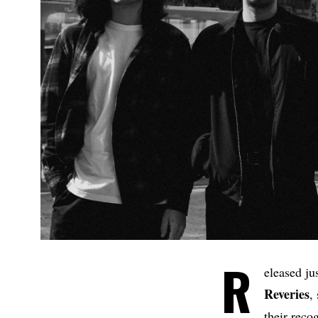
R
eleased jus
Reveries
,
their reco