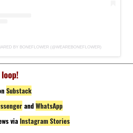
SHARED BY BONEFLOWER (@WEAREBONEFLOWER)
 loop!
on
Substack
ssenger
and
WhatsApp
news via
Instagram Stories