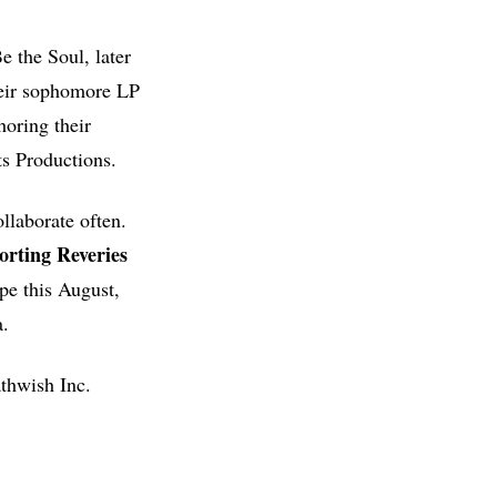
e the Soul, later
heir sophomore LP
horing their
s Productions.
llaborate often.
orting Reveries
ope this August,
a.
thwish Inc.