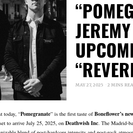
“POMEG
JEREMY
UPCOMI
“REVER
MAY 27, 2025
2 MINS RE
Pomegranate
Boneflower’s new
t today, “
” is the first taste of
Deathwish
Inc
 set to arrive July 25, 2025, on
. The Madrid-ba
gnizable blend of post-hardcore intensity and post-rock atmosp