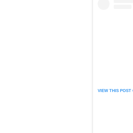
VIEW THIS POST