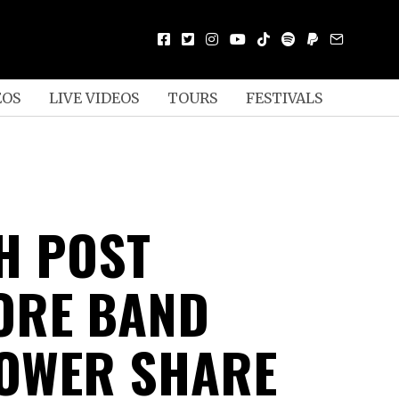
EOS
LIVE VIDEOS
TOURS
FESTIVALS
H POST
ORE BAND
OWER SHARE