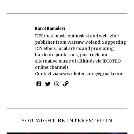
Karol Kamiński
DIY rock music enthusiast and web-zine
publisher from Warsaw, Poland. Supporting
DIY ethics, local artists and promoting
hardcore punk, rock, post rock and
alternative music of all kinds via IDIOTEQ
online channels.
Contact via
www.idioteq.com@gmail.com
YOU MIGHT BE INTERESTED IN