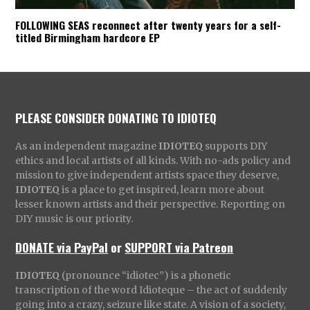
FOLLOWING SEAS reconnect after twenty years for a self-
titled Birmingham hardcore EP
PLEASE CONSIDER DONATING TO IDIOTEQ
As an independent magazine
IDIOTEQ
supports DIY
ethics and local artists of all kinds. With no-ads policy and
mission to give independent artists space they deserve,
IDIOTEQ
is a place to get inspired, learn more about
lesser known artists and their perspective. Reporting on
DIY music is our priority.
DONATE via PayPal
or
SUPPORT via Patreon
IDIOTEQ
(pronounce “idiotec”) is a phonetic
transcription of the word Idioteque – the act of suddenly
going into a crazy, seizure like state. A vision of a society,