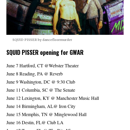
SQUID PISSER by dancefloormurder
SQUID PISSER opening for GWAR
June 7 Hartford, CT @Webster Theater
June 8 Reading, PA @ Reverb
June 9 Washington, DC @ 9:30 Club
June 11 Columbia, SC @ The Senate
June 12 Lexington, KY @ Manchester Music Hall
June 14 Birmingham, AL@ Iron City
June 15 Memphis, TN @ Minglewood Hall
June 16 Destin, FL@ Club LA