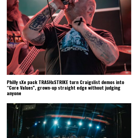
Philly sXe pack TRASHxSTRIKE turn Craigslist demos into
“Core Values”, grown-up straight edge without judging
anyone