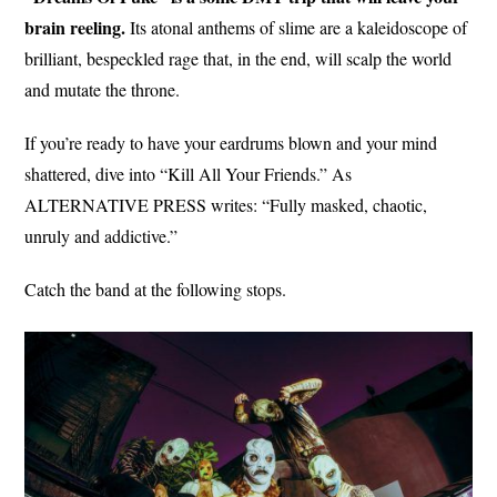
brain reeling.
Its atonal anthems of slime are a kaleidoscope of
brilliant, bespeckled rage that, in the end, will scalp the world
and mutate the throne.
If you’re ready to have your eardrums blown and your mind
shattered, dive into “Kill All Your Friends.” As
ALTERNATIVE PRESS writes: “Fully masked, chaotic,
unruly and addictive.”
Catch the band at the following stops.