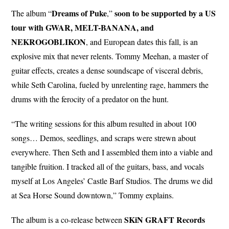
Dreams of
Puke
soon to be supported by a US
The album “
,”
tour with GWAR, MELT-BANANA, and
NEKROGOBLIKON
, and European dates this fall, is an
explosive mix that never relents. Tommy Meehan, a master of
guitar effects, creates a dense soundscape of visceral debris,
while Seth Carolina, fueled by unrelenting rage, hammers the
drums with the ferocity of a predator on the hunt.
“The writing sessions for this album resulted in about 100
songs… Demos, seedlings, and scraps were strewn about
everywhere. Then Seth and I assembled them into a viable and
tangible fruition. I tracked all of the guitars, bass, and vocals
myself at Los Angeles’ Castle Barf Studios. The drums we did
at Sea Horse Sound downtown,” Tommy explains.
SKiN GRAFT Records
The album is a co-release between