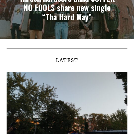
NO FOOLS share new single
“Tha Hard Way”
LATEST