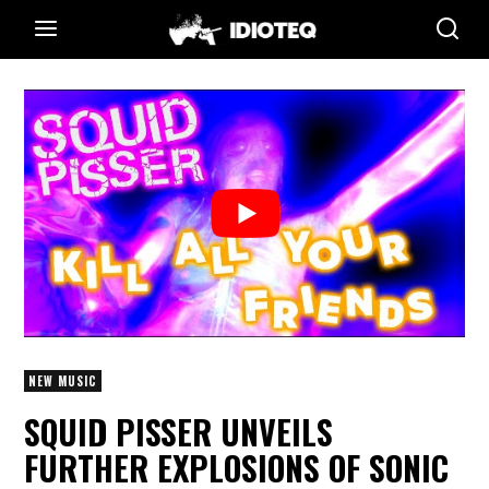
NEW MUSIC
SQUID PISSER UNVEILS
FURTHER EXPLOSIONS OF SONIC