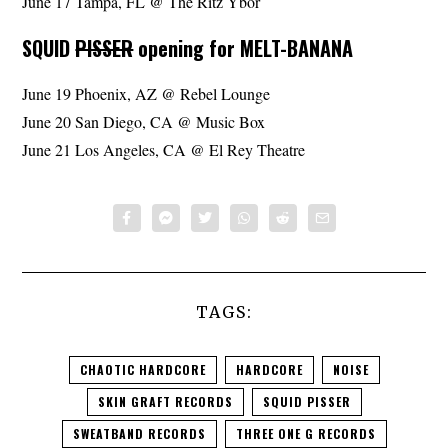
June 17 Tampa, FL @ The Ritz Ybor
SQUID
PISSER
opening for MELT-BANANA
June 19 Phoenix, AZ @ Rebel Lounge
June 20 San Diego, CA @ Music Box
June 21 Los Angeles, CA @ El Rey Theatre
TAGS:
CHAOTIC HARDCORE
HARDCORE
NOISE
SKIN GRAFT RECORDS
SQUID PISSER
SWEATBAND RECORDS
THREE ONE G RECORDS