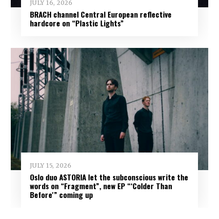
JULY 16, 2026
BRACH channel Central European reflective
hardcore on “Plastic Lights”
JULY 15, 2026
Oslo duo ASTORIA let the subconscious write the
words on “Fragment”, new EP “‘Colder Than
Before'” coming up