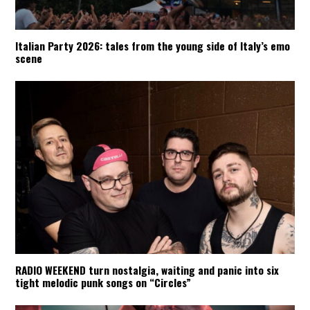
Italian Party 2026: tales from the young side of Italy’s emo
scene
RADIO WEEKEND turn nostalgia, waiting and panic into six
tight melodic punk songs on “Circles”