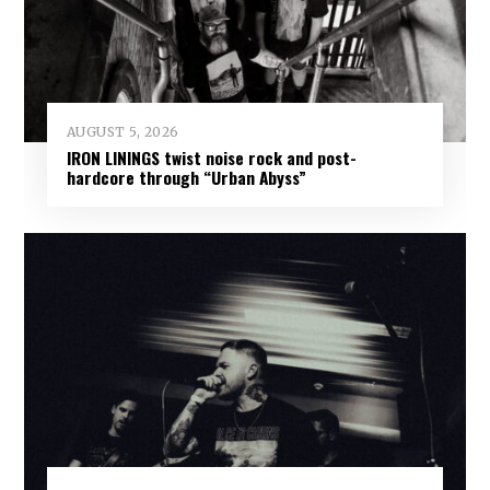
AUGUST 5, 2026
IRON LININGS twist noise rock and post-
hardcore through “Urban Abyss”