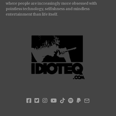
where people are increasingly more obsessed with
pointless technology, selfishness and mindless
entertainment than life itself.