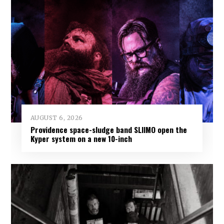
AUGUST 6, 2026
Providence space-sludge band SLIIMO open the
Kyper system on a new 10-inch