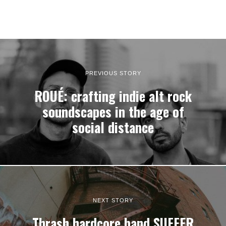
PREVIOUS STORY
ROUÉ: crafting indie alt rock
soundscapes in the age of
social distance
NEXT STORY
Thrash hardcore band SUFFER