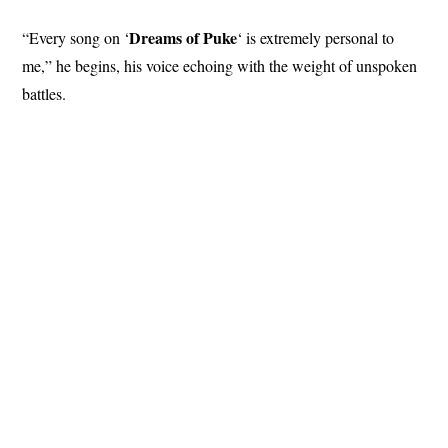
Dreams
of Puke
“Every song on ‘
‘ is extremely personal to
me,” he begins, his voice echoing with the weight of unspoken
battles.