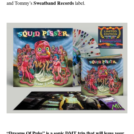
Sweatband
Records
and Tommy’s
label.
“Dreams Of Puke” is a sonic DMT trip that will leave your