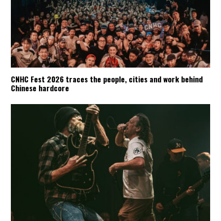
CNHC Fest 2026 traces the people, cities and work behind
Chinese hardcore