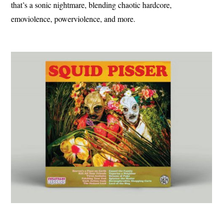
that’s a sonic nightmare, blending chaotic hardcore,
emoviolence, powerviolence, and more.