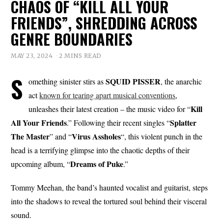
CHAOS OF “KILL ALL YOUR
FRIENDS”, SHREDDING ACROSS
GENRE BOUNDARIES
MAY 23, 2024
2 MINS READ
S
SQUID PISSER
omething sinister stirs as
, the anarchic
act
known for tearing apart musical conventions
,
Kill
unleashes their latest creation – the music video for “
All Your Friends
Splatter
.” Following their recent singles “
The Master
Virus Assholes
” and “
“, this violent punch in the
head is a terrifying glimpse into the chaotic depths of their
Dreams
of
Puke
upcoming album, “
.”
Tommy Meehan, the band’s haunted vocalist and guitarist, steps
into the shadows to reveal the tortured soul behind their visceral
sound.