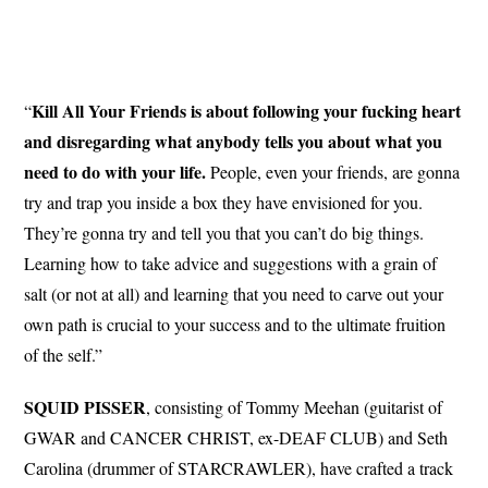
Kill All Your Friends is about following your fucking heart
“
and disregarding what anybody tells you about what you
need to do with your life.
People, even your friends, are gonna
try and trap you inside a box they have envisioned for you.
They’re gonna try and tell you that you can’t do big things.
Learning how to take advice and suggestions with a grain of
salt (or not at all) and learning that you need to carve out your
own path is crucial to your success and to the ultimate fruition
of the self.”
SQUID PISSER
, consisting of Tommy Meehan (guitarist of
GWAR and CANCER CHRIST, ex-DEAF CLUB) and Seth
Carolina (drummer of STARCRAWLER), have crafted a track