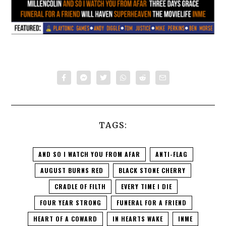
TAGS:
AND SO I WATCH YOU FROM AFAR
ANTI-FLAG
AUGUST BURNS RED
BLACK STONE CHERRY
CRADLE OF FILTH
EVERY TIME I DIE
FOUR YEAR STRONG
FUNERAL FOR A FRIEND
HEART OF A COWARD
IN HEARTS WAKE
INME