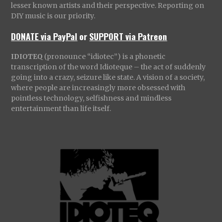
lesser known artists and their perspective. Reporting on
DIY music is our priority.
DONATE via PayPal
or
SUPPORT via Patreon
IDIOTEQ
(pronounce “idiotec”) is a phonetic
transcription of the word Idioteque – the act of suddenly
going into a crazy, seizure like state. A vision of a society,
where people are increasingly more obsessed with
pointless technology, selfishness and mindless
entertainment than life itself.