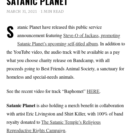
SATANIC PLANET
MARCH 31, 2021
1 MIN READ
S
atanic Planet have released this public service
announcement featuring
Steve-O of Jackass, promoting
Satanic Planet’s upcoming self-titled album
. In addition to
the YouTube video, the audio track will be available as a pay
what you choose charity release on Bandcamp, with all
proceeds going to Best Friends Animal Society, a sanctuary for
homeless and special-needs animals.
See the recent video for track “Baphomet”
HERE
.
Satanic
Planet
is also holding a merch benefit in collaboration
with artist Eric Livingston and Shirt Killer, with 100% of band
royalty donated to
The Satanic Temple’s Religious
Reproductive Rights Campaign
.