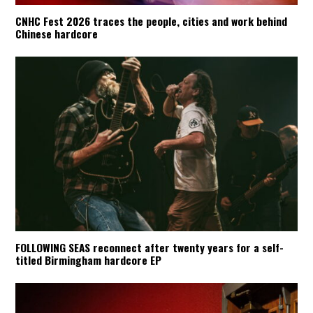
CNHC Fest 2026 traces the people, cities and work behind
Chinese hardcore
FOLLOWING SEAS reconnect after twenty years for a self-
titled Birmingham hardcore EP