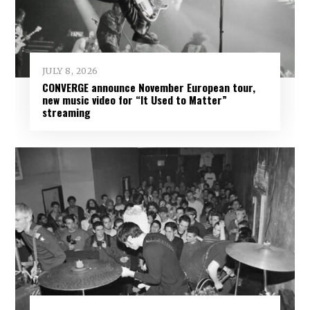
JULY 8, 2026
CONVERGE announce November European tour,
new music video for “It Used to Matter”
streaming