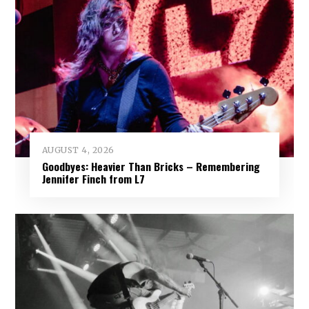
AUGUST 4, 2026
Goodbyes: Heavier Than Bricks – Remembering
Jennifer Finch from L7