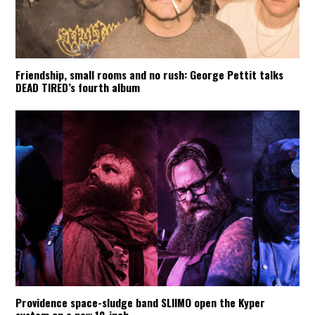
Friendship, small rooms and no rush: George Pettit talks
DEAD TIRED’s fourth album
Providence space-sludge band SLIIMO open the Kyper
system on a new 10-inch