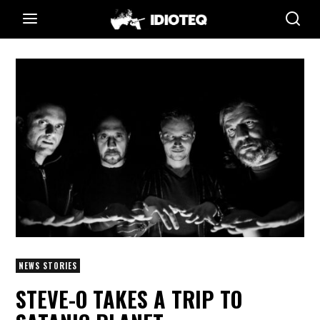
NEWS STORIES
STEVE-O TAKES A TRIP TO