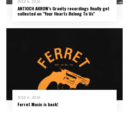
JULY 6, 2026
ANTIOCH ARROW’s Gravity recordings finally get
collected on “Your Hearts Belong To Us”
JULY 6, 2026
Ferret Music is back!