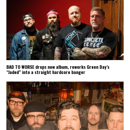
BAD TO WORSE drops new album, reworks Green Day’s
“Jaded” into a straight hardcore banger