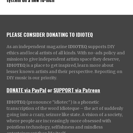
PLEASE CONSIDER DONATING TO IDIOTEQ
As an independent magazine
IDIOTEQ
supports DIY
ethics and local artists of all kinds. With no-ads policy and
mission to give independent artists space they deserve,
IDIOTEQ
is a place to get inspired, learn more about
lesser known artists and their perspective. Reporting on
DIY music is our priority.
DONATE via PayPal
or
SUPPORT via Patreon
IDIOTEQ
(pronounce “idiotec”) is a phonetic
transcription of the word Idioteque – the act of suddenly
going into a crazy, seizure like state. A vision of a society,
where people are increasingly more obsessed with
pointless technology, selfishness and mindless