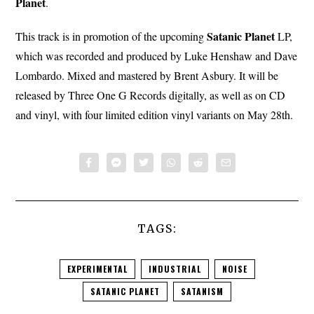
Planet
.
Satanic
Planet
This track is in promotion of the upcoming
LP,
which was recorded and produced by Luke Henshaw and Dave
Lombardo. Mixed and mastered by Brent Asbury. It will be
released by Three One G Records digitally, as well as on CD
and vinyl, with four limited edition vinyl variants on May 28th.
TAGS:
EXPERIMENTAL
INDUSTRIAL
NOISE
SATANIC PLANET
SATANISM