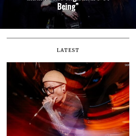
Being”
LATEST