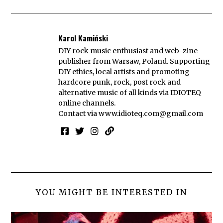
Karol Kamiński
DIY rock music enthusiast and web-zine
publisher from Warsaw, Poland. Supporting
DIY ethics, local artists and promoting
hardcore punk, rock, post rock and
alternative music of all kinds via IDIOTEQ
online channels.
Contact via
www.idioteq.com@gmail.com
YOU MIGHT BE INTERESTED IN