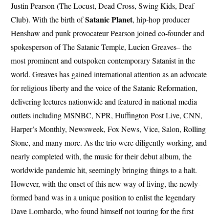
Justin Pearson (The Locust, Dead Cross, Swing Kids, Deaf
Satanic Planet
Club). With the birth of
, hip-hop producer
Henshaw and punk provocateur Pearson joined co-founder and
spokesperson of The Satanic Temple, Lucien Greaves– the
most prominent and outspoken contemporary Satanist in the
world. Greaves has gained international attention as an advocate
for religious liberty and the voice of the Satanic Reformation,
delivering lectures nationwide and featured in national media
outlets including MSNBC, NPR, Huffington Post Live, CNN,
Harper’s Monthly, Newsweek, Fox News, Vice, Salon, Rolling
Stone, and many more. As the trio were diligently working, and
nearly completed with, the music for their debut album, the
worldwide pandemic hit, seemingly bringing things to a halt.
However, with the onset of this new way of living, the newly-
formed band was in a unique position to enlist the legendary
Dave Lombardo, who found himself not touring for the first