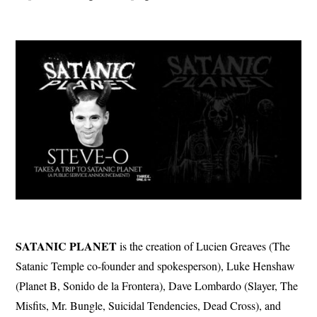
SATANIC
PLANET
is the creation of Lucien Greaves (The
Satanic Temple co-founder and spokesperson), Luke Henshaw
(Planet B, Sonido de la Frontera), Dave Lombardo (Slayer, The
Misfits, Mr. Bungle, Suicidal Tendencies, Dead Cross), and