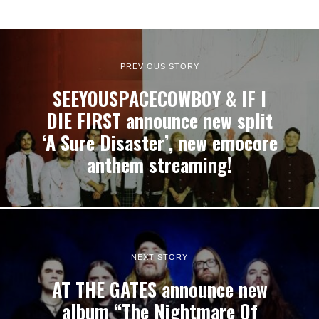
PREVIOUS STORY
SEEYOUSPACECOWBOY & IF I
DIE FIRST announce new split
‘A Sure Disaster’, new emocore
anthem streaming!
NEXT STORY
AT THE GATES announce new
album “The Nightmare Of