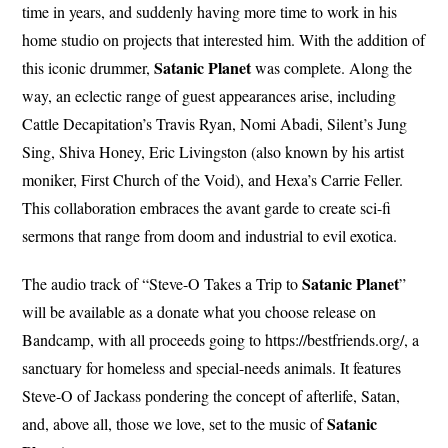
time in years, and suddenly having more time to work in his
home studio on projects that interested him. With the addition of
Satanic Planet
this iconic drummer,
was complete. Along the
way, an eclectic range of guest appearances arise, including
Cattle Decapitation’s Travis Ryan, Nomi Abadi, Silent’s Jung
Sing, Shiva Honey, Eric Livingston (also known by his artist
moniker, First Church of the Void), and Hexa’s Carrie Feller.
This collaboration embraces the avant garde to create sci-fi
sermons that range from doom and industrial to evil exotica.
Satanic Planet
The audio track of “Steve-O Takes a Trip to
”
will be available as a donate what you choose release on
Bandcamp, with all proceeds going to https://bestfriends.org/, a
sanctuary for homeless and special-needs animals. It features
Steve-O of Jackass pondering the concept of afterlife, Satan,
Satanic
and, above all, those we love, set to the music of