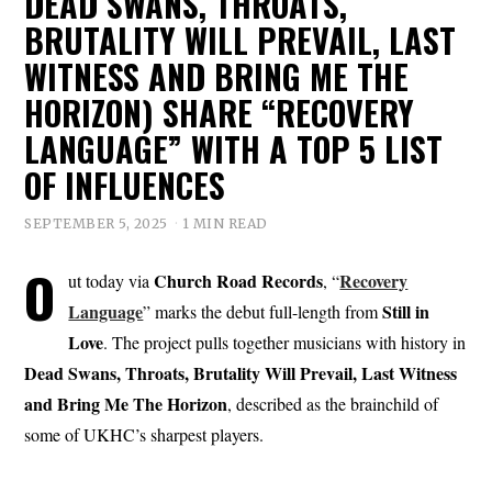
DEAD SWANS, THROATS,
BRUTALITY WILL PREVAIL, LAST
WITNESS AND BRING ME THE
HORIZON) SHARE “RECOVERY
LANGUAGE” WITH A TOP 5 LIST
OF INFLUENCES
SEPTEMBER 5, 2025
1 MIN READ
O
Church Road
Records
Recovery
ut today via
, “
Language
Still in
” marks the debut full-length from
Love
. The project pulls together musicians with history in
Dead Swans, Throats, Brutality Will Prevail, Last Witness
and Bring Me The Horizon
, described as the brainchild of
some of UKHC’s sharpest players.