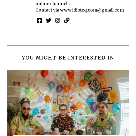
online channels.
Contact via
www.idioteq.com@gmail.com
YOU MIGHT BE INTERESTED IN