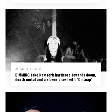
AUGUST 4, 2026
DIMMING take New York hardcore towards doom,
death metal and a slower crawl with “Dirtnap”