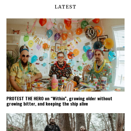
LATEST
PROTEST THE HERO on “Within”, growing older without
growing bitter, and keeping the ship alive