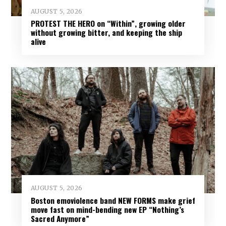
AUGUST 5, 2026
PROTEST THE HERO on “Within”, growing older
without growing bitter, and keeping the ship
alive
AUGUST 5, 2026
Boston emoviolence band NEW FORMS make grief
move fast on mind-bending new EP “Nothing’s
Sacred Anymore”