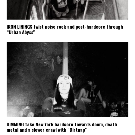
IRON LININGS twist noise rock and post-hardcore through
“Urban Abyss”
DIMMING take New York hardcore towards doom, death
metal and a slower crawl with “Dirtnap”