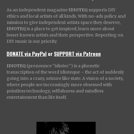
As an independent magazine
IDIOTEQ
supports DIY
ethics and local artists of all kinds. With no-ads policy and
mission to give independent artists space they deserve,
IDIOTEQ
is a place to get inspired, learn more about
lesser known artists and their perspective. Reporting on
DIY music is our priority.
DONATE via PayPal
or
SUPPORT via Patreon
IDIOTEQ
(pronounce “idiotec”) is a phonetic
transcription of the word Idioteque – the act of suddenly
going into a crazy, seizure like state. A vision of a society,
where people are increasingly more obsessed with
pointless technology, selfishness and mindless
entertainment than life itself.