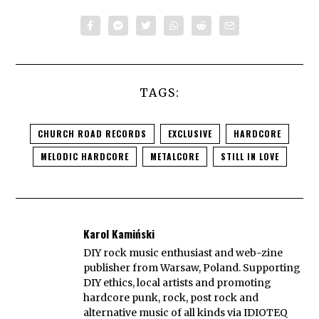
TAGS:
CHURCH ROAD RECORDS
EXCLUSIVE
HARDCORE
MELODIC HARDCORE
METALCORE
STILL IN LOVE
Karol Kamiński
DIY rock music enthusiast and web-zine
publisher from Warsaw, Poland. Supporting
DIY ethics, local artists and promoting
hardcore punk, rock, post rock and
alternative music of all kinds via IDIOTEQ