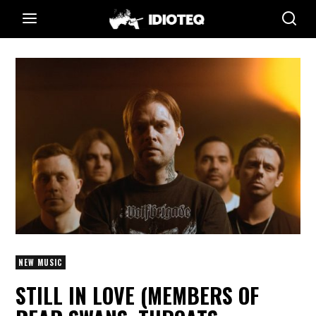
NEW MUSIC
STILL IN LOVE (MEMBERS OF