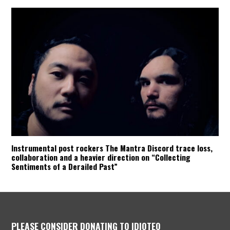
Instrumental post rockers The Mantra Discord trace loss,
collaboration and a heavier direction on “Collecting
Sentiments of a Derailed Past”
PLEASE CONSIDER DONATING TO IDIOTEQ