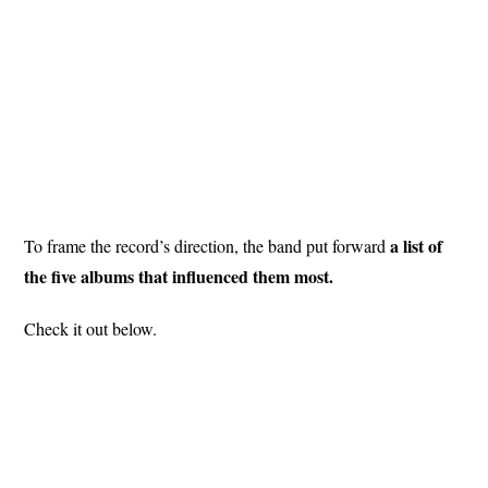
a list of
To frame the record’s direction, the band put forward
the five albums that influenced them most.
Check it out below.