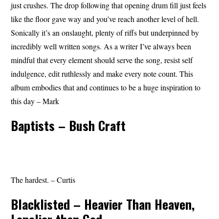
just crushes. The drop following that opening drum fill just feels
like the floor gave way and you’ve reach another level of hell.
Sonically it’s an onslaught, plenty of riffs but underpinned by
incredibly well written songs. As a writer I’ve always been
mindful that every element should serve the song, resist self
indulgence, edit ruthlessly and make every note count. This
album embodies that and continues to be a huge inspiration to
this day – Mark
Baptists – Bush Craft
The hardest. – Curtis
Blacklisted – Heavier Than Heaven,