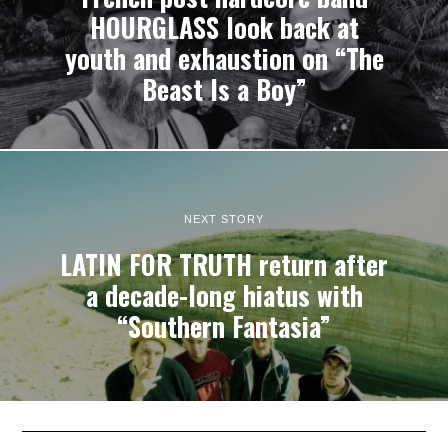
HOURGLASS look back at
youth and exhaustion on “The
Beast Is a Boy”
NEXT STORY
LATIN FOR TRUTH return after
a decade-long hiatus with
“Southern Fantasia”