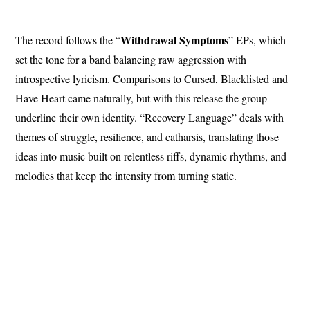
Withdrawal Symptoms
The record follows the “
” EPs, which
set the tone for a band balancing raw aggression with
introspective lyricism. Comparisons to Cursed, Blacklisted and
Have Heart came naturally, but with this release the group
underline their own identity. “Recovery Language” deals with
themes of struggle, resilience, and catharsis, translating those
ideas into music built on relentless riffs, dynamic rhythms, and
melodies that keep the intensity from turning static.