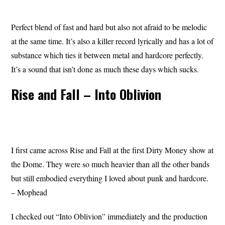
Perfect blend of fast and hard but also not afraid to be melodic
at the same time. It’s also a killer record lyrically and has a lot of
substance which ties it between metal and hardcore perfectly.
It’s a sound that isn’t done as much these days which sucks.
Rise and Fall – Into Oblivion
I first came across Rise and Fall at the first Dirty Money show at
the Dome. They were so much heavier than all the other bands
but still embodied everything I loved about punk and hardcore.
– Mophead
I checked out “Into Oblivion” immediately and the production