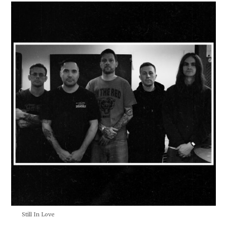
Still In Love