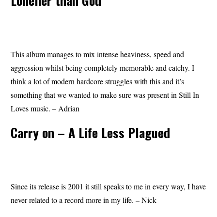
Lonelier than God
This album manages to mix intense heaviness, speed and
aggression whilst being completely memorable and catchy. I
think a lot of modern hardcore struggles with this and it’s
something that we wanted to make sure was present in Still In
Loves music. – Adrian
Carry on – A Life Less Plagued
Since its release is 2001 it still speaks to me in every way, I have
never related to a record more in my life. – Nick