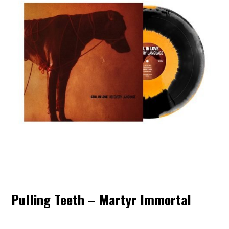
Pulling Teeth – Martyr Immortal