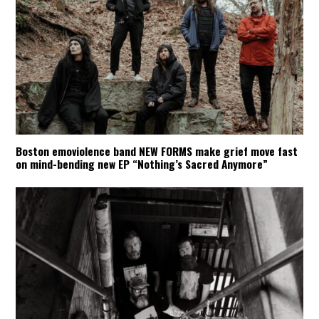
Boston emoviolence band NEW FORMS make grief move fast
on mind-bending new EP “Nothing’s Sacred Anymore”