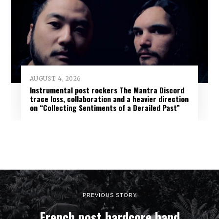
AUGUST 4, 2026
Instrumental post rockers The Mantra Discord
trace loss, collaboration and a heavier direction
on “Collecting Sentiments of a Derailed Past”
PREVIOUS STORY
French post hardcore band