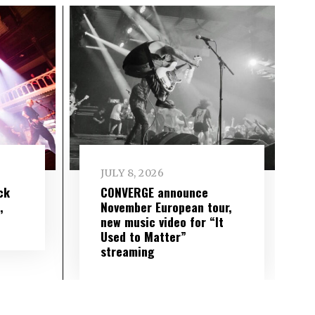
JULY 8, 2026
ck
CONVERGE announce
,
November European tour,
new music video for “It
Used to Matter”
streaming