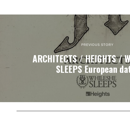
PREVIOUS STORY
ARCHITECTS / HEIGHTS / W
SLEEPS European da