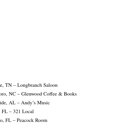
le, TN – Longbranch Saloon
boro, NC – Glenwood Coffee & Books
ide, AL – Andy’s Music
 FL – 321 Local
do, FL – Peacock Room