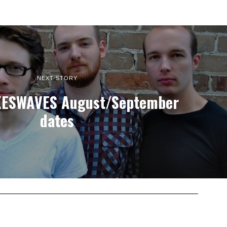
NEXT STORY
ESWAVES August/September
dates