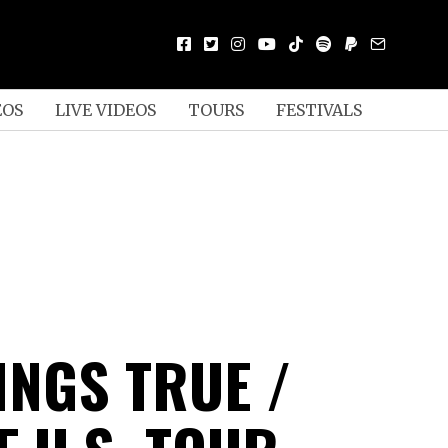
EOS
LIVE VIDEOS
TOURS
FESTIVALS
INGS TRUE /