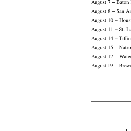
August 7 – Baton
August 8 – San A
August 10 – Hous
August 11 – St. 
August 14 – Tiffi
August 15 – Natro
August 17 – Wate
August 19 – Brew