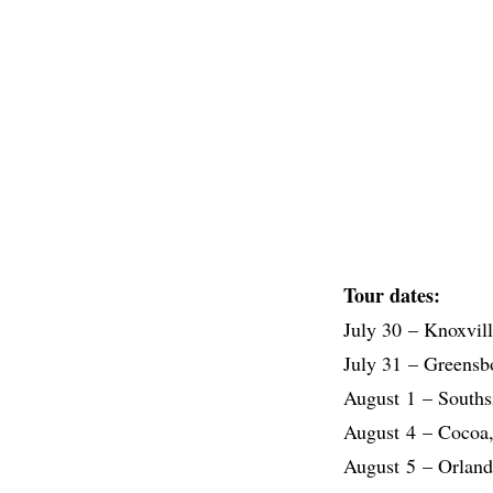
Tour dates:
July 30 – Knoxvil
July 31 – Greens
August 1 – Souths
August 4 – Cocoa,
August 5 – Orlan