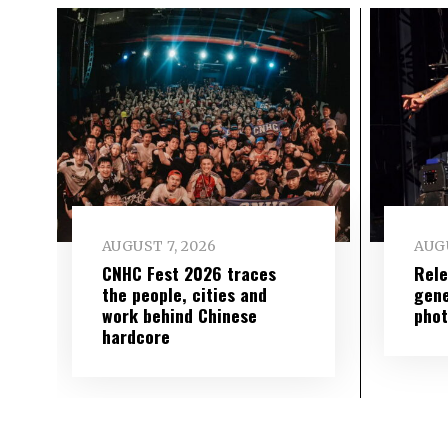
AUGUST 7, 2026
AUGU
CNHC Fest 2026 traces
Rele
the people, cities and
gene
work behind Chinese
phot
hardcore