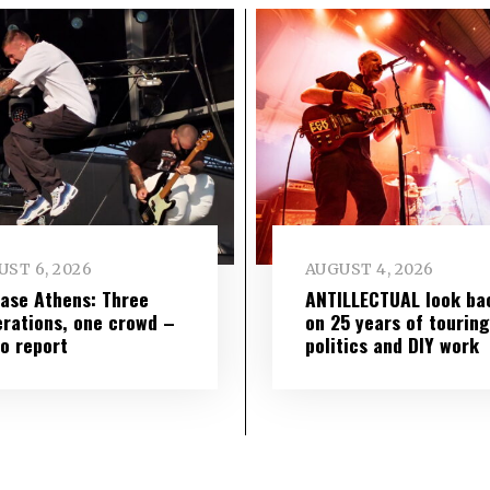
ST 6, 2026
AUGUST 4, 2026
ase Athens: Three
ANTILLECTUAL look ba
rations, one crowd –
on 25 years of touring
o report
politics and DIY work