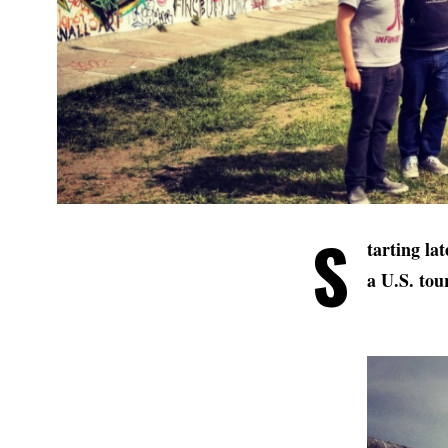
S
tarting la
a U.S. tou