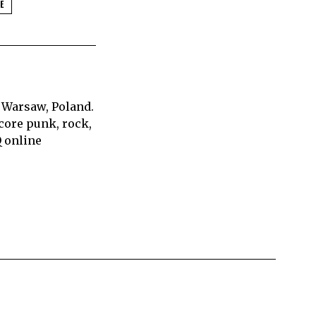
E
 Warsaw, Poland.
core punk, rock,
Q online