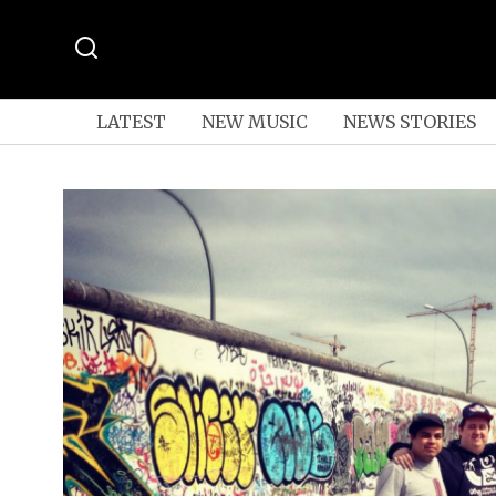
LATEST
NEW MUSIC
NEWS STORIES