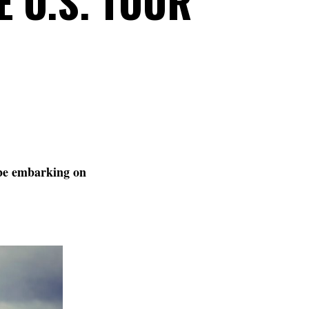
E U.S. TOUR
be embarking on