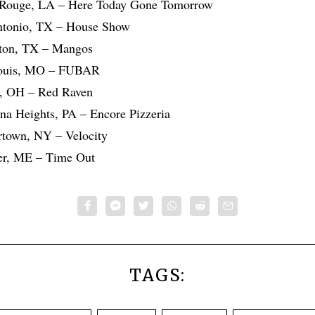
 Rouge, LA – Here Today Gone Tomorrow
ntonio, TX – House Show
ton, TX – Mangos
Louis, MO – FUBAR
n, OH – Red Raven
na Heights, PA – Encore Pizzeria
rtown, NY – Velocity
er, ME – Time Out
TAGS: