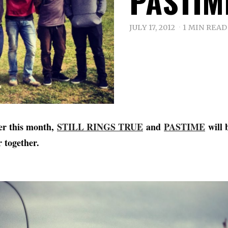
PASTIM
JULY 17, 2012
1 MIN READ
ter this month,
STILL RINGS TRUE
and
PASTIME
will 
r together.