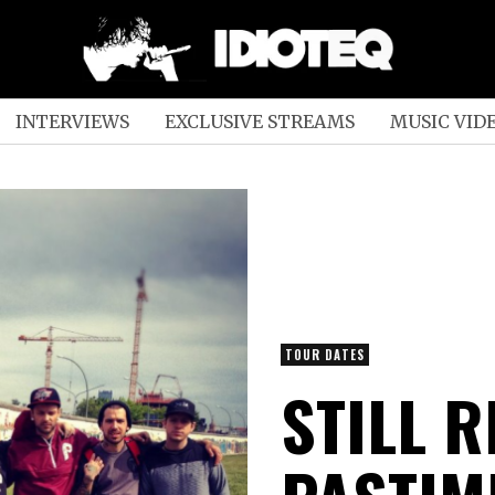
INTERVIEWS
EXCLUSIVE STREAMS
MUSIC VID
TOUR DATES
STILL R