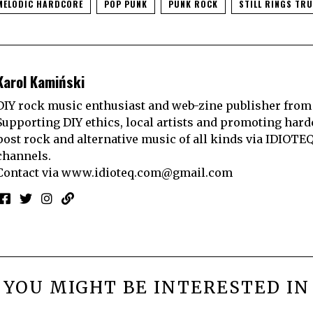
MELODIC HARDCORE
POP PUNK
PUNK ROCK
STILL RINGS TRU
Karol Kamiński
DIY rock music enthusiast and web-zine publisher from
Supporting DIY ethics, local artists and promoting hard
post rock and alternative music of all kinds via IDIOTE
channels.
Contact via
www.idioteq.com@gmail.com
YOU MIGHT BE INTERESTED IN