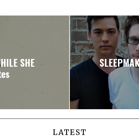
HILE SHE
SLEEPMAK
tes
LATEST