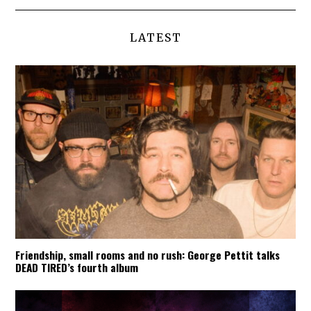
LATEST
Friendship, small rooms and no rush: George Pettit talks
DEAD TIRED’s fourth album