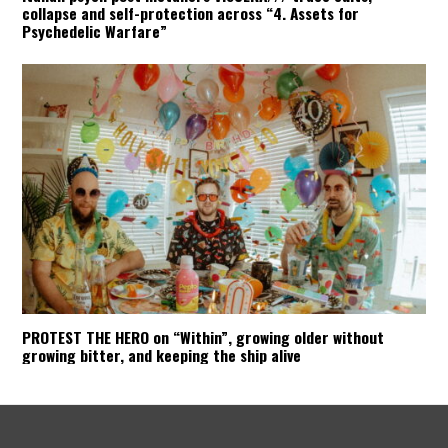
collapse and self-protection across “4. Assets for
Psychedelic Warfare”
PROTEST THE HERO on “Within”, growing older without
growing bitter, and keeping the ship alive