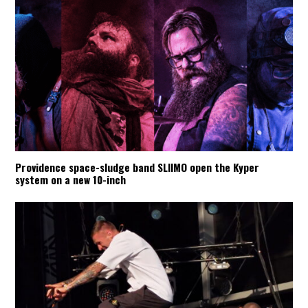
Providence space-sludge band SLIIMO open the Kyper
system on a new 10-inch