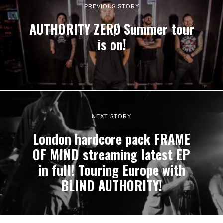
PREVIOUS STORY
AUTHORITY ZERØ Summer tour
is on!
NEXT STORY
London hardcore pack FRAME
OF MIND streaming latest EP
in full! Touring Europe with
BLIND AUTHORITY!