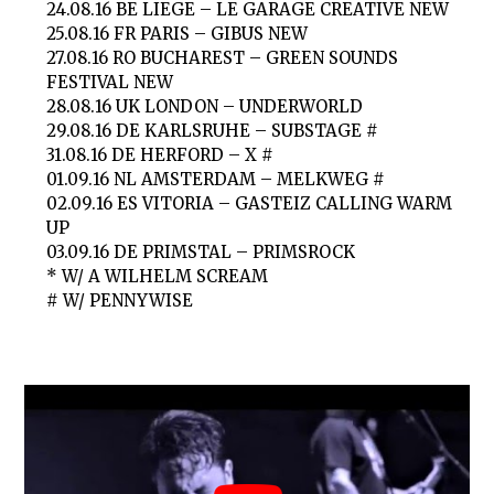
24.08.16 BE LIEGE – LE GARAGE CREATIVE NEW
25.08.16 FR PARIS – GIBUS NEW
27.08.16 RO BUCHAREST – GREEN SOUNDS
FESTIVAL NEW
28.08.16 UK LONDON – UNDERWORLD
29.08.16 DE KARLSRUHE – SUBSTAGE #
31.08.16 DE HERFORD – X #
01.09.16 NL AMSTERDAM – MELKWEG #
02.09.16 ES VITORIA – GASTEIZ CALLING WARM
UP
03.09.16 DE PRIMSTAL – PRIMSROCK
* W/ A WILHELM SCREAM
# W/ PENNYWISE