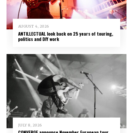
AUGUST 4, 2026
ANTILLECTUAL look back on 25 years of touring,
politics and DIY work
JULY 8, 2026
CONVERGE announce November European tour,