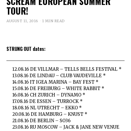
SCREAM EUROPEAN SUMMER
TOUR!
AUGUST 11, 2016
1 MIN READ
STRUNG OUT dates:
12.08.16 DE VILLMAR – TELLS BELLS FESTIVAL *
13.08.16 DE LINDAU – CLUB VAUDEVILLE *
14.08.16 IT IGEA MARINA – BAY FEST *
15.08.16 DE FREIBURG – WHITE RABBIT *
16.08.16 CH ZURICH – DYNAMO *
17.08.16 DE ESSEN – TURROCK *
18.08.16 NL UTRECHT – EKKO *
20.08.16 DE HAMBURG – KNUST *
21.08.16 DE BERLIN – SO36
23.08.16 RU MOSCOW – JACK & JANE NEW VENUE