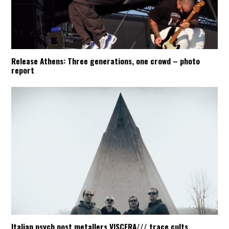
Release Athens: Three generations, one crowd – photo
report
Italian psych post metallers VISCERA/// trace cults,