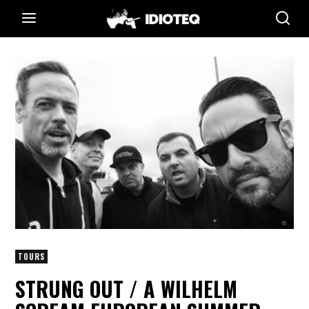
TOURS
STRUNG OUT / A WILHELM