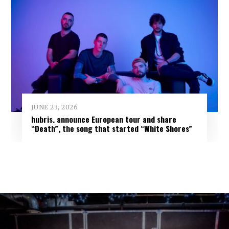
JUNE 23, 2026
hubris. announce European tour and share
“Death”, the song that started “White Shores”