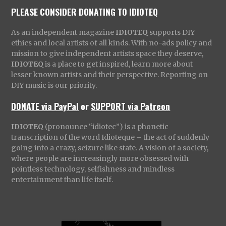
PLEASE CONSIDER DONATING TO IDIOTEQ
As an independent magazine
IDIOTEQ
supports DIY
ethics and local artists of all kinds. With no-ads policy and
mission to give independent artists space they deserve,
IDIOTEQ
is a place to get inspired, learn more about
lesser known artists and their perspective. Reporting on
DIY music is our priority.
DONATE via PayPal
or
SUPPORT via Patreon
IDIOTEQ
(pronounce “idiotec”) is a phonetic
transcription of the word Idioteque – the act of suddenly
going into a crazy, seizure like state. A vision of a society,
where people are increasingly more obsessed with
pointless technology, selfishness and mindless
entertainment than life itself.