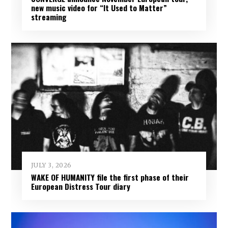
new music video for “It Used to Matter”
streaming
JULY 3, 2026
WAKE OF HUMANITY file the first phase of their
European Distress Tour diary