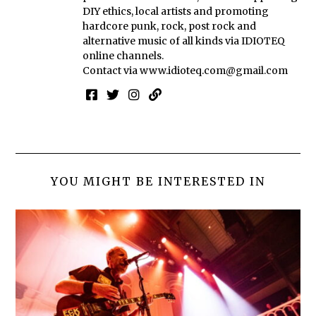
DIY ethics, local artists and promoting
hardcore punk, rock, post rock and
alternative music of all kinds via IDIOTEQ
online channels.
Contact via
www.idioteq.com@gmail.com
YOU MIGHT BE INTERESTED IN