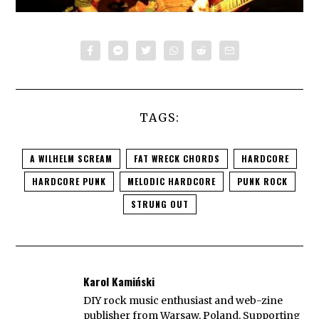
TAGS:
A WILHELM SCREAM
FAT WRECK CHORDS
HARDCORE
HARDCORE PUNK
MELODIC HARDCORE
PUNK ROCK
STRUNG OUT
Karol Kamiński
DIY rock music enthusiast and web-zine
publisher from Warsaw, Poland. Supporting