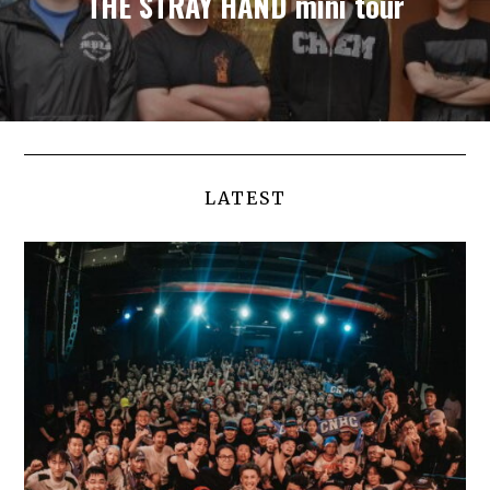
THE STRAY HAND mini tour
LATEST