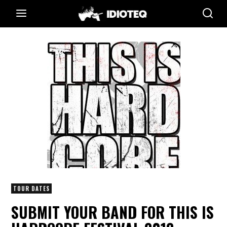
TOUR DATES
SUBMIT YOUR BAND FOR THIS IS