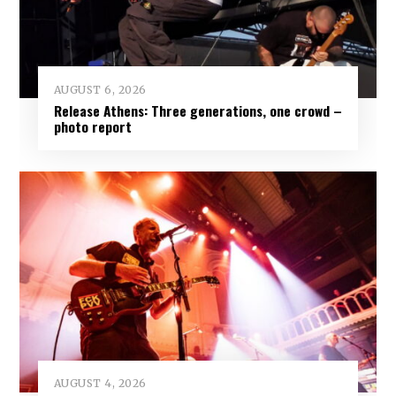
AUGUST 6, 2026
Release Athens: Three generations, one crowd –
photo report
AUGUST 4, 2026