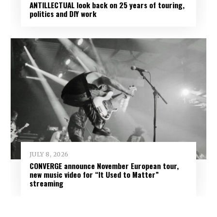
ANTILLECTUAL look back on 25 years of touring,
politics and DIY work
JULY 8, 2026
CONVERGE announce November European tour,
new music video for “It Used to Matter”
streaming