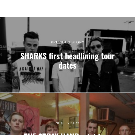
PREVIOUS STORY
SHARKS first headlining tour
dates
NEXT STORY