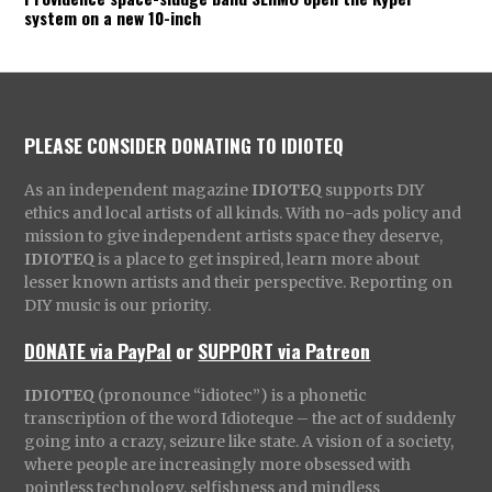
system on a new 10-inch
PLEASE CONSIDER DONATING TO IDIOTEQ
As an independent magazine
IDIOTEQ
supports DIY
ethics and local artists of all kinds. With no-ads policy and
mission to give independent artists space they deserve,
IDIOTEQ
is a place to get inspired, learn more about
lesser known artists and their perspective. Reporting on
DIY music is our priority.
DONATE via PayPal
or
SUPPORT via Patreon
IDIOTEQ
(pronounce “idiotec”) is a phonetic
transcription of the word Idioteque – the act of suddenly
going into a crazy, seizure like state. A vision of a society,
where people are increasingly more obsessed with
pointless technology, selfishness and mindless