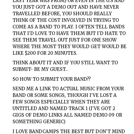
LAST YEAR WAS FROM) OR EVEN IN THE U.S AND
YOU JUST GOT A DEMO OUT AND HAVE NEVER
TRAVELLED BEFORE, YOU SHOULD REALLY
THINK OF THE COST INVOLVED IN TRYING TO
COME AS A BAND TO PLAY. I OFTEN TELL BANDS
THAT I’D LOVE TO HAVE THEM BUT I’D HATE TO
SEE THEM TRAVEL OUT JUST FOR ONE SHOW
WHERE THE MOST THEY WOULD GET WOULD BE
LIKE $200 FOR 20 MINUTES.
THINK ABOUT IT AND IF YOU STILL WANT TO
SUBMIT- BE MY GUEST..
SO HOW TO SUBMIT YOUR BAND??
SEND ME A LINK TO ACTUAL MUSIC FROM YOUR
BAND OR SOME SONGS, THOUGH I’VE LOST A
FEW SONGS ESPECIALLY WHEN THEY ARE
UNTITLED AND NAMED TRACK 1 (I’VE GOT 2
GIGS OF DEMO LINKS ALL NAMED DEMO 09 OR
SOMETHING GENERIC)
I LOVE BANDCAMPS THE BEST BUT DON’T MIND