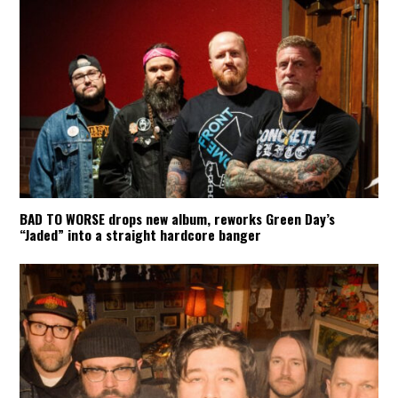
BAD TO WORSE drops new album, reworks Green Day’s
“Jaded” into a straight hardcore banger