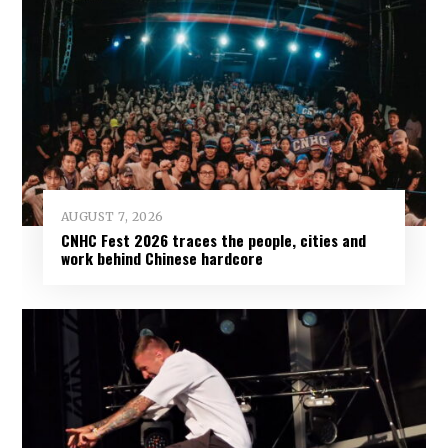
AUGUST 7, 2026
CNHC Fest 2026 traces the people, cities and
work behind Chinese hardcore