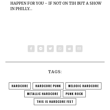
HAPPEN FOR YOU – IF NOT ON TIH BUT A SHOW
IN PHILLY…
TAGS:
HARDCORE
HARDCORE PUNK
MELODIC HARDCORE
METALLIC HARDCORE
PUNK ROCK
THIS IS HARDCORE FEST