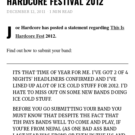
HARDCORE FESTIVAL 2012
DECEMBER 12, 2011
1 MIN READ
J
oe Hardcore has posted a statement regarding
This Is
Hardcore Fest
2012.
Find out how to submit your band:
ITS THAT TIME OF YEAR FOR ME. I’VE GOT 2 OF 4
NIGHTS’ HEADLINERS CONFIRMED AND I’VE
LINED UP ALOT OF ICE COLD STUFF FOR 2012. I’D
HATE TO MISS OUT ON SOME NEW BANDS DOING
ICE COLD STUFF.
BEFORE YOU GO SUBMITTING YOUR BAND YOU
MUST KNOW THAT DESPITE THE FACT THAT
TIH PAYS BANDS WELL TO COME AND PLAY, IF
YOU’RE FROM NEPAL (AS ONE BAD ASS BAND