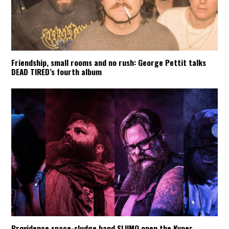
Friendship, small rooms and no rush: George Pettit talks
DEAD TIRED’s fourth album
Providence space-sludge band SLIIMO open the Kyper