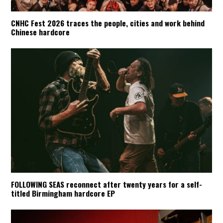
CNHC Fest 2026 traces the people, cities and work behind
Chinese hardcore
FOLLOWING SEAS reconnect after twenty years for a self-
titled Birmingham hardcore EP