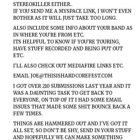
STEREOKILLER EITHER..
IF YOU SEND ME A MYSPACE LINK, I WON’T EVEN
BOTHER AS IT WILL JUST TAKE TOO LONG.
ALSO INCLUDE SOME INFO ABOUT YOUR BAND AS
IN WHERE YOU’RE FROM ETC.
ITS HELPFUL TO KNOW IF YOU’RE TOURING,
HAVE STUFF RECORDED AND BEING PUT OUT
ETC.
I’LL ALSO CHECK OUT MEDIAFIRE LINKS ETC.
EMAIL
JOE@THISISHARDCOREFEST.COM
I GOT OVER 210 SUBMISSIONS LAST YEAR AND IT
WAS A DAUNTING TASK TO GET BACK TO
EVERYONE, ON TOP OF IT I HAD SOME EMAIL
ISSUES THAT MADE SOME SHIT BOUNCE BACK A
FEW TIMES.
THINGS ARE HAMMERED OUT AND I’VE GOT IT
ALL SET, SO DON’T BE SHY, SEND IN YOUR STUFF
AND HOPEFULLY WE CAN MAKE SOMETHING