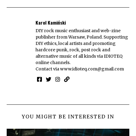
Karol Kamiński
DIY rock music enthusiast and web-zine
publisher from Warsaw, Poland. Supporting
DIY ethics, local artists and promoting
hardcore punk, rock, post rock and
alternative music of all kinds via IDIOTEQ
online channels.
Contact via
www.idioteq.com@gmail.com
YOU MIGHT BE INTERESTED IN