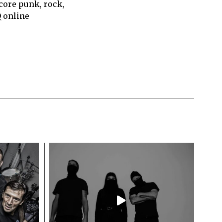
core punk, rock,
Q online