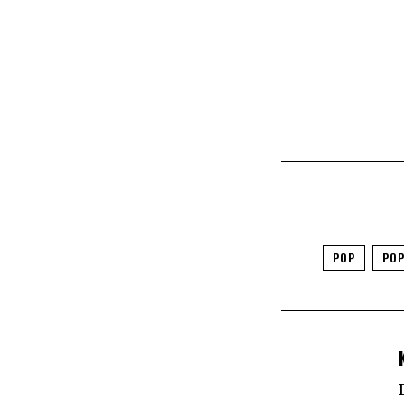
POP
POP