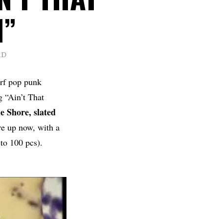
H”
AD
urf pop punk
 “Ain’t That
e Shore, slated
re up now, with a
to 100 pcs).