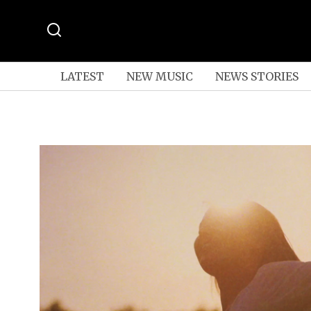
LATEST
NEW MUSIC
NEWS STORIES