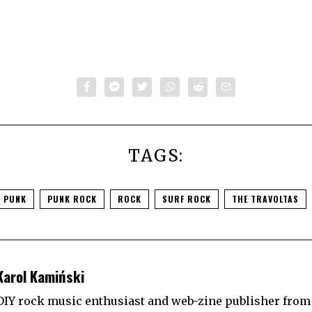
TAGS:
 PUNK
PUNK ROCK
ROCK
SURF ROCK
THE TRAVOLTAS
Karol Kamiński
DIY rock music enthusiast and web-zine publisher from