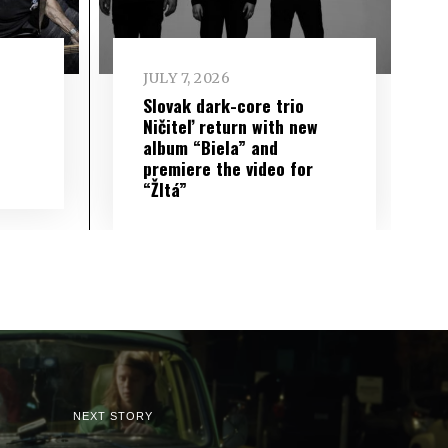
JULY 7, 2026
Slovak dark-core trio
Ničiteľ return with new
album “Biela” and
premiere the video for
“Žltá”
NEXT STORY