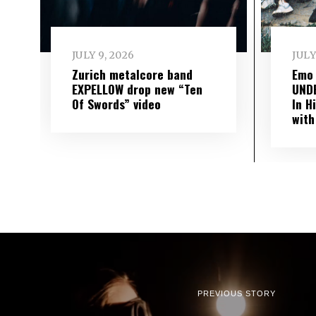
JULY 9, 2026
JULY
Zurich metalcore band
Emo
EXPELLOW drop new “Ten
UND
Of Swords” video
In H
with
PREVIOUS STORY