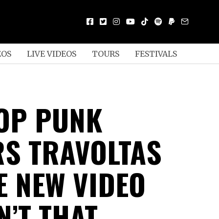
EOS
LIVE VIDEOS
TOURS
FESTIVALS
OP PUNK
S TRAVOLTAS
E NEW VIDEO
N’T THAT