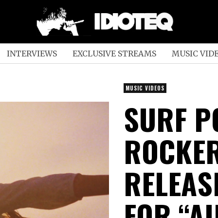
INTERVIEWS
EXCLUSIVE STREAMS
MUSIC VID
MUSIC VIDEOS
SURF P
ROCKER
RELEAS
FOR “AI