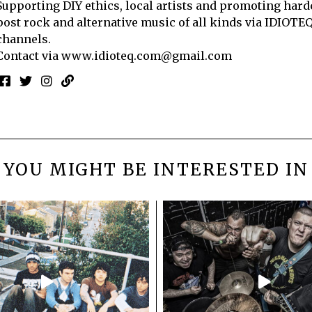
Supporting DIY ethics, local artists and promoting hard
post rock and alternative music of all kinds via IDIOTE
channels.
Contact via
www.idioteq.com@gmail.com
YOU MIGHT BE INTERESTED IN