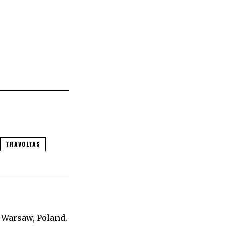
TRAVOLTAS
 Warsaw, Poland.