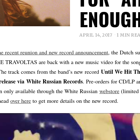
ENOUG
APRIL 14, 2017
1 MIN RE
he recent reunion and new record announcement
, the Dutch s
E TRAVOLTAS are back with a new music video for the song
Until We Hit Th
he track comes from the band’s new record
release via
White Russian Records
. Pre-orders for CD/LP a
on only available through the White Russian
webstore
(limited 
head
over here
to get more details on the new record.