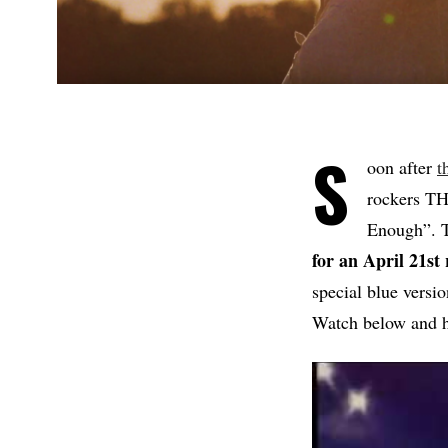
S
oon after
t
rockers TH
Enough”. T
for an April 21st 
special blue versi
Watch below and 