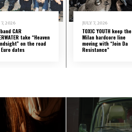
 7, 2026
JULY 7, 2026
 band CAR
TOXIC YOUTH keep the
ERWATER take “Heaven
Milan hardcore line
indsight” on the road
moving with “Join Da
 Euro dates
Resistance”