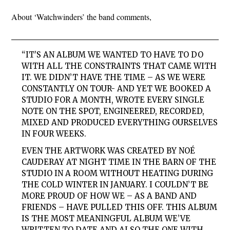
About ‘Watchwinders’ the band comments,
“IT’S AN ALBUM WE WANTED TO HAVE TO DO
WITH ALL THE CONSTRAINTS THAT CAME WITH
IT. WE DIDN’T HAVE THE TIME – AS WE WERE
CONSTANTLY ON TOUR- AND YET WE BOOKED A
STUDIO FOR A MONTH, WROTE EVERY SINGLE
NOTE ON THE SPOT, ENGINEERED, RECORDED,
MIXED AND PRODUCED EVERYTHING OURSELVES
IN FOUR WEEKS.
EVEN THE ARTWORK WAS CREATED BY NOÉ
CAUDERAY AT NIGHT TIME IN THE BARN OF THE
STUDIO IN A ROOM WITHOUT HEATING DURING
THE COLD WINTER IN JANUARY. I COULDN’T BE
MORE PROUD OF HOW WE – AS A BAND AND
FRIENDS – HAVE PULLED THIS OFF. THIS ALBUM
IS THE MOST MEANINGFUL ALBUM WE’VE
WRITTEN TO DATE AND ALSO THE ONE WITH