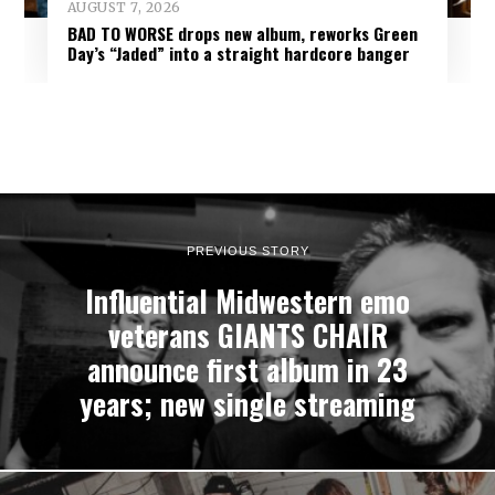
AUGUST 7, 2026
BAD TO WORSE drops new album, reworks Green
Day’s “Jaded” into a straight hardcore banger
PREVIOUS STORY
Influential Midwestern emo
veterans GIANTS CHAIR
announce first album in 23
years; new single streaming