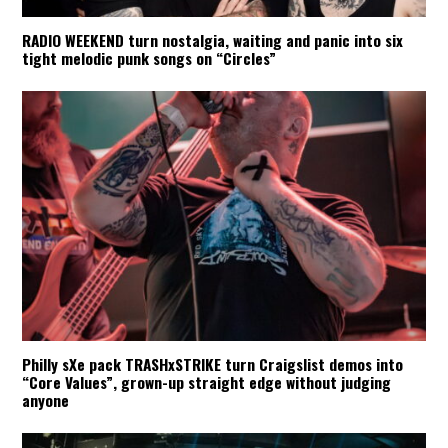
RADIO WEEKEND turn nostalgia, waiting and panic into six
tight melodic punk songs on “Circles”
Philly sXe pack TRASHxSTRIKE turn Craigslist demos into
“Core Values”, grown-up straight edge without judging
anyone