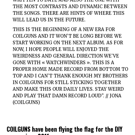
THE MOST CONTRASTS AND DYNAMIC BETWEEN
THE SONGS. THERE ARE HINTS OF WHERE THIS
WILL LEAD US IN THE FUTURE.
THIS IS THE BEGINNING OF A NEW ERA FOR
COILGUNS AND IT WON’T BE LONG BEFORE WE
START WORKING ON THE NEXT ALBUM. AS FOR
NOW, I HOPE PEOPLE WILL ENJOYED THE
WEIRDNESS AND GENERAL DIRECTION WE’VE
GONE WITH « WATCHWINDERS ». THIS IS A
PROPER HOME MADE RECORD FROM BOTTOM TO
TOP AND I CAN’T THANK ENOUGH MY BROTHERS
IN COILGUNS FOR STILL STICKING TOGETHER
AND MAKE THIS OUR DAILY LIVES. STAY WEIRD
AND PLAY THAT DAMN RECORD LOUD”. // JONA
(COILGUNS)
COILGUNS have been flying the flag for the DIY