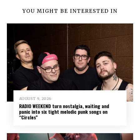
YOU MIGHT BE INTERESTED IN
AUGUST 9, 2026
RADIO WEEKEND turn nostalgia, waiting and
panic into six tight melodic punk songs on
“Circles”