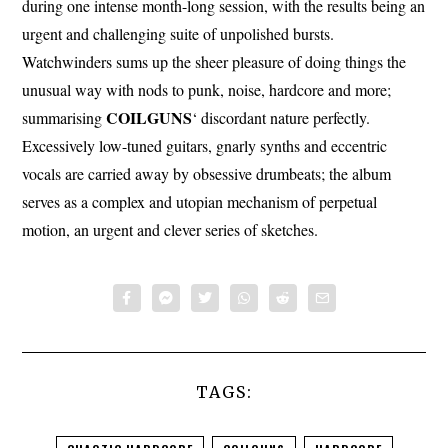
during one intense month-long session, with the results being an
urgent and challenging suite of unpolished bursts.
Watchwinders sums up the sheer pleasure of doing things the
unusual way with nods to punk, noise, hardcore and more;
COILGUNS
summarising
‘ discordant nature perfectly.
Excessively low-tuned guitars, gnarly synths and eccentric
vocals are carried away by obsessive drumbeats; the album
serves as a complex and utopian mechanism of perpetual
motion, an urgent and clever series of sketches.
TAGS: