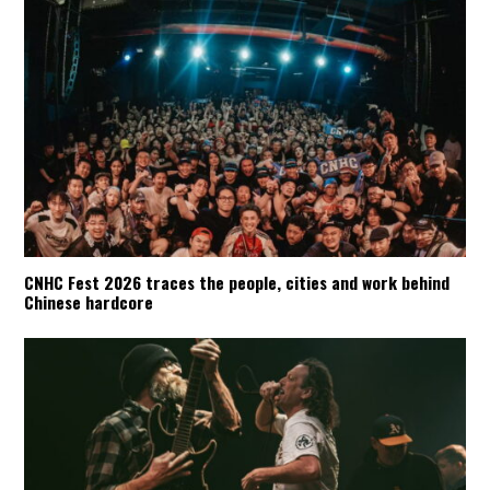
CNHC Fest 2026 traces the people, cities and work behind
Chinese hardcore