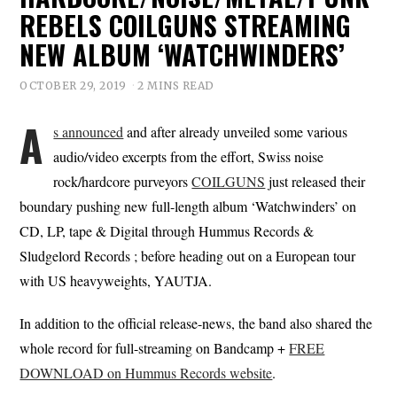
REBELS COILGUNS STREAMING
NEW ALBUM ‘WATCHWINDERS’
OCTOBER 29, 2019
2 MINS READ
A
s announced
and after already unveiled some various
audio/video excerpts from the effort, Swiss noise
rock/hardcore purveyors
COILGUNS
just released their
boundary pushing new full-length album ‘Watchwinders’ on
CD, LP, tape & Digital through Hummus Records &
Sludgelord Records ; before heading out on a European tour
with US heavyweights, YAUTJA.
In addition to the official release-news, the band also shared the
whole record for full-streaming on Bandcamp +
FREE
DOWNLOAD on Hummus Records website
.