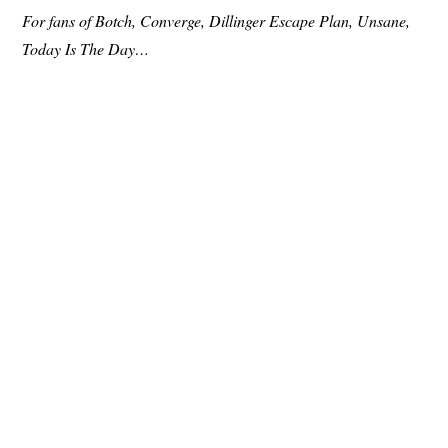
For fans of Botch, Converge, Dillinger Escape Plan, Unsane,
Today Is The Day…