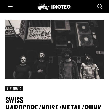
NEW MUSIC
SWISS
HARDCORE/NOISE/METAL/PUNK