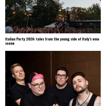
Italian Party 2026: tales from the young side of Italy’s emo
scene