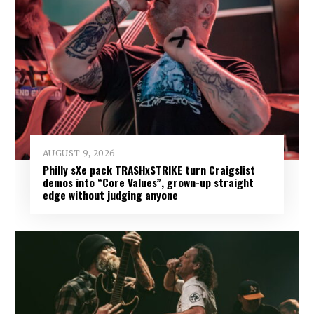
AUGUST 9, 2026
Philly sXe pack TRASHxSTRIKE turn Craigslist
demos into “Core Values”, grown-up straight
edge without judging anyone