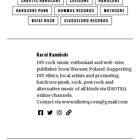
CHAOTIC HARDCORE
COILGUNS
HARDCORE
HARDCORE PUNK
HUMMUS RECORDS
MATHCORE
NOISE ROCK
SLUDGELORD RECORDS
Karol Kamiński
DIY rock music enthusiast and web-zine
publisher from Warsaw, Poland. Supporting
DIY ethics, local artists and promoting
hardcore punk, rock, post rock and
alternative music of all kinds via IDIOTEQ
online channels.
Contact via
www.idioteq.com@gmail.com