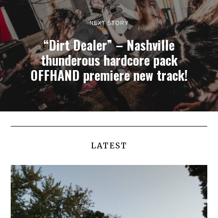
NEXT STORY
“Dirt Dealer” – Nashville
thunderous hardcore pack
OFFHAND premiere new track!
LATEST