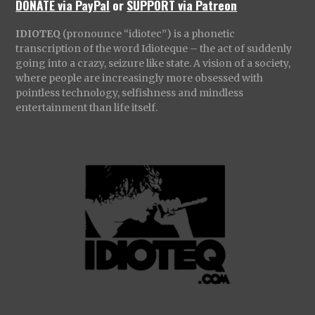
DONATE via PayPal
or
SUPPORT via Patreon
IDIOTEQ
(pronounce “idiotec”) is a phonetic
transcription of the word Idioteque – the act of suddenly
going into a crazy, seizure like state. A vision of a society,
where people are increasingly more obsessed with
pointless technology, selfishness and mindless
entertainment than life itself.