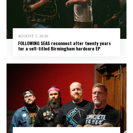
AUGUST 7, 2026
FOLLOWING SEAS reconnect after twenty years
for a self-titled Birmingham hardcore EP