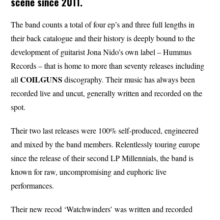
scene since 2011.
The band counts a total of four ep’s and three full lengths in
their back catalogue and their history is deeply bound to the
development of guitarist Jona Nido’s own label – Hummus
Records – that is home to more than seventy releases including
COILGUNS
all
discography. Their music has always been
recorded live and uncut, generally written and recorded on the
spot.
Their two last releases were 100% self-produced, engineered
and mixed by the band members. Relentlessly touring europe
since the release of their second LP Millennials, the band is
known for raw, uncompromising and euphoric live
performances.
Their new recod ‘Watchwinders’ was written and recorded