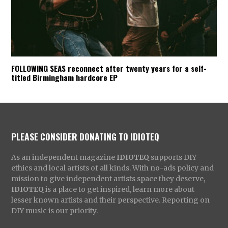
FOLLOWING SEAS reconnect after twenty years for a self-
titled Birmingham hardcore EP
PLEASE CONSIDER DONATING TO IDIOTEQ
As an independent magazine
IDIOTEQ
supports DIY
ethics and local artists of all kinds. With no-ads policy and
mission to give independent artists space they deserve,
IDIOTEQ
is a place to get inspired, learn more about
lesser known artists and their perspective. Reporting on
DIY music is our priority.