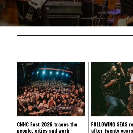
CNHC Fest 2026 traces the
FOLLOWING SEAS r
people, cities and work
after twenty years