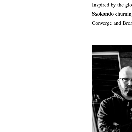
Inspired by the gl
Sxokondo
churning
Converge and Brea