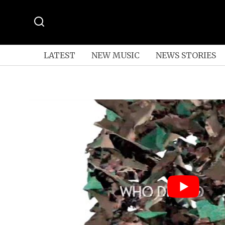
LATEST
NEW MUSIC
NEWS STORIES