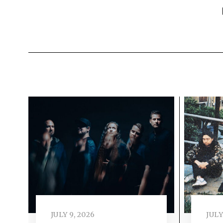
JULY 9, 2026
JULY