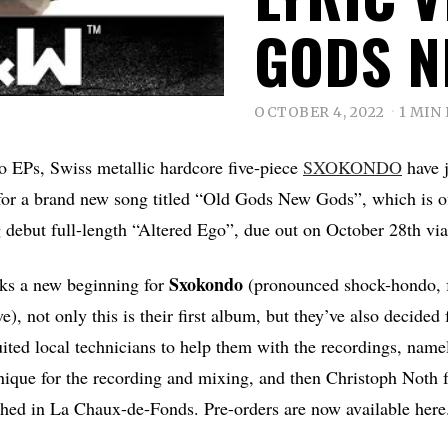
GODS N
OCTOBER 4, 2022
1 MIN
o EPs, Swiss metallic hardcore five-piece
SXOKONDO
have j
 for a brand new song titled “Old Gods New Gods”, which is of
 debut full-length “Altered Ego”, due out on October 28th vi
Sxokondo
ks a new beginning for
(pronounced shock-hondo, f
, not only this is their first album, but they’ve also decided
ited local technicians to help them with the recordings, nam
que for the recording and mixing, and then Christoph Noth f
shed in La Chaux-de-Fonds. Pre-orders are now available here