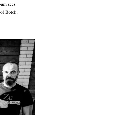
lbum sees
 of Botch,