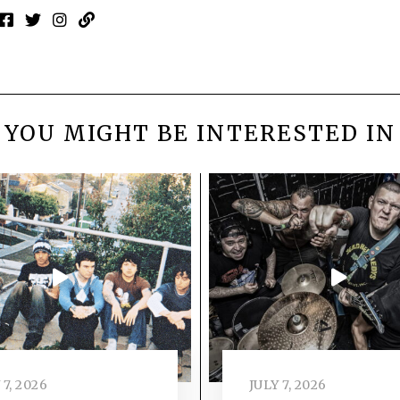
YOU MIGHT BE INTERESTED IN
 7, 2026
JULY 7, 2026