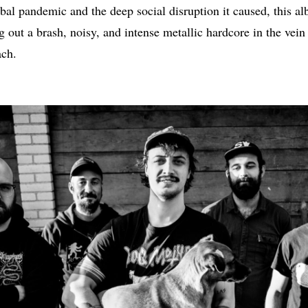
obal pandemic and the deep social disruption it caused, this a
 out a brash, noisy, and intense metallic hardcore in the vein
ch.