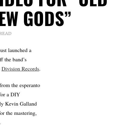
EW GODS”
 READ
ust launched a
f the band’s
a
Division Records
.
rom the esperanto
 for a DIY
ely Kevin Galland
or the mastering,
.