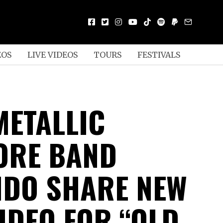
EOS
LIVE VIDEOS
TOURS
FESTIVALS
METALLIC
ORE BAND
DO SHARE NEW
IDEO FOR “OLD