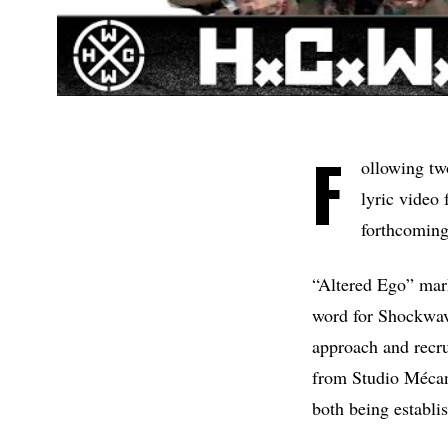
F
ollowing tw
lyric video
forthcoming
“Altered Ego” mar
word for Shockwave)
approach and recru
from Studio Mécani
both being establi