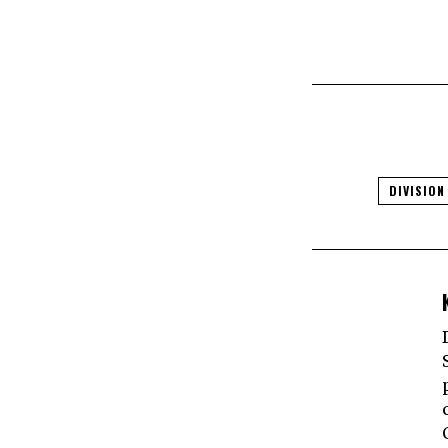
DIVISION