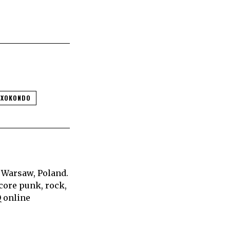
SXOKONDO
 Warsaw, Poland.
core punk, rock,
Q online