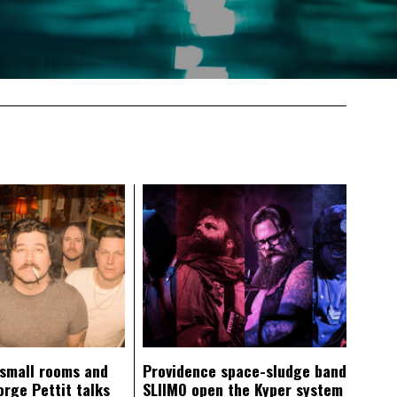
 small rooms and
Providence space-sludge band
orge Pettit talks
SLIIMO open the Kyper system