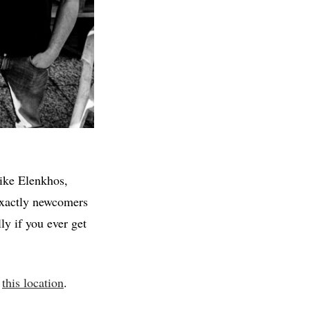
like Elenkhos,
exactly newcomers
ly if you ever get
t
this location
.