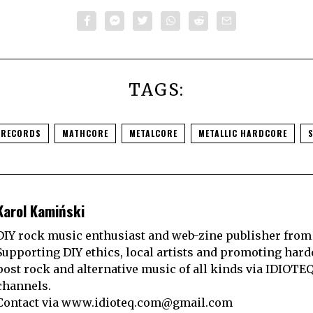
TAGS:
 RECORDS
MATHCORE
METALCORE
METALLIC HARDCORE
Karol Kamiński
DIY rock music enthusiast and web-zine publisher from
Supporting DIY ethics, local artists and promoting hard
post rock and alternative music of all kinds via IDIOTE
channels.
Contact via
www.idioteq.com@gmail.com