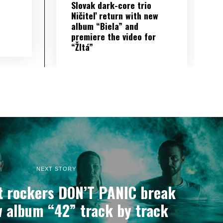
Slovak dark-core trio
Ničiteľ return with new
album “Biela” and
premiere the video for
“Žltá”
NEXT STORY
lt rockers DON’T PANIC break
 album “42” track by track