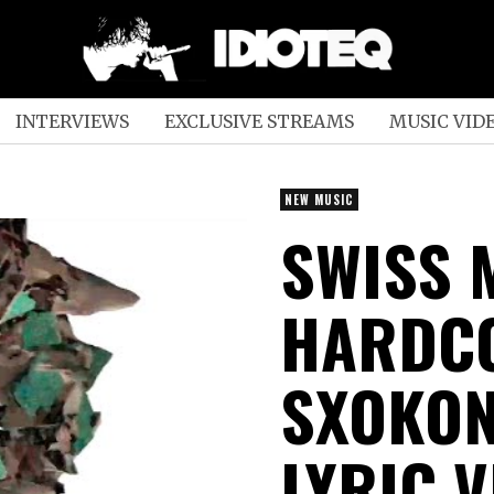
INTERVIEWS
EXCLUSIVE STREAMS
MUSIC VID
NEW MUSIC
SWISS 
HARDC
SXOKON
LYRIC V