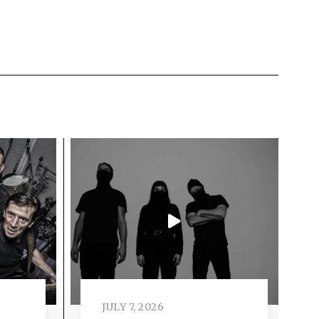
JULY 7, 2026