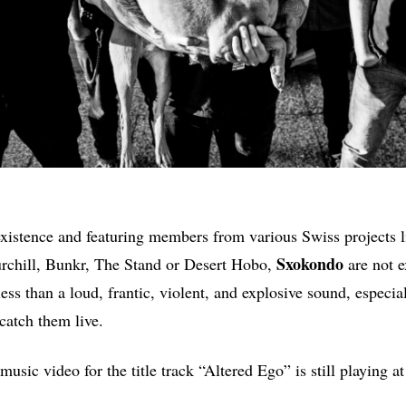
xistence and featuring members from various Swiss projects 
Sxokondo
rchill, Bunkr, The Stand or Desert Hobo,
are not 
ess than a loud, frantic, violent, and explosive sound, especial
catch them live.
 music video for the title track “Altered Ego” is still playing a