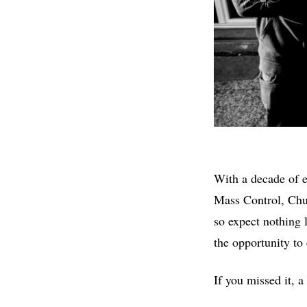
With a decade of e
Mass Control, Chu
so expect nothing l
the opportunity to 
If you missed it, a