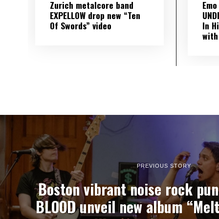
Zurich metalcore band
Emo
EXPELLOW drop new “Ten
UND
Of Swords” video
In H
with
PREVIOUS STORY
Boston vibrant noise rock pu
BLOOD unveil new album “Melte