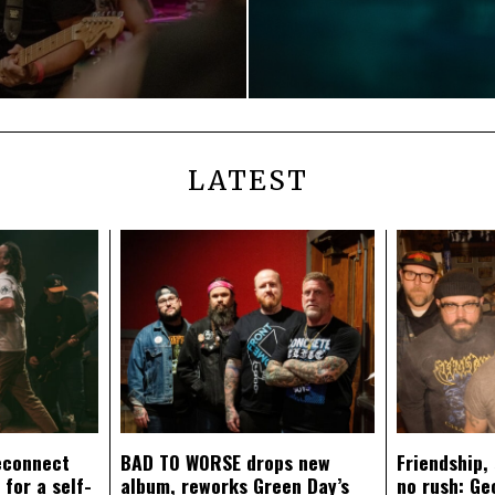
LATEST
econnect
BAD TO WORSE drops new
Friendship,
 for a self-
album, reworks Green Day’s
no rush: Ge