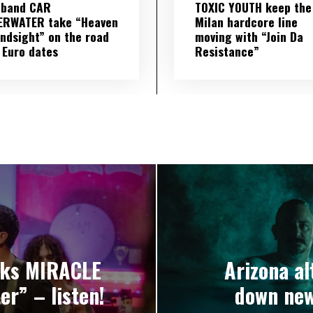
 band CAR
TOXIC YOUTH keep the
ERWATER take “Heaven
Milan hardcore line
indsight” on the road
moving with “Join Da
 Euro dates
Resistance”
nks MIRACLE
Arizona a
r” – listen!
down new