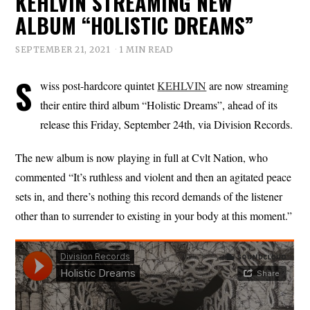
KEHLVIN STREAMING NEW
ALBUM “HOLISTIC DREAMS”
SEPTEMBER 21, 2021
1 MIN READ
S
wiss post-hardcore quintet
KEHLVIN
are now streaming
their entire third album “Holistic Dreams”, ahead of its
release this Friday, September 24th, via Division Records.
The new album is now playing in full at Cvlt Nation, who
commented “It’s ruthless and violent and then an agitated peace
sets in, and there’s nothing this record demands of the listener
other than to surrender to existing in your body at this moment.”