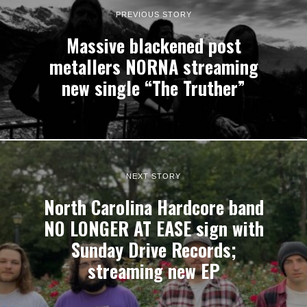
PREVIOUS STORY
Massive blackened post
metallers NORNA streaming
new single “The Truther”
NEXT STORY
North Carolina Hardcore band
NO LONGER AT EASE sign with
Sunday Drive Records;
streaming new EP