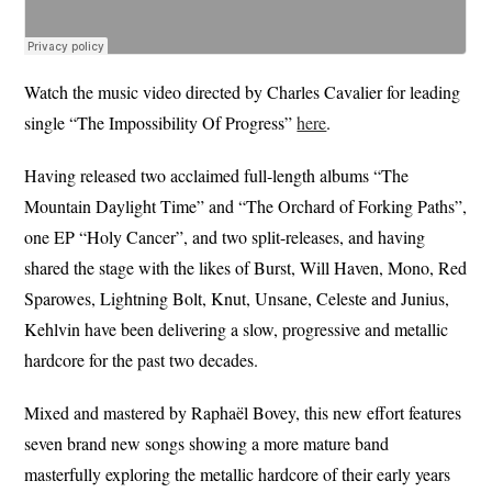
Watch the music video directed by Charles Cavalier for leading
single “The Impossibility Of Progress”
here
.
Having released two acclaimed full-length albums “The
Mountain Daylight Time” and “The Orchard of Forking Paths”,
one EP “Holy Cancer”, and two split-releases, and having
shared the stage with the likes of Burst, Will Haven, Mono, Red
Sparowes, Lightning Bolt, Knut, Unsane, Celeste and Junius,
Kehlvin have been delivering a slow, progressive and metallic
hardcore for the past two decades.
Mixed and mastered by Raphaël Bovey, this new effort features
seven brand new songs showing a more mature band
masterfully exploring the metallic hardcore of their early years