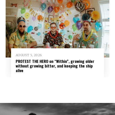
AUGUST 5, 2026
PROTEST THE HERO on “Within”, growing older
without growing bitter, and keeping the ship
alive