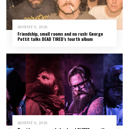
AUGUST 6, 2026
Friendship, small rooms and no rush: George
Pettit talks DEAD TIRED’s fourth album
AUGUST 6, 2026