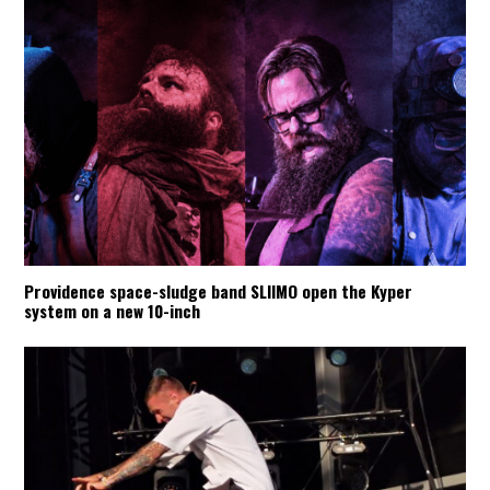
Providence space-sludge band SLIIMO open the Kyper
system on a new 10-inch