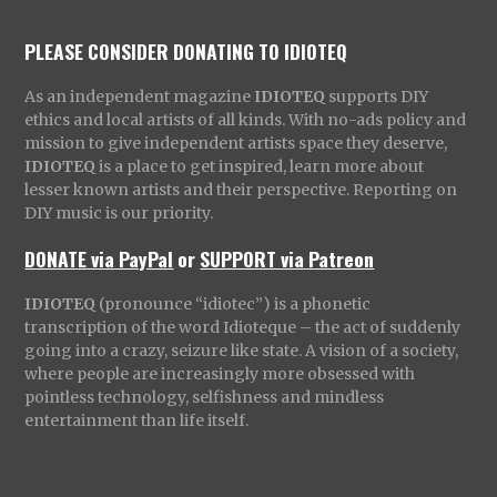
PLEASE CONSIDER DONATING TO IDIOTEQ
As an independent magazine
IDIOTEQ
supports DIY
ethics and local artists of all kinds. With no-ads policy and
mission to give independent artists space they deserve,
IDIOTEQ
is a place to get inspired, learn more about
lesser known artists and their perspective. Reporting on
DIY music is our priority.
DONATE via PayPal
or
SUPPORT via Patreon
IDIOTEQ
(pronounce “idiotec”) is a phonetic
transcription of the word Idioteque – the act of suddenly
going into a crazy, seizure like state. A vision of a society,
where people are increasingly more obsessed with
pointless technology, selfishness and mindless
entertainment than life itself.