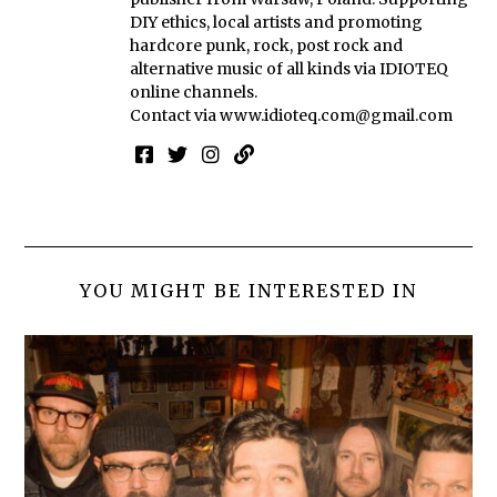
DIY ethics, local artists and promoting
hardcore punk, rock, post rock and
alternative music of all kinds via IDIOTEQ
online channels.
Contact via
www.idioteq.com@gmail.com
YOU MIGHT BE INTERESTED IN