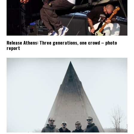
Release Athens: Three generations, one crowd – photo
report