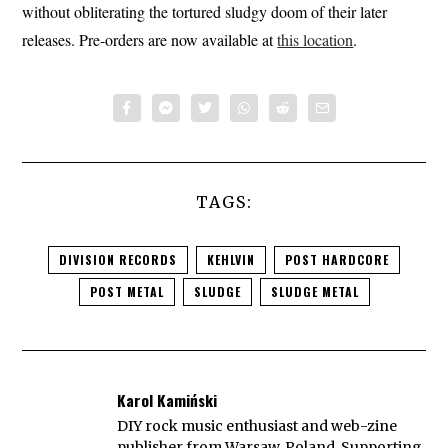
without obliterating the tortured sludgy doom of their later
releases. Pre-orders are now available at
this location
.
TAGS:
DIVISION RECORDS
KEHLVIN
POST HARDCORE
POST METAL
SLUDGE
SLUDGE METAL
Karol Kamiński
DIY rock music enthusiast and web-zine
publisher from Warsaw, Poland. Supporting