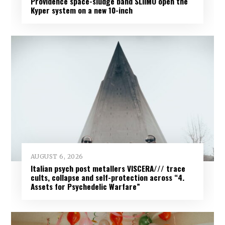
Providence space-sludge band SLIIMO open the
Kyper system on a new 10-inch
AUGUST 6, 2026
Italian psych post metallers VISCERA/// trace
cults, collapse and self-protection across “4.
Assets for Psychedelic Warfare”