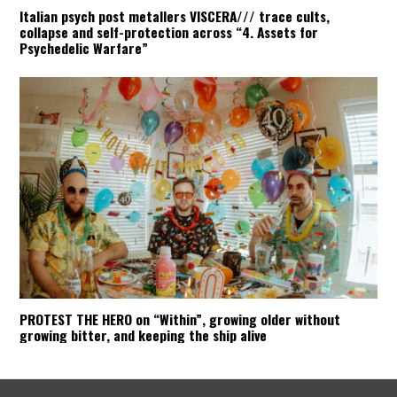
Italian psych post metallers VISCERA/// trace cults,
collapse and self-protection across “4. Assets for
Psychedelic Warfare”
PROTEST THE HERO on “Within”, growing older without
growing bitter, and keeping the ship alive