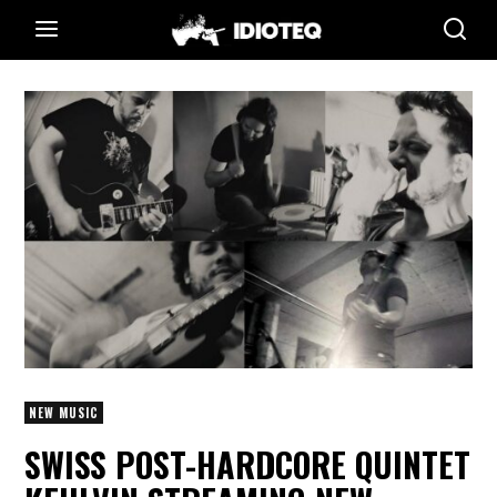
NEW MUSIC
SWISS POST-HARDCORE QUINTET