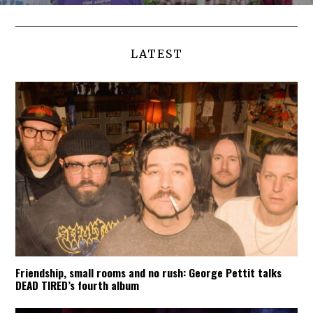
LATEST
Friendship, small rooms and no rush: George Pettit talks
DEAD TIRED’s fourth album