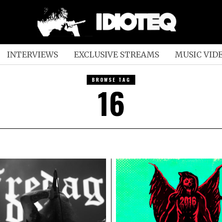
INTERVIEWS
EXCLUSIVE STREAMS
MUSIC VID
BROWSE TAG
16