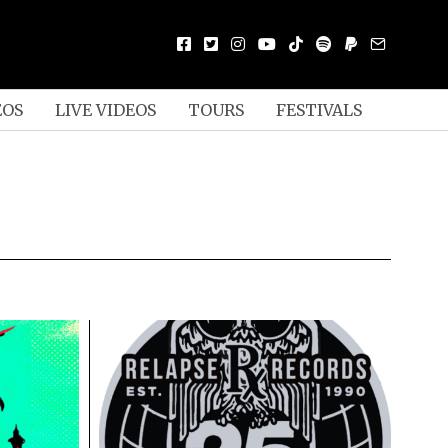
EOS
LIVE VIDEOS
TOURS
FESTIVALS