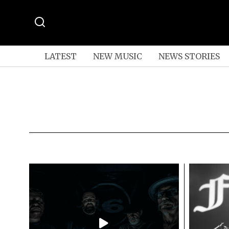
LATEST
NEW MUSIC
NEWS STORIES