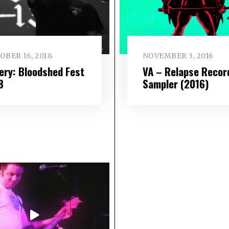
OBER 16, 2018
NOVEMBER 3, 2016
lery: Bloodshed Fest
VA – Relapse Recor
8
Sampler (2016)