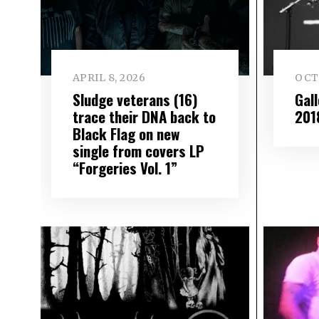
APRIL 8, 2026
OCT
Sludge veterans (16)
Gal
trace their DNA back to
201
Black Flag on new
single from covers LP
“Forgeries Vol. 1”