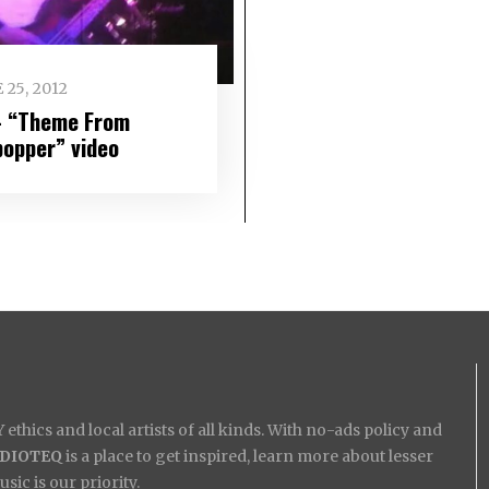
 25, 2012
– “Theme From
popper” video
ethics and local artists of all kinds. With no-ads policy and
IDIOTEQ
is a place to get inspired, learn more about lesser
ic is our priority.