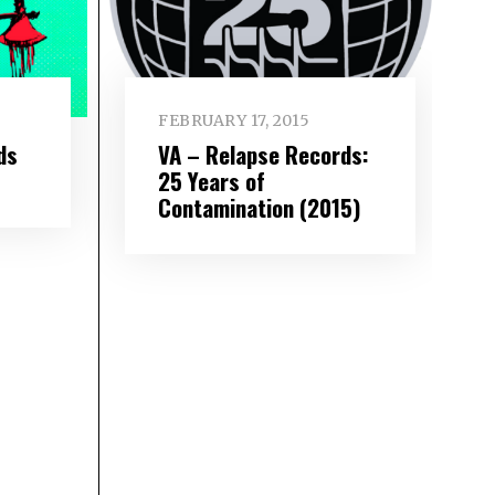
FEBRUARY 17, 2015
ds
VA – Relapse Records:
25 Years of
Contamination (2015)