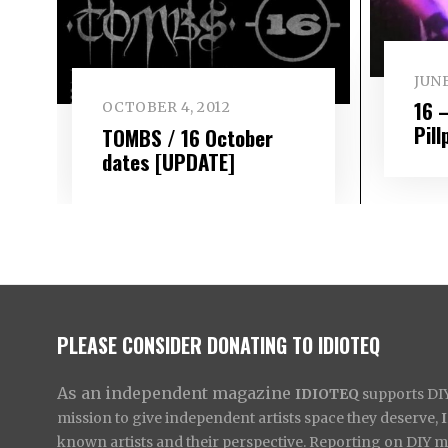
JUNE
16 
OCTOBER 4, 2012
Pill
TOMBS / 16 October
dates [UPDATE]
PLEASE CONSIDER DONATING TO IDIOTEQ
As an independent magazine
IDIOTEQ
supports DIY 
mission to give independent artists space they deserve,
known artists and their perspective. Reporting on DIY mus