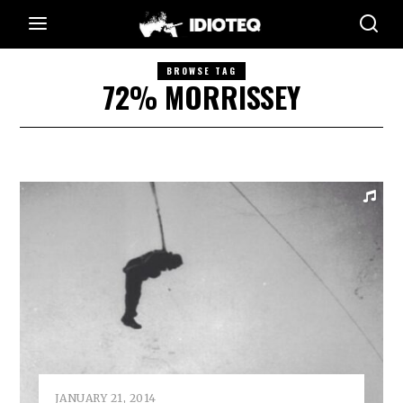
BROWSE TAG
72% MORRISSEY
JANUARY 21, 2014