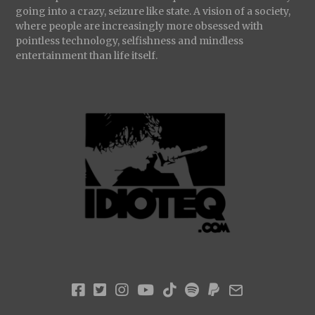
going into a crazy, seizure like state. A vision of a society,
where people are increasingly more obsessed with
pointless technology, selfishness and mindless
entertainment than life itself.