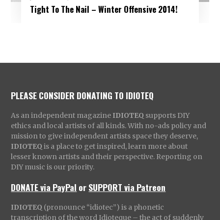
Tight To The Nail – Winter Offensive 2014!
PLEASE CONSIDER DONATING TO IDIOTEQ
As an independent magazine
IDIOTEQ
supports DIY
ethics and local artists of all kinds. With no-ads policy and
mission to give independent artists space they deserve,
IDIOTEQ
is a place to get inspired, learn more about
lesser known artists and their perspective. Reporting on
DIY music is our priority.
DONATE via PayPal
or
SUPPORT via Patreon
IDIOTEQ
(pronounce “idiotec”) is a phonetic
transcription of the word Idioteque – the act of suddenly