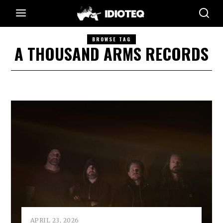
BROWSE TAG
A THOUSAND ARMS RECORDS
APRIL 23, 2026