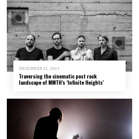
DECEMBER 21, 2023
Traversing the cinematic post rock
landscape of MMTH’s ‘Infinite Heights’