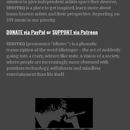
mission to give independent artists space they deserve,
IDIOTEQ
is a place to get inspired, learn more about
lesser known artists and their perspective. Reporting on
DIY music is our priority.
DONATE via PayPal
or
SUPPORT via Patreon
IDIOTEQ
(pronounce “idiotec”) is a phonetic
transcription of the word Idioteque – the act of suddenly
going into a crazy, seizure like state. A vision of a society,
where people are increasingly more obsessed with
pointless technology, selfishness and mindless
entertainment than life itself.