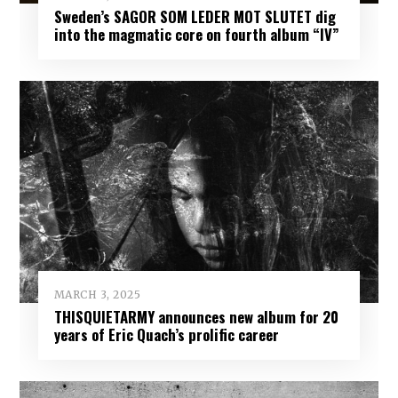
Sweden’s SAGOR SOM LEDER MOT SLUTET dig
into the magmatic core on fourth album “IV”
MARCH 3, 2025
THISQUIETARMY announces new album for 20
years of Eric Quach’s prolific career