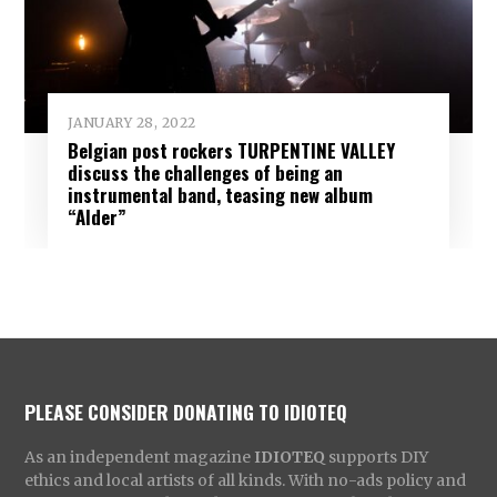
JANUARY 28, 2022
Belgian post rockers TURPENTINE VALLEY
discuss the challenges of being an
instrumental band, teasing new album
“Alder”
PLEASE CONSIDER DONATING TO IDIOTEQ
As an independent magazine
IDIOTEQ
supports DIY
ethics and local artists of all kinds. With no-ads policy and