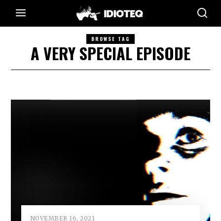
BROWSE TAG
A VERY SPECIAL EPISODE
NOVEMBER 16, 2021