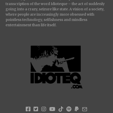
transcription of the word Idioteque – the act of suddenly
going into a crazy, seizure like state. A vision of a society,
where people are increasingly more obsessed with
pointless technology, selfishness and mindless
entertainment than life itself.