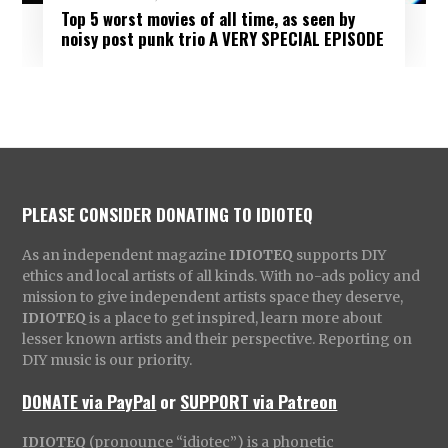
Top 5 worst movies of all time, as seen by
noisy post punk trio A VERY SPECIAL EPISODE
PLEASE CONSIDER DONATING TO IDIOTEQ
As an independent magazine
IDIOTEQ
supports DIY
ethics and local artists of all kinds. With no-ads policy and
mission to give independent artists space they deserve,
IDIOTEQ
is a place to get inspired, learn more about
lesser known artists and their perspective. Reporting on
DIY music is our priority.
DONATE via PayPal
or
SUPPORT via Patreon
IDIOTEQ
(pronounce “idiotec”) is a phonetic