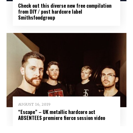
Check out this diverse new free compilation
from DIY / post hardcore label
Smithsfoodgroup
AUGUST 16, 2019
“Escape” – UK metallic hardcore act
ABSENTEES premiere fierce session video