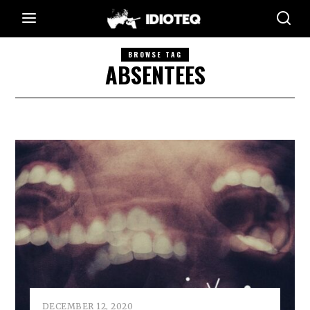
BROWSE TAG
ABSENTEES
DECEMBER 12, 2020