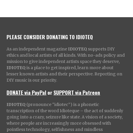
PLEASE CONSIDER DONATING TO IDIOTEQ
As an independent magazine
IDIOTEQ
supports DIY
ethics and local artists of all kinds. With no-ads policy and
mission to give independent artists space they deserve,
IDIOTEQ
is a place to get inspired, learn more about
lesser known artists and their perspective. Reporting on
DIY music is our priority.
DONATE via PayPal
or
SUPPORT via Patreon
IDIOTEQ
(pronounce “idiotec”) is a phonetic
transcription of the word Idioteque – the act of suddenly
going into a crazy, seizure like state. A vision of a society,
where people are increasingly more obsessed with
pointless technology, selfishness and mindless