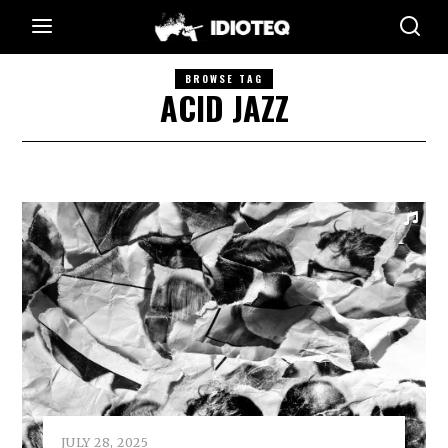
BROWSE TAG
ACID JAZZ
JULY 28, 2025