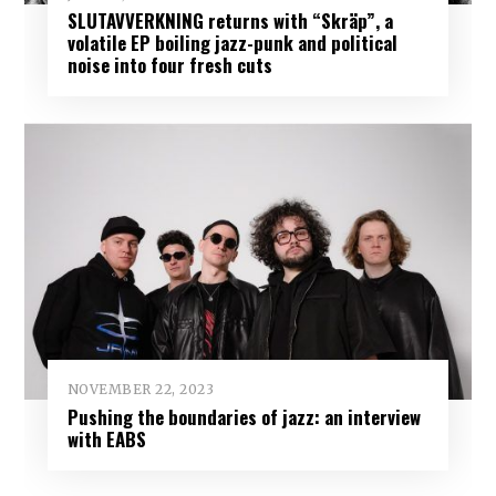
SLUTAVVERKNING returns with “Skräp”, a
volatile EP boiling jazz-punk and political
noise into four fresh cuts
NOVEMBER 22, 2023
Pushing the boundaries of jazz: an interview
with EABS