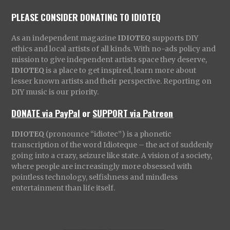
PLEASE CONSIDER DONATING TO IDIOTEQ
As an independent magazine
IDIOTEQ
supports DIY
ethics and local artists of all kinds. With no-ads policy and
mission to give independent artists space they deserve,
IDIOTEQ
is a place to get inspired, learn more about
lesser known artists and their perspective. Reporting on
DIY music is our priority.
DONATE via PayPal
or
SUPPORT via Patreon
IDIOTEQ
(pronounce “idiotec”) is a phonetic
transcription of the word Idioteque – the act of suddenly
going into a crazy, seizure like state. A vision of a society,
where people are increasingly more obsessed with
pointless technology, selfishness and mindless
entertainment than life itself.