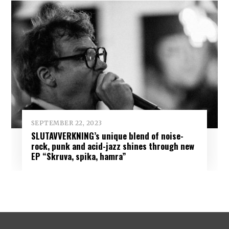
SEPTEMBER 22, 2023
SLUTAVVERKNING’s unique blend of noise-
rock, punk and acid-jazz shines through new
EP “Skruva, spika, hamra”