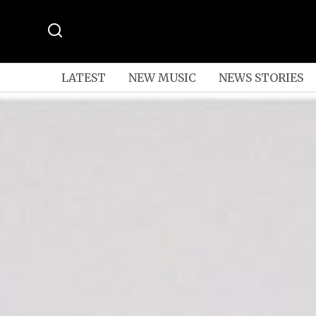
LATEST
NEW MUSIC
NEWS STORIES