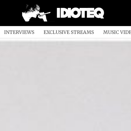
INTERVIEWS
EXCLUSIVE STREAMS
MUSIC VID