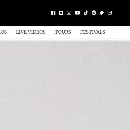
EOS
LIVE VIDEOS
TOURS
FESTIVALS