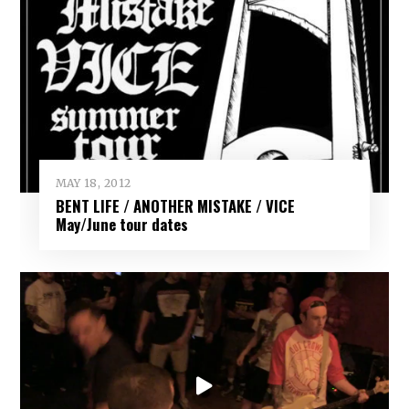
MAY 18, 2012
BENT LIFE / ANOTHER MISTAKE / VICE
May/June tour dates