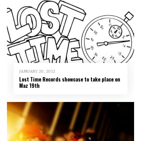
JANUARY 20, 2012
Lost Time Records showcase to take place on
Maz 19th