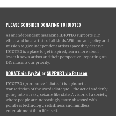
PLEASE CONSIDER DONATING TO IDIOTEQ
As an independent magazine
IDIOTEQ
supports DIY
ethics and local artists of all kinds. With no-ads policy and
mission to give independent artists space they deserve,
IDIOTEQ
is a place to get inspired, learn more about
lesser known artists and their perspective. Reporting on
DIY music is our priority.
DONATE via PayPal
or
SUPPORT via Patreon
IDIOTEQ
(pronounce “idiotec”) is a phonetic
transcription of the word Idioteque – the act of suddenly
going into a crazy, seizure like state. A vision of a society,
where people are increasingly more obsessed with
pointless technology, selfishness and mindless
entertainment than life itself.