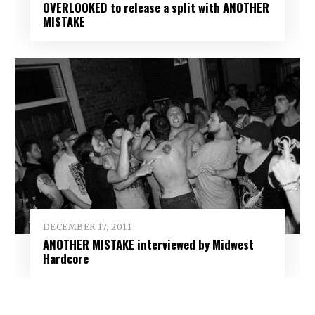
OVERLOOKED to release a split with ANOTHER
MISTAKE
DECEMBER 17, 2011
ANOTHER MISTAKE interviewed by Midwest
Hardcore