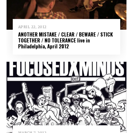
APRIL 22, 2012
ANOTHER MISTAKE / CLEAR / BEWARE / STICK
TOGETHER / NO TOLERANCE live in
Philadelphia, April 2012
MARCH 7, 2012