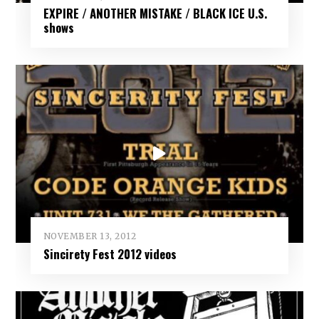
EXPIRE / ANOTHER MISTAKE / BLACK ICE U.S.
shows
NOVEMBER 13, 2012
Sincirety Fest 2012 videos