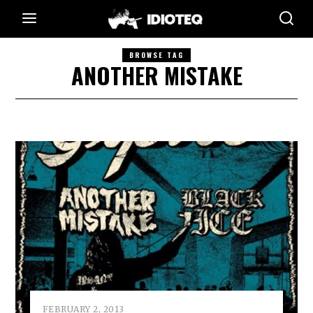
BROWSE TAG
ANOTHER MISTAKE
FEBRUARY 2, 2013