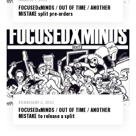
FOCUSEDxMINDS / OUT OF TIME / ANOTHER
MISTAKE split pre-orders
FEBRUARY 2, 2012
FOCUSEDxMINDS / OUT OF TIME / ANOTHER
MISTAKE to release a split