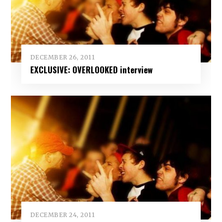
DECEMBER 26, 2011
EXCLUSIVE: OVERLOOKED interview
DECEMBER 24, 2011