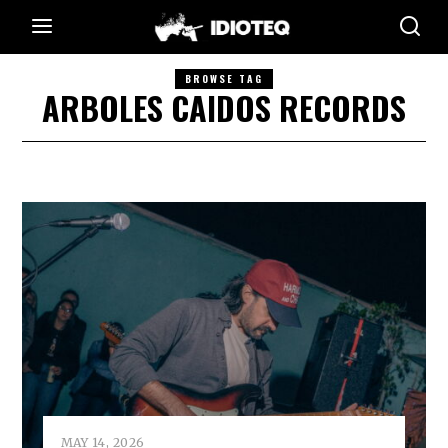
BROWSE TAG
ARBOLES CAIDOS RECORDS
MAY 14, 2026