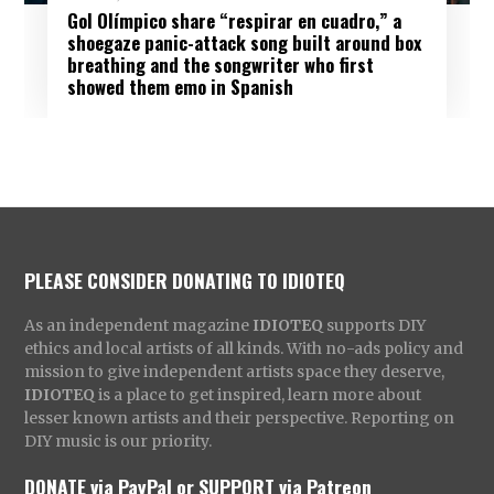
Gol Olímpico share “respirar en cuadro,” a
shoegaze panic-attack song built around box
breathing and the songwriter who first
showed them emo in Spanish
PLEASE CONSIDER DONATING TO IDIOTEQ
As an independent magazine
IDIOTEQ
supports DIY
ethics and local artists of all kinds. With no-ads policy and
mission to give independent artists space they deserve,
IDIOTEQ
is a place to get inspired, learn more about
lesser known artists and their perspective. Reporting on
DIY music is our priority.
DONATE via PayPal
or
SUPPORT via Patreon