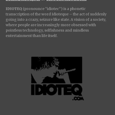
IDIOTEQ
(pronounce “idiotec”) is a phonetic
transcription of the word Idioteque – the act of suddenly
going into a crazy, seizure like state. A vision of a society,
where people are increasingly more obsessed with
pointless technology, selfishness and mindless
entertainment than life itself.