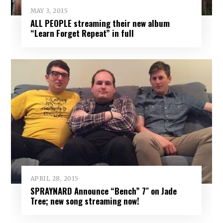
MAY 3, 2015
ALL PEOPLE streaming their new album
“Learn Forget Repeat” in full
APRIL 28, 2015
SPRAYNARD Announce “Bench” 7″ on Jade
Tree; new song streaming now!