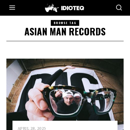
BROWSE TAG
ASIAN MAN RECORDS
APRIL 28, 2025