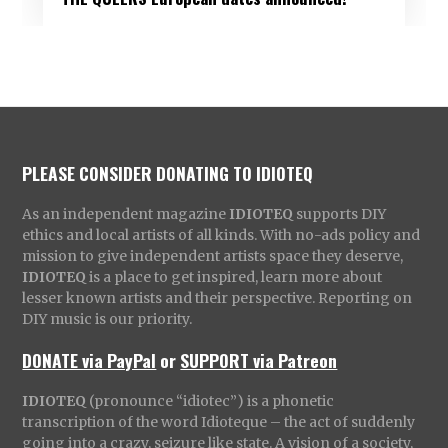
PLEASE CONSIDER DONATING TO IDIOTEQ
As an independent magazine
IDIOTEQ
supports DIY
ethics and local artists of all kinds. With no-ads policy and
mission to give independent artists space they deserve,
IDIOTEQ
is a place to get inspired, learn more about
lesser known artists and their perspective. Reporting on
DIY music is our priority.
DONATE via PayPal
or
SUPPORT via Patreon
IDIOTEQ
(pronounce “idiotec”) is a phonetic
transcription of the word Idioteque – the act of suddenly
going into a crazy, seizure like state. A vision of a society,