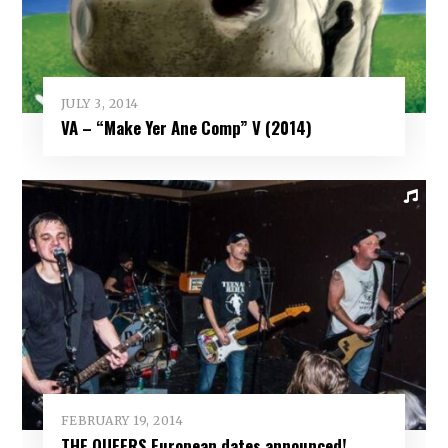
JULY 3, 2014
VA – “Make Yer Ane Comp” V (2014)
FEBRUARY 19, 2014
THE QUEERS European dates announced!