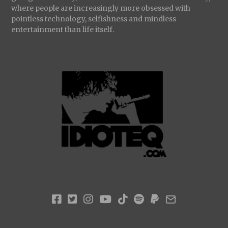
where people are increasingly more obsessed with
pointless technology, selfishness and mindless
entertainment than life itself.