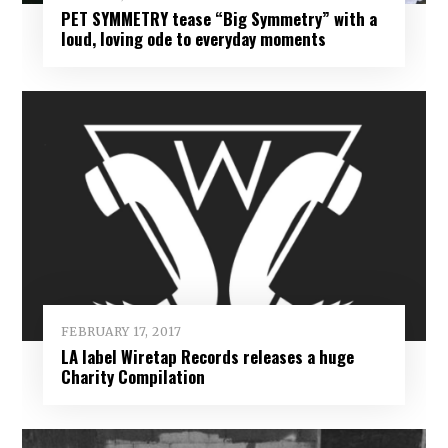
PET SYMMETRY tease “Big Symmetry” with a
loud, loving ode to everyday moments
FEBRUARY 17, 2017
LA label Wiretap Records releases a huge
Charity Compilation