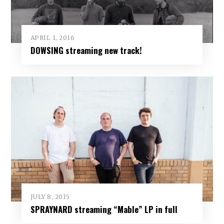
APRIL 1, 2016
DOWSING streaming new track!
JULY 8, 2015
SPRAYNARD streaming “Mable” LP in full