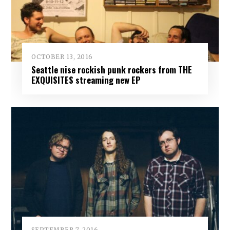
OCTOBER 13, 2016
Seattle nise rockish punk rockers from THE
EXQUISITES streaming new EP
SEPTEMBER 7, 2016