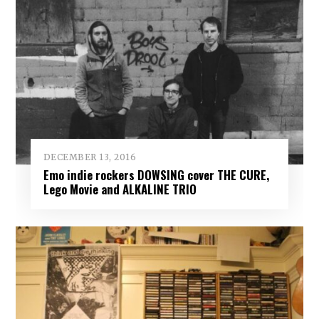
DECEMBER 13, 2016
Emo indie rockers DOWSING cover THE CURE,
Lego Movie and ALKALINE TRIO