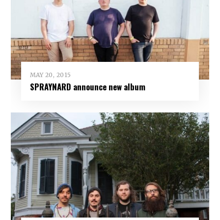
MAY 20, 2015
SPRAYNARD announce new album