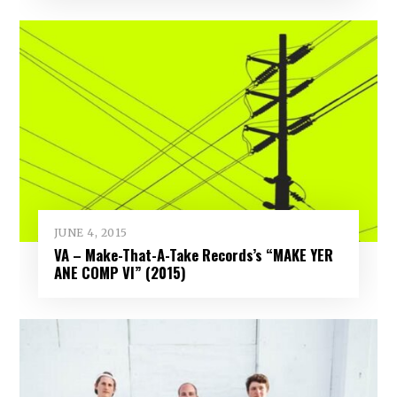
JUNE 4, 2015
VA – Make-That-A-Take Records’s “MAKE YER
ANE COMP VI” (2015)