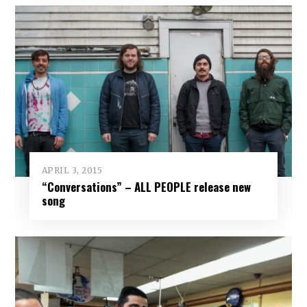
APRIL 3, 2015
“Conversations” – ALL PEOPLE release new
song