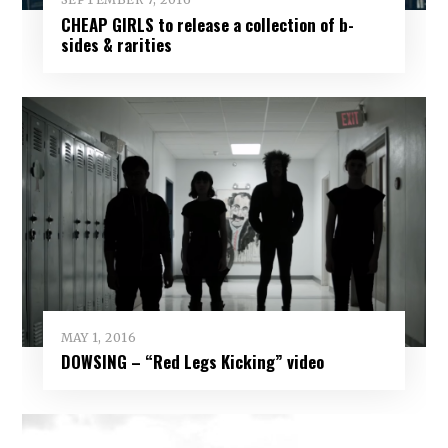
CHEAP GIRLS to release a collection of b-
sides & rarities
MAY 1, 2016
DOWSING – “Red Legs Kicking” video