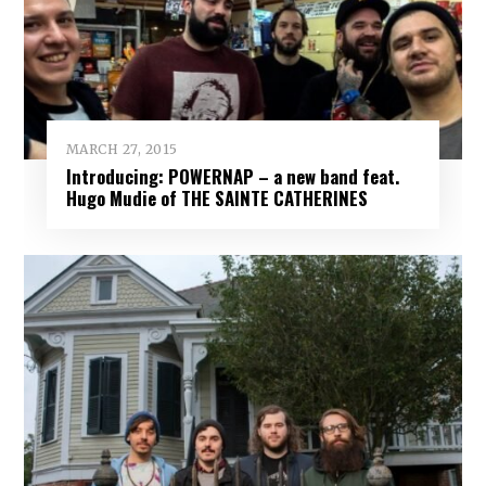
MARCH 27, 2015
Introducing: POWERNAP – a new band feat.
Hugo Mudie of THE SAINTE CATHERINES