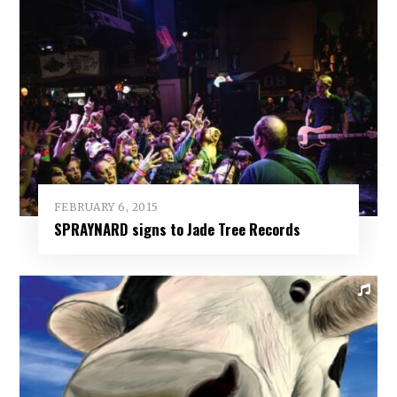
FEBRUARY 6, 2015
SPRAYNARD signs to Jade Tree Records