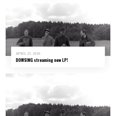
APRIL 27, 2016
DOWSING streaming new LP!