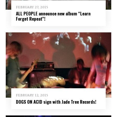
FEBRUARY 27, 2015
ALL PEOPLE announce new album “Learn
Forget Repeat”!
FEBRUARY 12, 2015
DOGS ON ACID sign with Jade Tree Records!