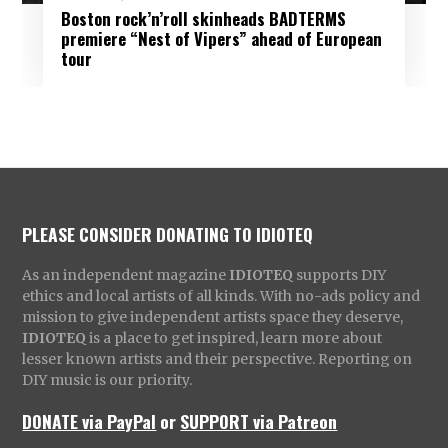
Boston rock’n’roll skinheads BADTERMS
premiere “Nest of Vipers” ahead of European
tour
PLEASE CONSIDER DONATING TO IDIOTEQ
As an independent magazine
IDIOTEQ
supports DIY
ethics and local artists of all kinds. With no-ads policy and
mission to give independent artists space they deserve,
IDIOTEQ
is a place to get inspired, learn more about
lesser known artists and their perspective. Reporting on
DIY music is our priority.
DONATE via PayPal
or
SUPPORT via Patreon