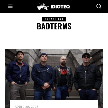
BROWSE TAG
BADTERMS
APRIL 20, 2026