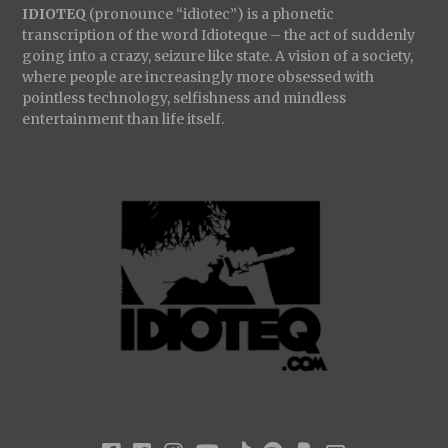
IDIOTEQ
(pronounce “idiotec”) is a phonetic
transcription of the word Idioteque – the act of suddenly
going into a crazy, seizure like state. A vision of a society,
where people are increasingly more obsessed with
pointless technology, selfishness and mindless
entertainment than life itself.