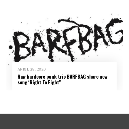
APRIL 28, 2020
Raw hardcore punk trio BARFBAG share new
song“Right To Fight”