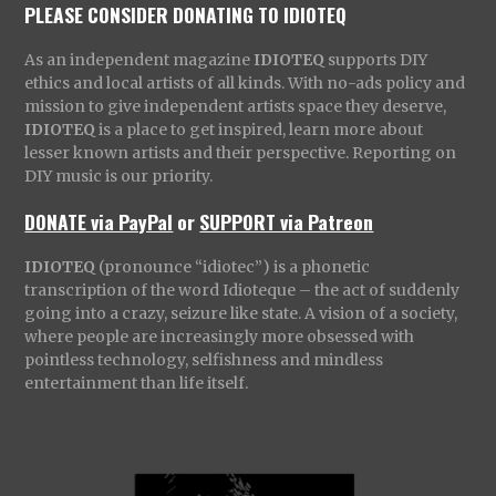
PLEASE CONSIDER DONATING TO IDIOTEQ
As an independent magazine
IDIOTEQ
supports DIY
ethics and local artists of all kinds. With no-ads policy and
mission to give independent artists space they deserve,
IDIOTEQ
is a place to get inspired, learn more about
lesser known artists and their perspective. Reporting on
DIY music is our priority.
DONATE via PayPal
or
SUPPORT via Patreon
IDIOTEQ
(pronounce “idiotec”) is a phonetic
transcription of the word Idioteque – the act of suddenly
going into a crazy, seizure like state. A vision of a society,
where people are increasingly more obsessed with
pointless technology, selfishness and mindless
entertainment than life itself.