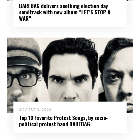
BARFBAG delivers seething election day
sondtrack with new album “LET’S STOP A
WAR”
AUGUST 3, 2020
Top 10 Favorite Protest Songs, by socio-
political protest band BARFBAG