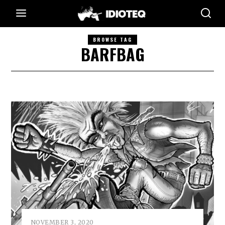
BROWSE TAG
BARFBAG
NOVEMBER 3, 2020