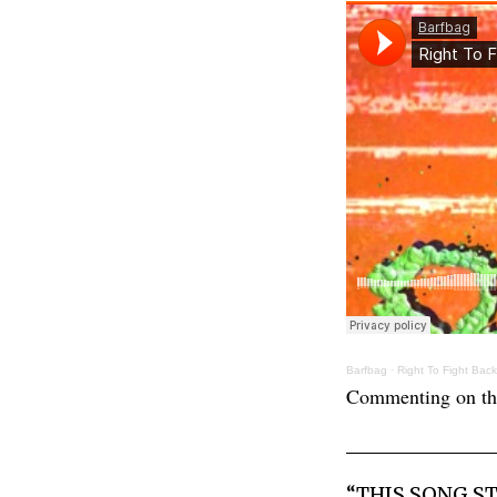
Barfbag
·
Right To Fight Back
Commenting on the
“THIS SONG S