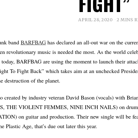
FIGHT”
APRIL 28, 2020
2 MINS 
punk band
BARFBAG
has declared an all-out war on the curren
en revolutionary music is needed the most. As the world cele
 today, BARFBAG are using the moment to launch their attack
Right To Fight Back” which takes aim at an unchecked Presid
he destruction of the planet.
rio created by industry veteran David Bason (vocals) with Bri
 THE VIOLENT FEMMES, NINE INCH NAILS) on drums
ON) on guitar and production. Their new single will be fea
 Plastic Age, that’s due out later this year.