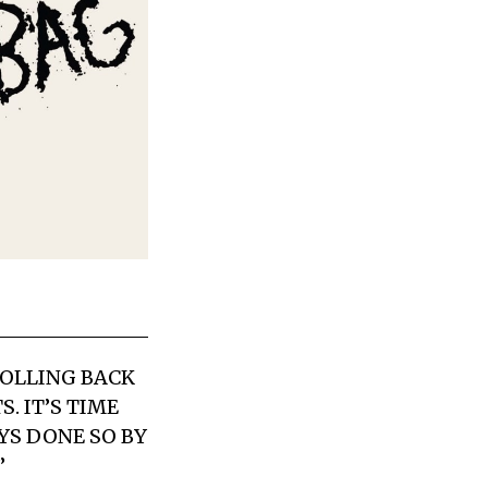
ROLLING BACK
. IT’S TIME
YS DONE SO BY
”