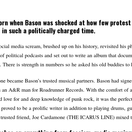
rn when Bason was shocked at how few protest
 in such a politically charged time.
ocial media scream, brushed up on his history, revisited his 
of political podcasts and set out to write an album that docum
. There is strength in numbers so he asked his old buddies to 
one became Bason’s trusted musical partners. Bason had sign
 an A&R man for Roadrunner Records. With the comfort of a
ed love for and deep knowledge of punk rock, it was the perfe
 proved to be a prolific writer in addition to playing drums, g
r trusted friend, Joe Cardamone (THE ICARUS LINE) mixed t