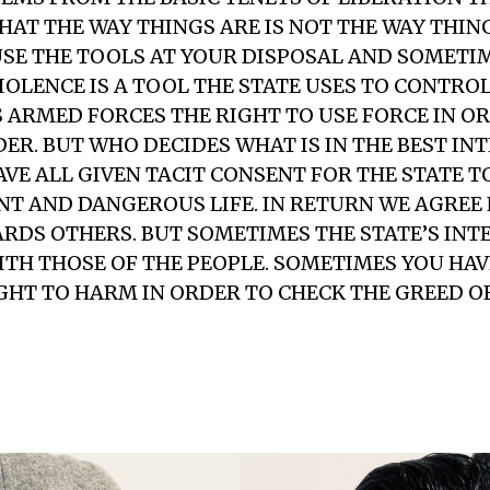
HAT THE WAY THINGS ARE IS NOT THE WAY THING
USE THE TOOLS AT YOUR DISPOSAL AND SOMETI
 VIOLENCE IS A TOOL THE STATE USES TO CONTRO
 ARMED FORCES THE RIGHT TO USE FORCE IN O
ER. BUT WHO DECIDES WHAT IS IN THE BEST INT
AVE ALL GIVEN TACIT CONSENT FOR THE STATE T
NT AND DANGEROUS LIFE. IN RETURN WE AGREE 
RDS OTHERS. BUT SOMETIMES THE STATE’S INT
WITH THOSE OF THE PEOPLE. SOMETIMES YOU HAV
GHT TO HARM IN ORDER TO CHECK THE GREED OF