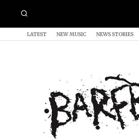
LATEST
NEW MUSIC
NEWS STORIES