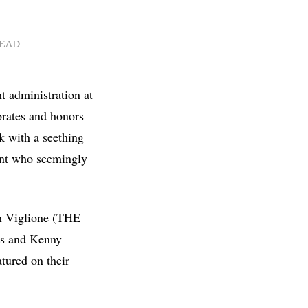
READ
t administration at
brates and honors
 with a seething
ent who seemingly
an Viglione (THE
 and Kenny
tured on their