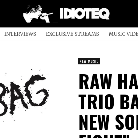
INTERVIEWS
EXCLUSIVE STREAMS
MUSIC VID
NEW MUSIC
RAW H
TRIO B
NEW SO