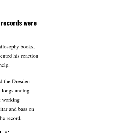
 records were
philosophy books,
ented his reaction
help.
ed the Dresden
 longstanding
ct working
uitar and bass on
he record.