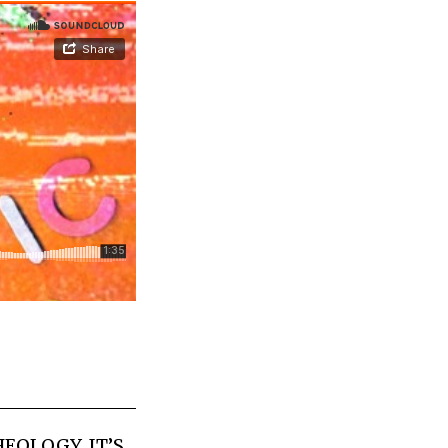
EOLOGY. IT’S