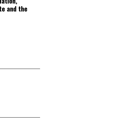
lation,
te and the