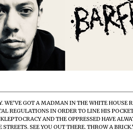
AY. WE’VE GOT A MADMAN IN THE WHITE HOUSE 
L REGULATIONS IN ORDER TO LINE HIS POCKETS
 KLEPTOCRACY AND THE OPPRESSED HAVE ALWA
 STREETS. SEE YOU OUT THERE. THROW A BRICK.