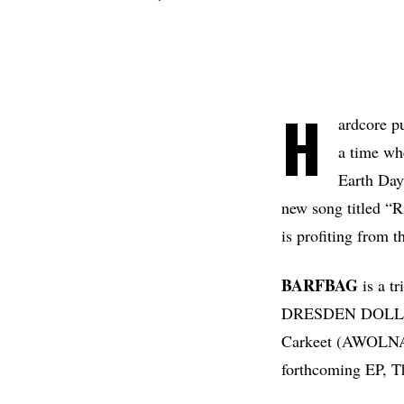
H
ardcore 
a time wh
Earth Day
new song titled “
is profiting from t
BARFBAG
is a t
DRESDEN DOLLS,
Carkeet (AWOLNATI
forthcoming EP, The