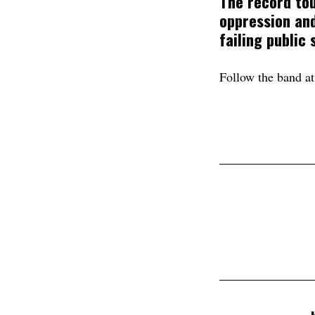
The record to
oppression and
failing public
Follow the band a