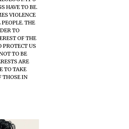
S HAVE TO BE.
MES VIOLENCE
L PEOPLE. THE
RDER TO
EREST OF THE
O PROTECT US
NOT TO BE
ERESTS ARE
E TO TAKE
 THOSE IN