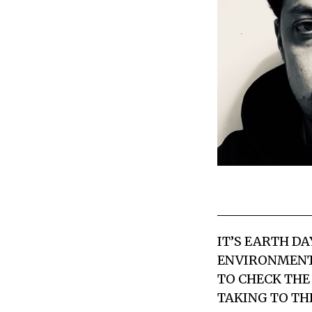
IT’S EARTH D
ENVIRONMENTA
TO CHECK THE
TAKING TO THE