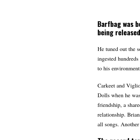
Barfbag
was bo
being released
He tuned out the s
ingested hundreds 
to his environment
Carkeet and Vigli
Dolls when he was
friendship, a shar
relationship. Brian
all songs. Anothe