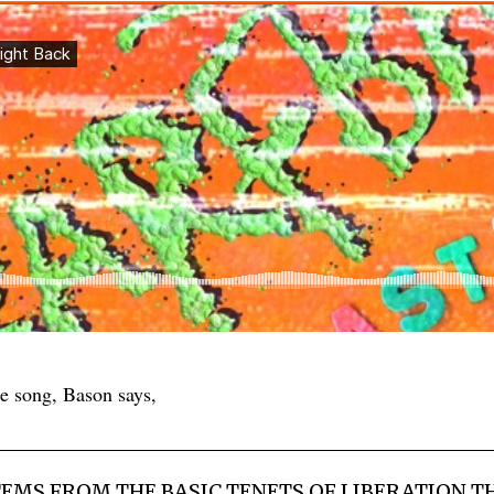
 song, Bason says,
TEMS FROM THE BASIC TENETS OF LIBERATION TH