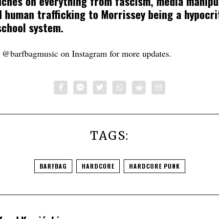
uches on everything from fascism, media manipu
 human trafficking to Morrissey being a hypocri
 school system.
t @barfbagmusic on Instagram for more updates.
TAGS:
BARFBAG
HARDCORE
HARDCORE PUNK