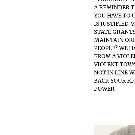
A REMINDER T
YOU HAVE TO 
IS JUSTIFIED.
STATE GRANTS
MAINTAIN ORD
PEOPLE? WE H
FROM A VIOLE
VIOLENT TOWA
NOT IN LINE 
BACK YOUR RI
POWER.