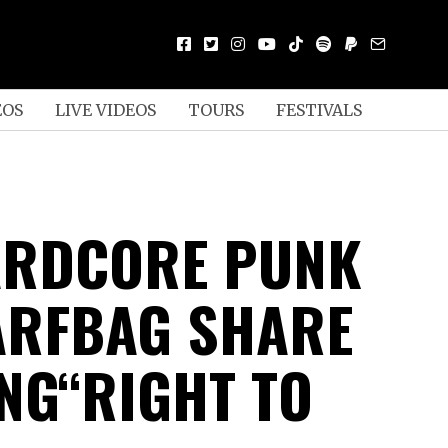
EOS
LIVE VIDEOS
TOURS
FESTIVALS
ARDCORE PUNK
ARFBAG SHARE
NG“RIGHT TO