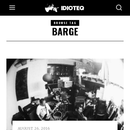
BROWSE TAG
BARGE
AUGUST 26, 2016