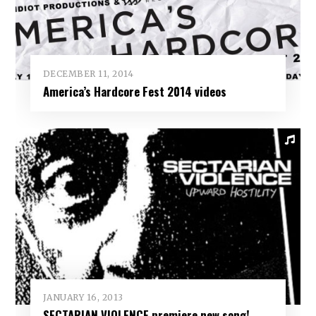
DECEMBER 11, 2014
America’s Hardcore Fest 2014 videos
JANUARY 16, 2013
SECTARIAN VIOLENCE premiere new song!