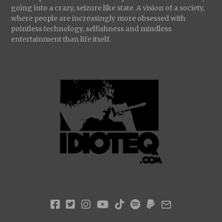
going into a crazy, seizure like state. A vision of a society,
where people are increasingly more obsessed with
pointless technology, selfishness and mindless
entertainment than life itself.