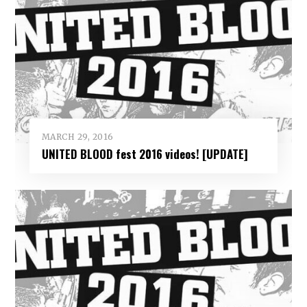
MARCH 29, 2016
UNITED BLOOD fest 2016 videos! [UPDATE]