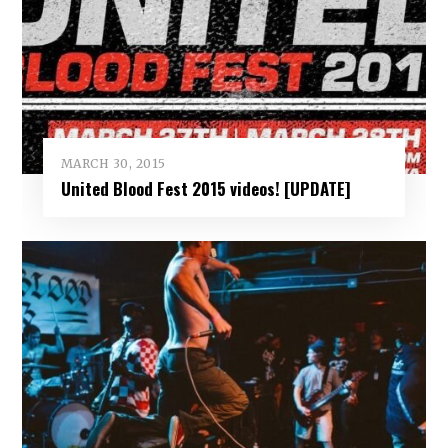
MARCH 30, 2015
United Blood Fest 2015 videos! [UPDATE]