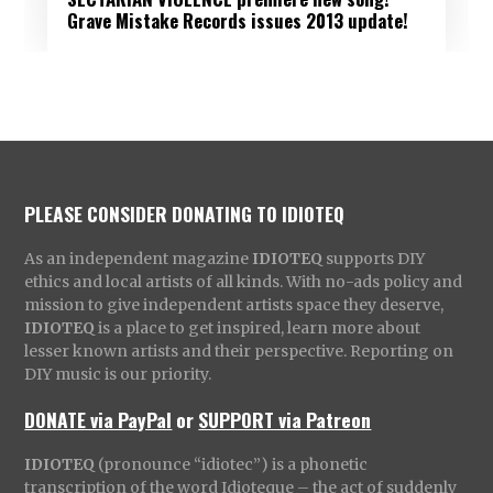
Grave Mistake Records issues 2013 update!
PLEASE CONSIDER DONATING TO IDIOTEQ
As an independent magazine
IDIOTEQ
supports DIY
ethics and local artists of all kinds. With no-ads policy and
mission to give independent artists space they deserve,
IDIOTEQ
is a place to get inspired, learn more about
lesser known artists and their perspective. Reporting on
DIY music is our priority.
DONATE via PayPal
or
SUPPORT via Patreon
IDIOTEQ
(pronounce “idiotec”) is a phonetic
transcription of the word Idioteque – the act of suddenly