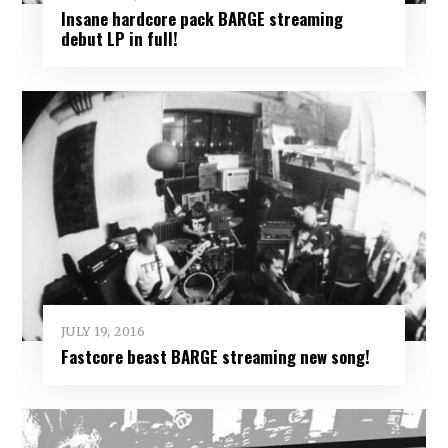
Insane hardcore pack BARGE streaming
debut LP in full!
JULY 19, 2016
Fastcore beast BARGE streaming new song!