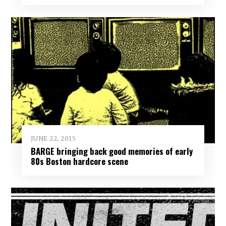
JUNE 22, 2015
BARGE bringing back good memories of early
80s Boston hardcore scene