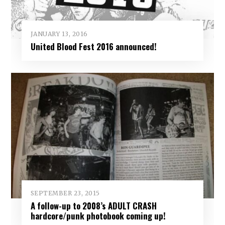
JANUARY 13, 2016
United Blood Fest 2016 announced!
SEPTEMBER 23, 2015
A follow-up to 2008’s ADULT CRASH
hardcore/punk photobook coming up!