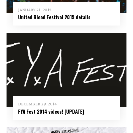
JANUARY 21, 2015
United Blood Festival 2015 details
DECEMBER 29, 2014
FYA Fest 2014 videos! [UPDATE]