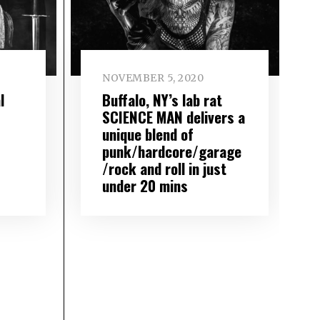
NOVEMBER 5, 2020
l
Buffalo, NY’s lab rat
SCIENCE MAN delivers a
unique blend of
punk/hardcore/garage
/rock and roll in just
under 20 mins