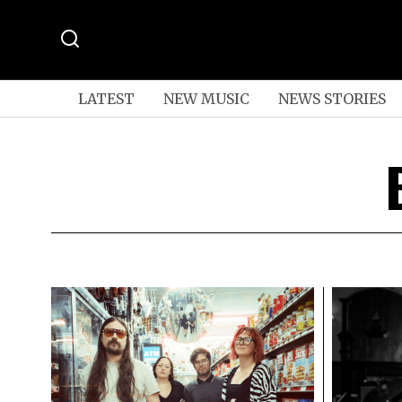
LATEST
NEW MUSIC
NEWS STORIES