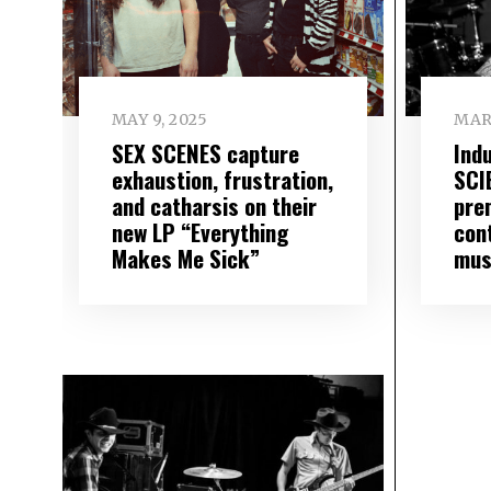
MAY 9, 2025
MAR
SEX SCENES capture
Ind
exhaustion, frustration,
SCI
and catharsis on their
pre
new LP “Everything
con
Makes Me Sick”
mus