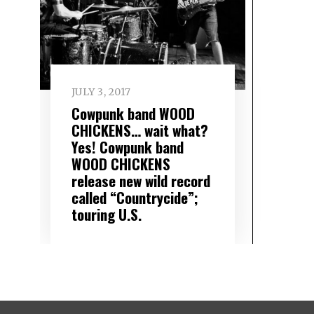
JULY 3, 2017
Cowpunk band WOOD
CHICKENS… wait what?
Yes! Cowpunk band
WOOD CHICKENS
release new wild record
called “Countrycide”;
touring U.S.