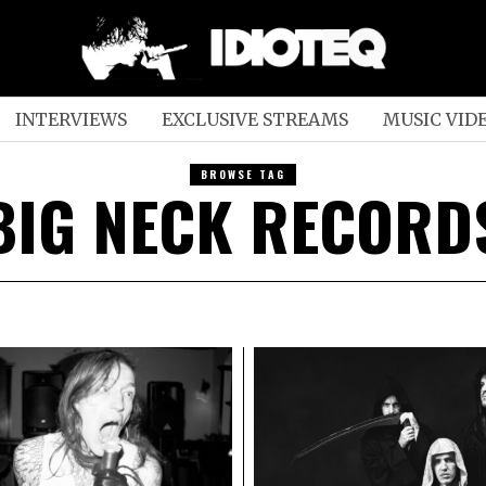
INTERVIEWS
EXCLUSIVE STREAMS
MUSIC VID
BROWSE TAG
BIG NECK RECORD