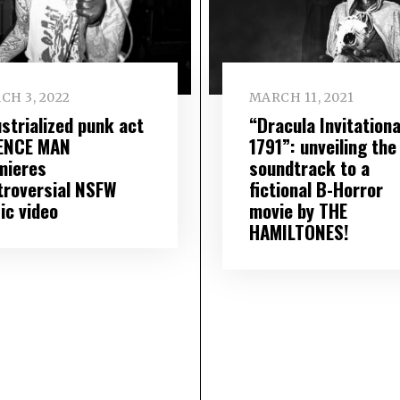
CH 3, 2022
MARCH 11, 2021
ustrialized punk act
“Dracula Invitationa
ENCE MAN
1791”: unveiling the
mieres
soundtrack to a
troversial NSFW
fictional B-Horror
ic video
movie by THE
HAMILTONES!