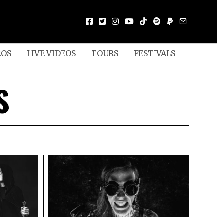
EOS
LIVE VIDEOS
TOURS
FESTIVALS
S