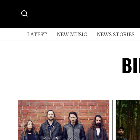
LATEST
NEW MUSIC
NEWS STORIES
BI