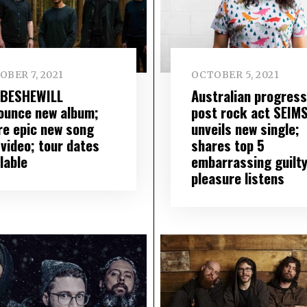
BER 7, 2021
OCTOBER 5, 2021
BESHEWILL
Australian progress
ounce new album;
post rock act SEIM
re epic new song
unveils new single;
 video; tour dates
shares top 5
lable
embarrassing guilt
pleasure listens