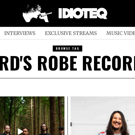
INTERVIEWS
EXCLUSIVE STREAMS
MUSIC VID
BROWSE TAG
RD'S ROBE RECO