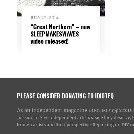
JULY 22, 2014
“Great Northern” – new
SLEEPMAKESWAVES
video released!
PLEASE CONSIDER DONATING TO IDIOTEQ
As an independent magazine
IDIOTEQ
supports DIY 
mission to give independent artists space they deserve,
known artists and their perspective. Reporting on DIY mus