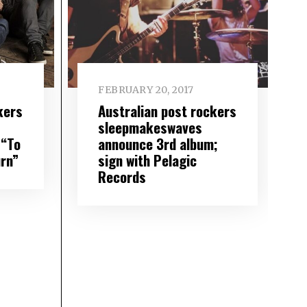
FEBRUARY 20, 2017
kers
Australian post rockers
sleepmakeswaves
 “To
announce 3rd album;
rn”
sign with Pelagic
Records