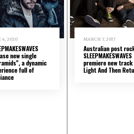
 4, 2020
MARCH 7, 2017
EPMAKESWAVES
Australian post roc
ease new single
SLEEPMAKESWAVES
ramids”, a dynamic
premiere new track
rience full of
Light And Then Retu
iance