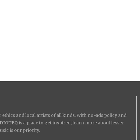
ethics and local artists of all kinds. With no-ads policy and
IDIOTEQ
is a place to get inspired, learn more about lesser
ic is our priority.