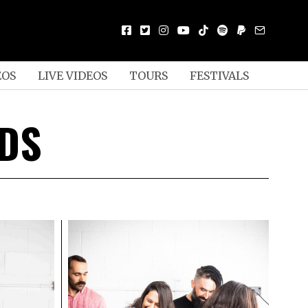
EOS
LIVE VIDEOS
TOURS
FESTIVALS
RDS