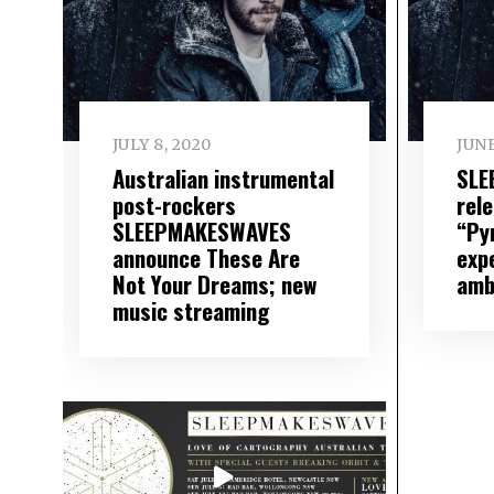
JULY 8, 2020
JUNE
Australian instrumental
SLE
post-rockers
rel
SLEEPMAKESWAVES
“Py
announce These Are
expe
Not Your Dreams; new
amb
music streaming