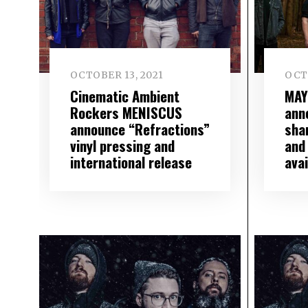
OCTOBER 13, 2021
OCTO
Cinematic Ambient
MAY
Rockers MENISCUS
ann
announce “Refractions”
sha
vinyl pressing and
and
international release
avai