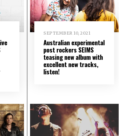
SEPTEMBER 10, 2021
ive
Australian experimental
S
post rockers SEIMS
teasing new album with
excellent new tracks,
y
listen!