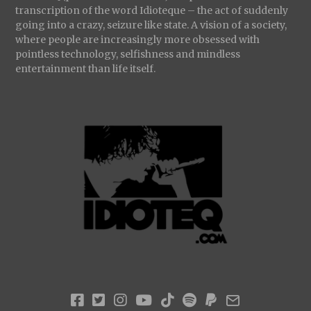
transcription of the word Idioteque – the act of suddenly
going into a crazy, seizure like state. A vision of a society,
where people are increasingly more obsessed with
pointless technology, selfishness and mindless
entertainment than life itself.