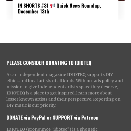
IN SHORTS #31
Quick News Roundup,
December 13th
PLEASE CONSIDER DONATING TO IDIOTEQ
As an independent magazine
IDIOTEQ
supports DIY
ethics and local artists of all kinds. With no-ads policy and
mission to give independent artists space they deserve,
IDIOTEQ
is a place to get inspired, learn more about
lesser known artists and their perspective. Reporting on
DIY music is our priority.
DONATE via PayPal
or
SUPPORT via Patreon
IDIOTEQ
(pronounce “idiotec”) is a phonetic