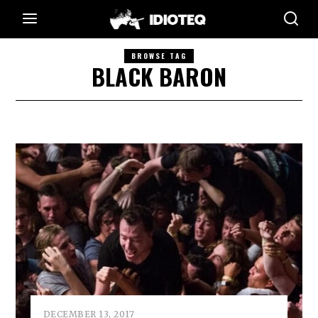
BROWSE TAG
BLACK BARON
DECEMBER 13, 2017