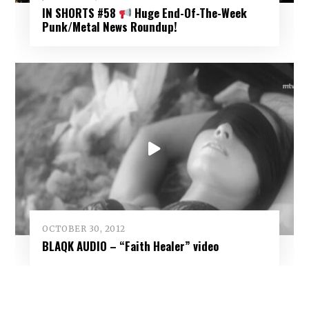
IN SHORTS #58
Huge End-Of-The-Week
Punk/Metal News Roundup!
OCTOBER 30, 2012
BLAQK AUDIO – “Faith Healer” video