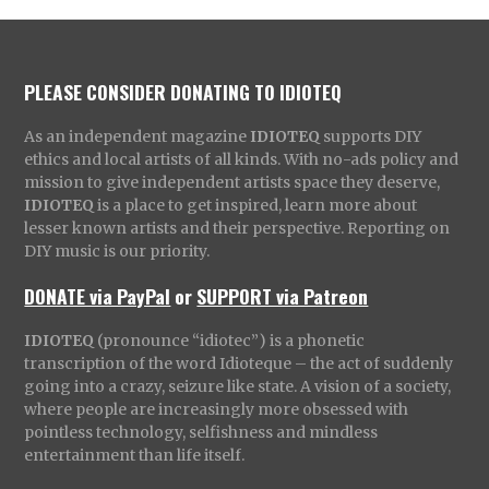
PLEASE CONSIDER DONATING TO IDIOTEQ
As an independent magazine
IDIOTEQ
supports DIY
ethics and local artists of all kinds. With no-ads policy and
mission to give independent artists space they deserve,
IDIOTEQ
is a place to get inspired, learn more about
lesser known artists and their perspective. Reporting on
DIY music is our priority.
DONATE via PayPal
or
SUPPORT via Patreon
IDIOTEQ
(pronounce “idiotec”) is a phonetic
transcription of the word Idioteque – the act of suddenly
going into a crazy, seizure like state. A vision of a society,
where people are increasingly more obsessed with
pointless technology, selfishness and mindless
entertainment than life itself.