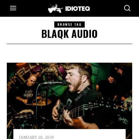
BROWSE TAG
BLAQK AUDIO
JANUARY 18, 2019