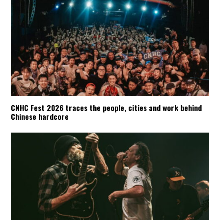
CNHC Fest 2026 traces the people, cities and work behind
Chinese hardcore