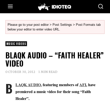
Please go to your post editor > Post Settings > Post Formats tab
below your editor to enter video URL.
MUSIC VIDEOS
BLAQK AUDIO – “FAITH HEALER”
VIDEO
OCTOBER 30, 2012
1 MIN READ
B
LAQK AUDIO
, featuring members of
AFI
, have
premiered a music video for their song “Faith
Healer”.