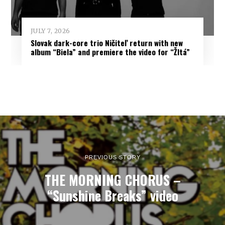
JULY 7, 2026
Slovak dark-core trio Ničiteľ return with new
album “Biela” and premiere the video for “Žltá”
PREVIOUS STORY
THE MORNING CHORUS –
“Sunshine Breaks” video