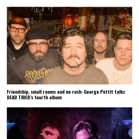
Friendship, small rooms and no rush: George Pettit talks
DEAD TIRED’s fourth album