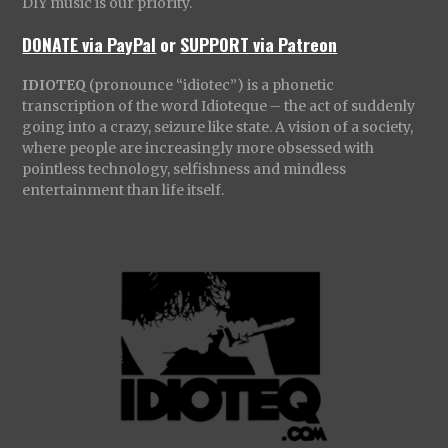
DIY music is our priority.
DONATE via PayPal
or
SUPPORT via Patreon
IDIOTEQ
(pronounce “idiotec”) is a phonetic
transcription of the word Idioteque – the act of suddenly
going into a crazy, seizure like state. A vision of a society,
where people are increasingly more obsessed with
pointless technology, selfishness and mindless
entertainment than life itself.