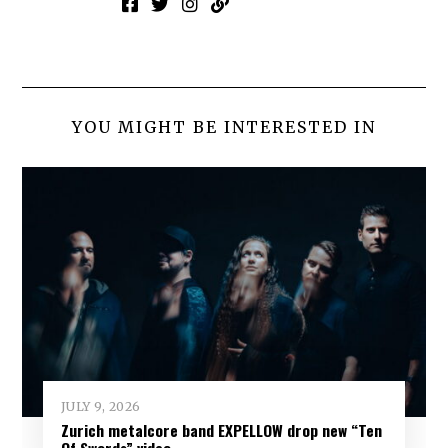
YOU MIGHT BE INTERESTED IN
JULY 9, 2026
Zurich metalcore band EXPELLOW drop new “Ten