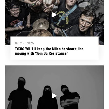
JULY 7, 2026
TOXIC YOUTH keep the Milan hardcore line
moving with “Join Da Resistance”