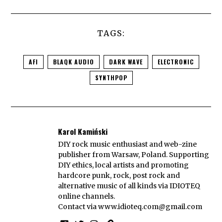
TAGS:
AFI
BLAQK AUDIO
DARK WAVE
ELECTRONIC
SYNTHPOP
Karol Kamiński
DIY rock music enthusiast and web-zine
publisher from Warsaw, Poland. Supporting
DIY ethics, local artists and promoting
hardcore punk, rock, post rock and
alternative music of all kinds via IDIOTEQ
online channels.
Contact via
www.idioteq.com@gmail.com