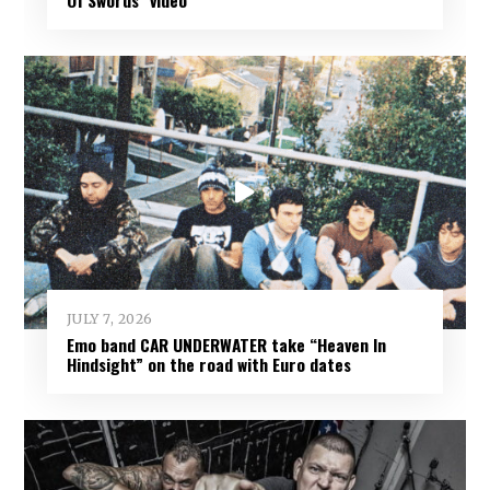
Of Swords” video
JULY 7, 2026
Emo band CAR UNDERWATER take “Heaven In
Hindsight” on the road with Euro dates