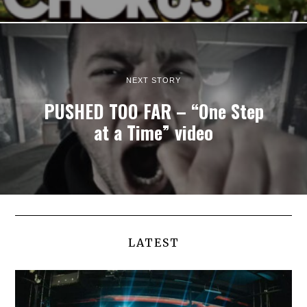
NEXT STORY
PUSHED TOO FAR – “One Step
at a Time” video
LATEST