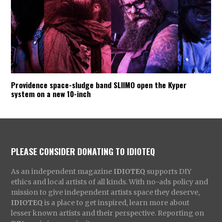
Providence space-sludge band SLIIMO open the Kyper
system on a new 10-inch
PLEASE CONSIDER DONATING TO IDIOTEQ
As an independent magazine
IDIOTEQ
supports DIY
ethics and local artists of all kinds. With no-ads policy and
mission to give independent artists space they deserve,
IDIOTEQ
is a place to get inspired, learn more about
lesser known artists and their perspective. Reporting on