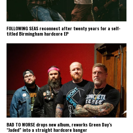
FOLLOWING SEAS reconnect after twenty years for a self-
titled Birmingham hardcore EP
BAD TO WORSE drops new album, reworks Green Day’s
“Jaded” into a straight hardcore banger