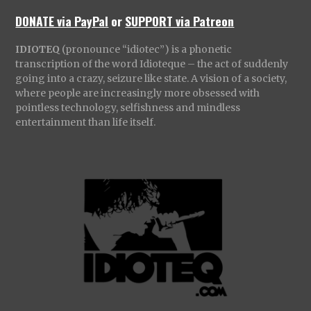
DONATE via PayPal
or
SUPPORT via Patreon
IDIOTEQ
(pronounce “idiotec”) is a phonetic
transcription of the word Idioteque – the act of suddenly
going into a crazy, seizure like state. A vision of a society,
where people are increasingly more obsessed with
pointless technology, selfishness and mindless
entertainment than life itself.