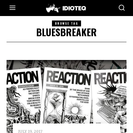
BROWSE TAG
BLUESBREAKER
JULY 19, 2017