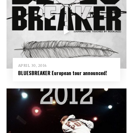
APRIL 30, 2014
BLUESBREAKER European tour announced!