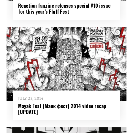
Reaction fanzine releases special #10 issue
for this year’s Fluff Fest
JULY 23, 2014
Mayak Fest (Маяк фест) 2014 video recap
[UPDATE]