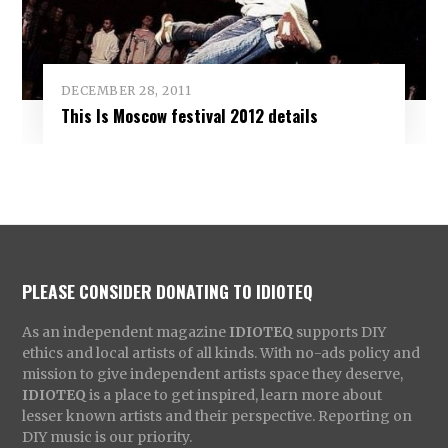
DECEMBER 28, 2011
This Is Moscow festival 2012 details
PLEASE CONSIDER DONATING TO IDIOTEQ
As an independent magazine
IDIOTEQ
supports DIY
ethics and local artists of all kinds. With no-ads policy and
mission to give independent artists space they deserve,
IDIOTEQ
is a place to get inspired, learn more about
lesser known artists and their perspective. Reporting on
DIY music is our priority.