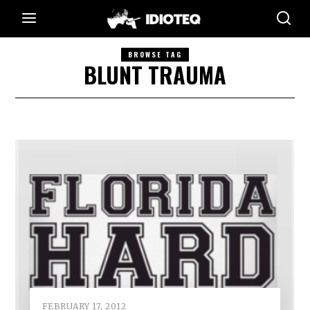
BROWSE TAG
BLUNT TRAUMA
FEBRUARY 17, 2012