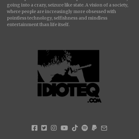
going into a crazy, seizure like state. A vision of a society,
where people are increasingly more obsessed with
pointless technology, selfishness and mindless
entertainment than life itself.