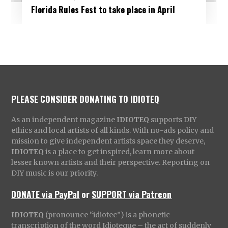
Florida Rules Fest to take place in April
PLEASE CONSIDER DONATING TO IDIOTEQ
As an independent magazine
IDIOTEQ
supports DIY
ethics and local artists of all kinds. With no-ads policy and
mission to give independent artists space they deserve,
IDIOTEQ
is a place to get inspired, learn more about
lesser known artists and their perspective. Reporting on
DIY music is our priority.
DONATE via PayPal
or
SUPPORT via Patreon
IDIOTEQ
(pronounce “idiotec”) is a phonetic
transcription of the word Idioteque – the act of suddenly