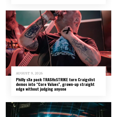
AUGUST 9, 2026
Philly sXe pack TRASHxSTRIKE turn Craigslist
demos into “Core Values”, grown-up straight
edge without judging anyone