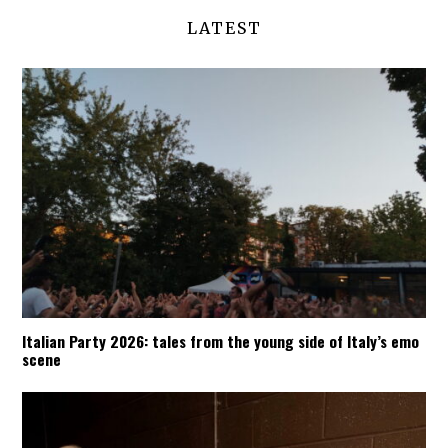
LATEST
Italian Party 2026: tales from the young side of Italy’s emo
scene