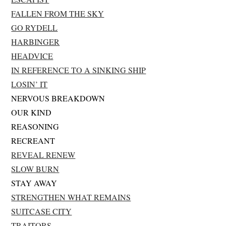
FALLEN FROM THE SKY
GO RYDELL
HARBINGER
HEADVICE
IN REFERENCE TO A SINKING SHIP
LOSIN’ IT
NERVOUS BREAKDOWN
OUR KIND
REASONING
RECREANT
REVEAL RENEW
SLOW BURN
STAY AWAY
STRENGTHEN WHAT REMAINS
SUITCASE CITY
TRAITORS