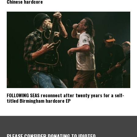
Chinese hardcore
FOLLOWING SEAS reconnect after twenty years for a self-
titled Birmingham hardcore EP
PLEASE CONSIDER DONATING TO IDIOTEQ