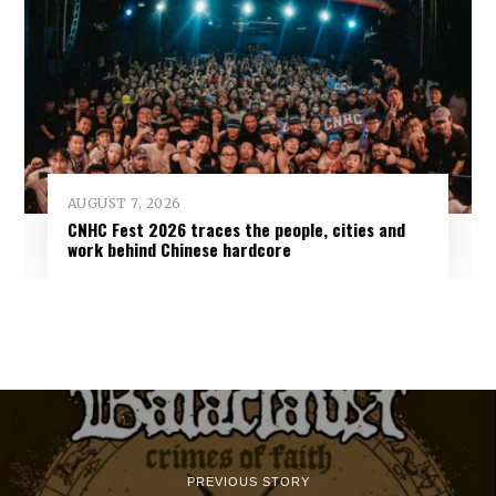
AUGUST 7, 2026
CNHC Fest 2026 traces the people, cities and
work behind Chinese hardcore
PREVIOUS STORY