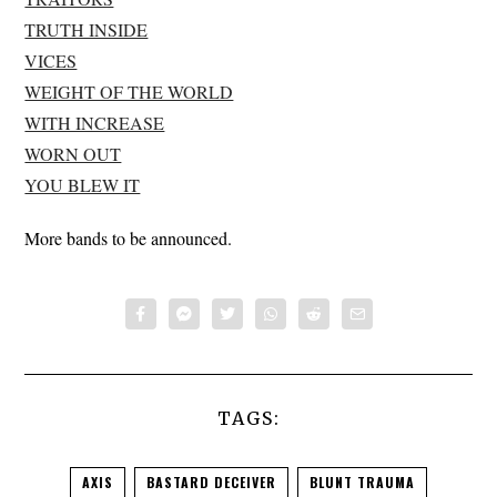
TRUTH INSIDE
VICES
WEIGHT OF THE WORLD
WITH INCREASE
WORN OUT
YOU BLEW IT
More bands to be announced.
TAGS:
AXIS
BASTARD DECEIVER
BLUNT TRAUMA