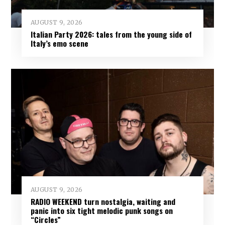
AUGUST 9, 2026
Italian Party 2026: tales from the young side of
Italy’s emo scene
AUGUST 9, 2026
RADIO WEEKEND turn nostalgia, waiting and
panic into six tight melodic punk songs on
“Circles”