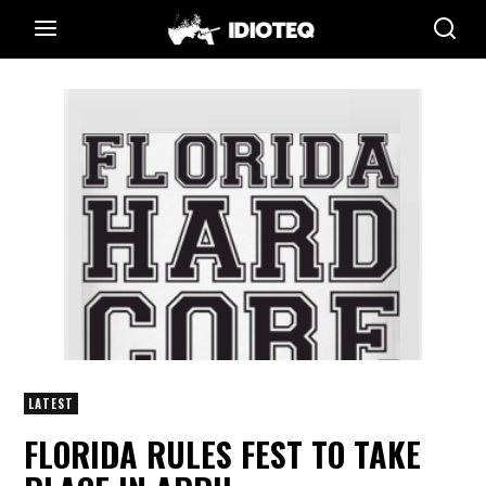
LATEST
FLORIDA RULES FEST TO TAKE