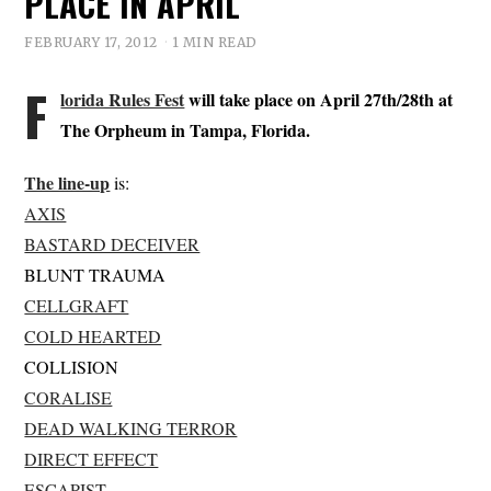
PLACE IN APRIL
FEBRUARY 17, 2012
1 MIN READ
F
lorida Rules Fest
will take place on April 27th/28th at
The Orpheum in Tampa, Florida.
The line-up
is:
AXIS
BASTARD DECEIVER
BLUNT TRAUMA
CELLGRAFT
COLD HEARTED
COLLISION
CORALISE
DEAD WALKING TERROR
DIRECT EFFECT
ESCAPIST