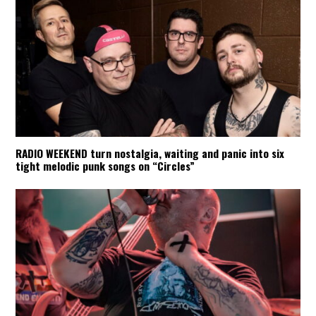
RADIO WEEKEND turn nostalgia, waiting and panic into six
tight melodic punk songs on “Circles”