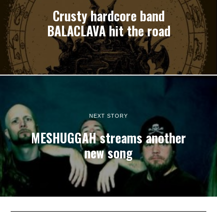
Crusty hardcore band
BALACLAVA hit the road
NEXT STORY
MESHUGGAH streams another
new song