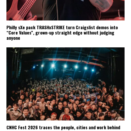
Philly sXe pack TRASHxSTRIKE turn Craigslist demos into
“Core Values”, grown-up straight edge without judging
anyone
CNHC Fest 2026 traces the people, cities and work behind