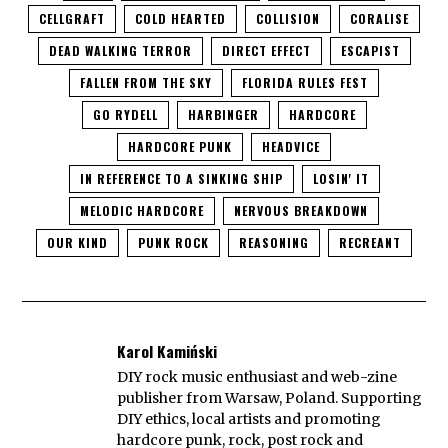
CELLGRAFT
COLD HEARTED
COLLISION
CORALISE
DEAD WALKING TERROR
DIRECT EFFECT
ESCAPIST
FALLEN FROM THE SKY
FLORIDA RULES FEST
GO RYDELL
HARBINGER
HARDCORE
HARDCORE PUNK
HEADVICE
IN REFERENCE TO A SINKING SHIP
LOSIN' IT
MELODIC HARDCORE
NERVOUS BREAKDOWN
OUR KIND
PUNK ROCK
REASONING
RECREANT
Karol Kamiński
DIY rock music enthusiast and web-zine
publisher from Warsaw, Poland. Supporting
DIY ethics, local artists and promoting
hardcore punk, rock, post rock and