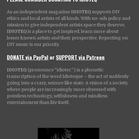
As an independent magazine
IDIOTEQ
supports DIY
ethics and local artists of all kinds. With no-ads policy and
mission to give independent artists space they deserve,
IDIOTEQ
is a place to get inspired, learn more about
lesser known artists and their perspective. Reporting on
DIY music is our priority.
DONATE via PayPal
or
SUPPORT via Patreon
IDIOTEQ
(pronounce “idiotec”) is a phonetic
transcription of the word Idioteque – the act of suddenly
going into a crazy, seizure like state. A vision of a society,
where people are increasingly more obsessed with
pointless technology, selfishness and mindless
entertainment than life itself.