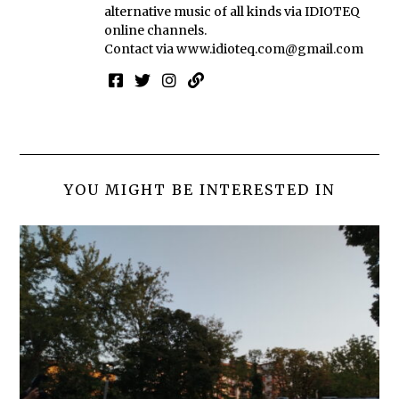
alternative music of all kinds via IDIOTEQ
online channels.
Contact via
www.idioteq.com@gmail.com
YOU MIGHT BE INTERESTED IN