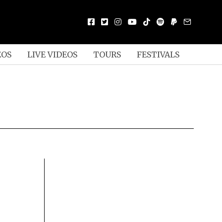
EOS
LIVE VIDEOS
TOURS
FESTIVALS