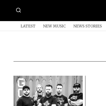
LATEST
NEW MUSIC
NEWS STORIES