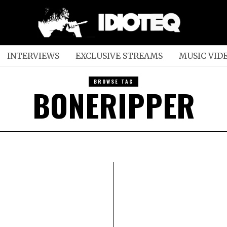
INTERVIEWS
EXCLUSIVE STREAMS
MUSIC VID
BROWSE TAG
BONERIPPER