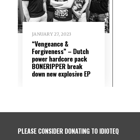
JANUARY 27, 2023
“Vengeance &
Forgiveness” – Dutch
power hardcore pack
BONERIPPER break
down new explosive EP
PLEASE CONSIDER DONATING TO IDIOTEQ