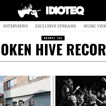
INTERVIEWS
EXCLUSIVE STREAMS
MUSIC VID
BROWSE TAG
OKEN HIVE RECO