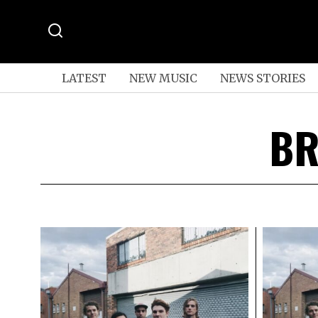
LATEST
NEW MUSIC
NEWS STORIES
BR