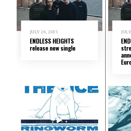
JULY 26, 2015
JULY
ENDLESS HEIGHTS
END
release new single
str
ann
Eur