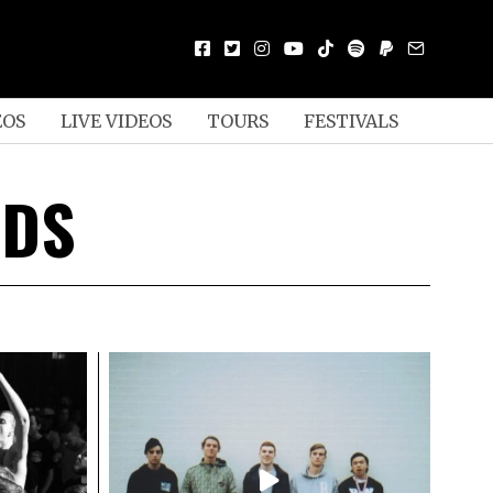
EOS
LIVE VIDEOS
TOURS
FESTIVALS
RDS