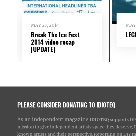
MAY 23, 2014
MAY 
Break The Ice Fest
LEG
2014 video recap
[UPDATE]
PLEASE CONSIDER DONATING TO IDIOTEQ
As an independent magazine
IDIOTEQ
supports DIY 
mission to give independent artists space they deserve,
known artists and their perspective. Reporting on DIY mus