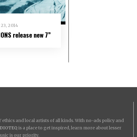
23, 2014
IONS release new 7”
ethics and local artists of all kinds. With no-ads policy and
IDIOTEQ
is a place to get inspired, learn more about lesser
ic is our priority.