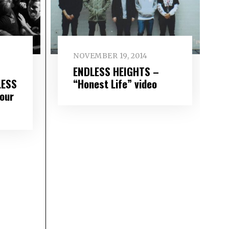
NOVEMBER 19, 2014
ENDLESS HEIGHTS –
LESS
“Honest Life” video
our