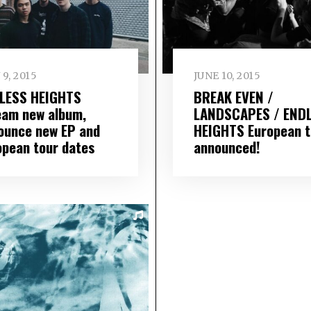
 9, 2015
JUNE 10, 2015
LESS HEIGHTS
BREAK EVEN /
eam new album,
LANDSCAPES / END
ounce new EP and
HEIGHTS European t
opean tour dates
announced!