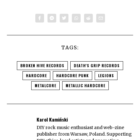
TAGS:
BROKEN HIVE RECORDS
DEATH'S GRIP RECORDS
HARDCORE
HARDCORE PUNK
LEGIONS
METALCORE
METALLIC HARDCORE
Karol Kamiński
DIY rock music enthusiast and web-zine
publisher from Warsaw, Poland. Supporting