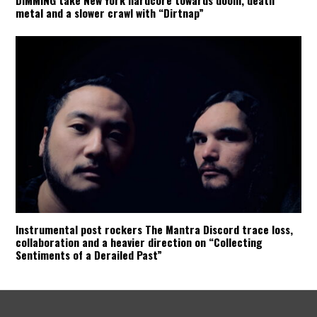
metal and a slower crawl with “Dirtnap”
Instrumental post rockers The Mantra Discord trace loss,
collaboration and a heavier direction on “Collecting
Sentiments of a Derailed Past”