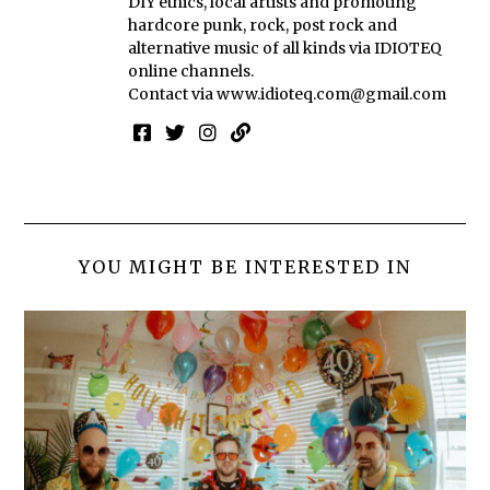
DIY ethics, local artists and promoting
hardcore punk, rock, post rock and
alternative music of all kinds via IDIOTEQ
online channels.
Contact via
www.idioteq.com@gmail.com
YOU MIGHT BE INTERESTED IN