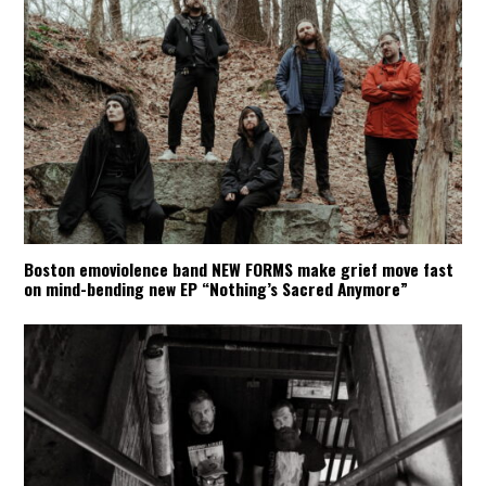
Boston emoviolence band NEW FORMS make grief move fast
on mind-bending new EP “Nothing’s Sacred Anymore”