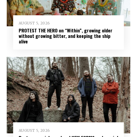
AUGUST 5, 2026
PROTEST THE HERO on “Within”, growing older
without growing bitter, and keeping the ship
alive
AUGUST 5, 2026