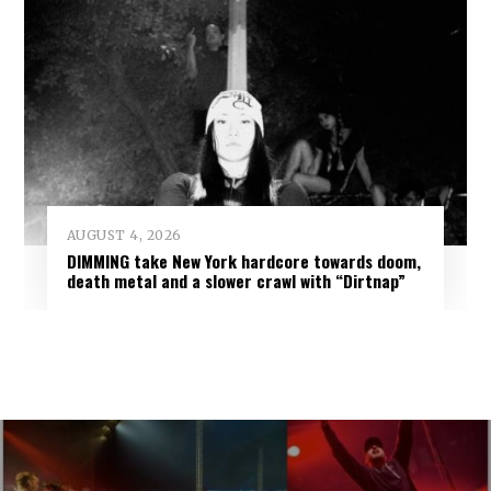
AUGUST 4, 2026
DIMMING take New York hardcore towards doom,
death metal and a slower crawl with “Dirtnap”