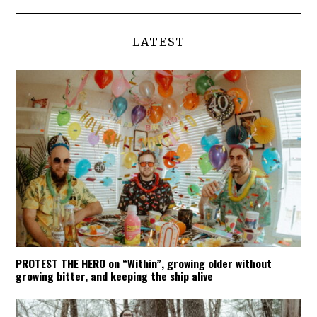
LATEST
PROTEST THE HERO on “Within”, growing older without
growing bitter, and keeping the ship alive