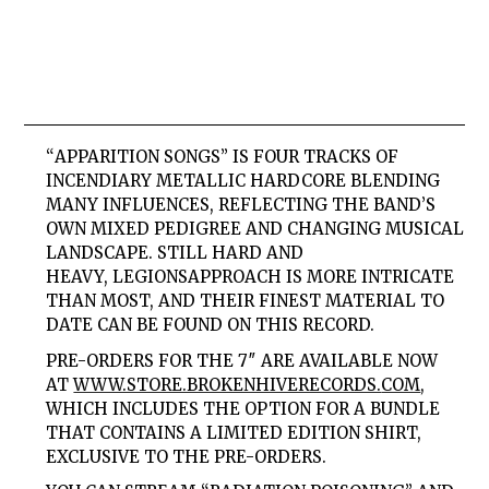
“
APPARITION SONGS
” IS FOUR TRACKS OF
INCENDIARY METALLIC HARDCORE BLENDING
MANY INFLUENCES, REFLECTING THE BAND’S
OWN MIXED PEDIGREE AND CHANGING MUSICAL
LANDSCAPE. STILL HARD AND
HEAVY,
LEGIONS
APPROACH IS MORE INTRICATE
THAN MOST, AND THEIR FINEST MATERIAL TO
DATE CAN BE FOUND ON THIS RECORD.
PRE-ORDERS FOR THE 7″ ARE AVAILABLE NOW
AT
WWW.STORE.BROKENHIVERECORDS.
COM
,
WHICH INCLUDES THE OPTION FOR A BUNDLE
THAT CONTAINS A LIMITED EDITION SHIRT,
EXCLUSIVE TO THE PRE-ORDERS.