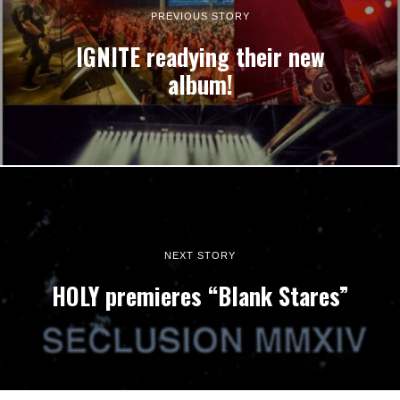
PREVIOUS STORY
IGNITE readying their new
album!
NEXT STORY
HOLY premieres “Blank Stares”