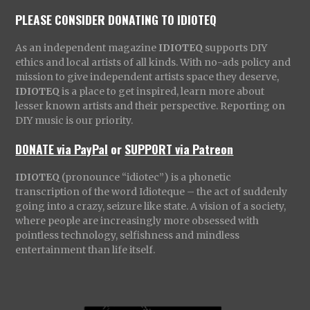
PLEASE CONSIDER DONATING TO IDIOTEQ
As an independent magazine
IDIOTEQ
supports DIY
ethics and local artists of all kinds. With no-ads policy and
mission to give independent artists space they deserve,
IDIOTEQ
is a place to get inspired, learn more about
lesser known artists and their perspective. Reporting on
DIY music is our priority.
DONATE via PayPal
or
SUPPORT via Patreon
IDIOTEQ
(pronounce “idiotec”) is a phonetic
transcription of the word Idioteque – the act of suddenly
going into a crazy, seizure like state. A vision of a society,
where people are increasingly more obsessed with
pointless technology, selfishness and mindless
entertainment than life itself.