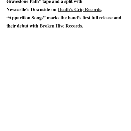
Gravestone Path” tape and a split with
Newcastle’s Downside on
Death’s Grip Records
,
“Apparition Songs” marks the band’s first full release and
their debut with
Broken Hive Records
.