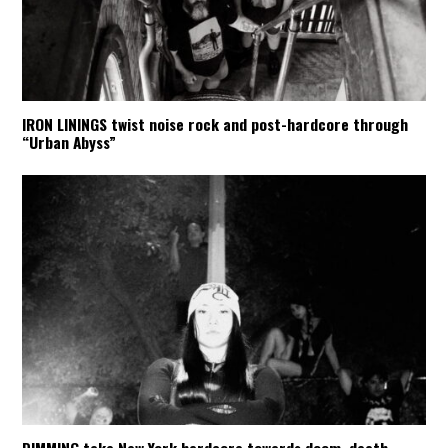
IRON LININGS twist noise rock and post-hardcore through
“Urban Abyss”
DIMMING take New York hardcore towards doom, death