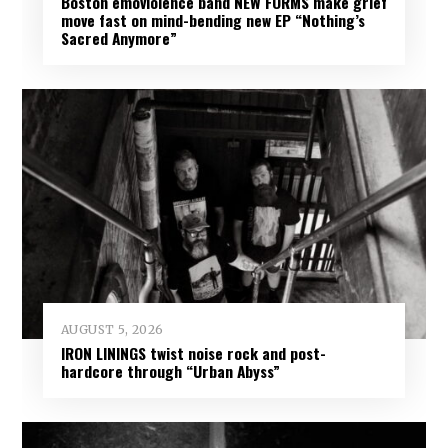
Boston emoviolence band NEW FORMS make grief
move fast on mind-bending new EP “Nothing’s
Sacred Anymore”
AUGUST 5, 2026
IRON LININGS twist noise rock and post-
hardcore through “Urban Abyss”