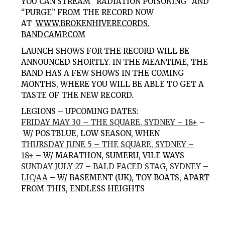
YOU CAN STREAM “
RADIATION POISONING
” AND
“
PURGE
” FROM THE RECORD NOW
AT
WWW.BROKENHIVERECORDS.
BANDCAMP.COM
LAUNCH SHOWS FOR THE RECORD WILL BE
ANNOUNCED SHORTLY. IN THE MEANTIME, THE
BAND HAS A FEW SHOWS IN THE COMING
MONTHS, WHERE YOU WILL BE ABLE TO GET A
TASTE OF THE NEW RECORD.
LEGIONS – UPCOMING DATES:
FRIDAY MAY 30 – THE SQUARE, SYDNEY – 18+
–
W/
POSTBLUE
,
LOW SEASON
,
WHEN
THURSDAY JUNE 5 – THE SQUARE, SYDNEY –
18+
–
W/
MARATHON
,
SUMERU
,
VILE WAYS
SUNDAY JULY 27 – BALD FACED STAG, SYDNEY –
LIC/AA
–
W/
BASEMENT
(UK),
TOY BOATS
,
APART
FROM THIS
,
ENDLESS HEIGHTS