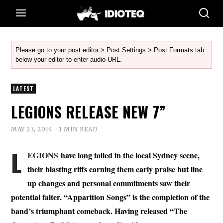
Please go to your post editor > Post Settings > Post Formats tab
below your editor to enter audio URL.
LATEST
LEGIONS RELEASE NEW 7”
MAY 23, 2014
1 MIN READ
L
EGIONS
have long toiled in the local Sydney scene,
their blasting riffs earning them early praise but line
up changes and personal commitments saw their
potential falter. “Apparition Songs” is the completion of the
band’s triumphant comeback. Having released “The