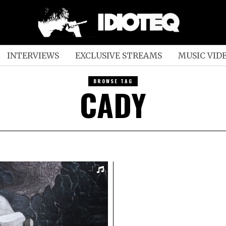
INTERVIEWS
EXCLUSIVE STREAMS
MUSIC VID
BROWSE TAG
CADY