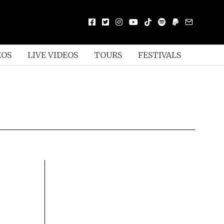
EOS
LIVE VIDEOS
TOURS
FESTIVALS