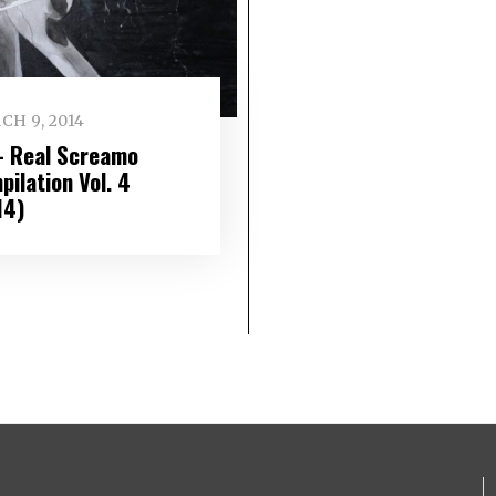
CH 9, 2014
– Real Screamo
ilation Vol. 4
14)