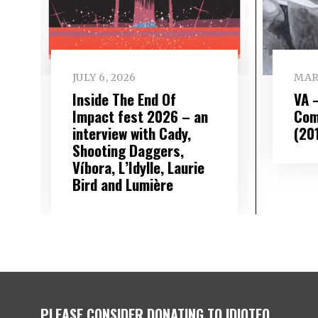
JULY 6, 2026
MAR
Inside The End Of
VA 
Impact fest 2026 – an
Comp
interview with Cady,
(20
Shooting Daggers,
Víbora, L’Idylle, Laurie
Bird and Lumière
PLEASE CONSIDER DONATING TO IDIOTEQ