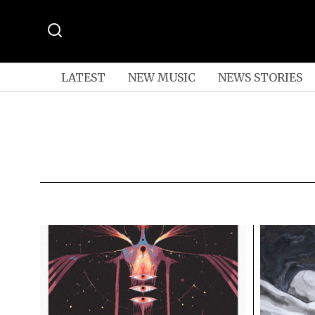
LATEST
NEW MUSIC
NEWS STORIES