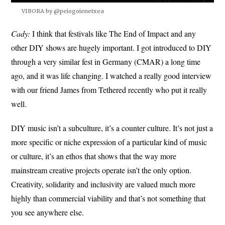
VIBORA by @peiogoienetxea
Cady:
I think that festivals like The End of Impact and any
other DIY shows are hugely important. I got introduced to DIY
through a very similar fest in Germany (CMAR) a long time
ago, and it was life changing. I watched a really good interview
with our friend James from Tethered recently who put it really
well.
DIY music isn’t a subculture, it’s a counter culture. It’s not just a
more specific or niche expression of a particular kind of music
or culture, it’s an ethos that shows that the way more
mainstream creative projects operate isn’t the only option.
Creativity, solidarity and inclusivity are valued much more
highly than commercial viability and that’s not something that
you see anywhere else.