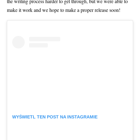
the writing process harder to get through, but we were able to
make it work and we hope to make a proper release soon!
WYŚWIETL TEN POST NA INSTAGRAMIE