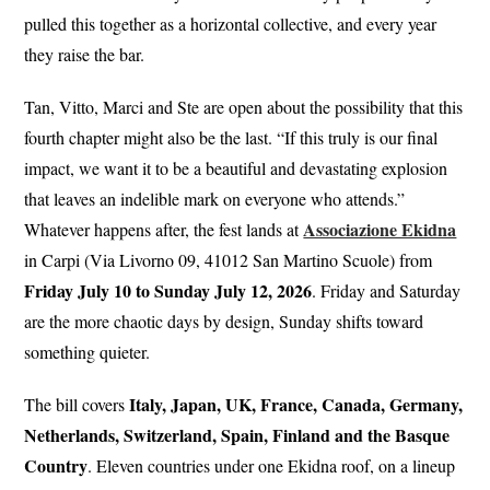
pulled this together as a horizontal collective, and every year
they raise the bar.
Tan, Vitto, Marci and Ste are open about the possibility that this
fourth chapter might also be the last. “If this truly is our final
impact, we want it to be a beautiful and devastating explosion
that leaves an indelible mark on everyone who attends.”
Associazione Ekidna
Whatever happens after, the fest lands at
in Carpi (Via Livorno 09, 41012 San Martino Scuole) from
Friday July 10 to Sunday July 12, 2026
. Friday and Saturday
are the more chaotic days by design, Sunday shifts toward
something quieter.
Italy, Japan, UK, France, Canada, Germany,
The bill covers
Netherlands, Switzerland, Spain, Finland and the Basque
Country
. Eleven countries under one Ekidna roof, on a lineup