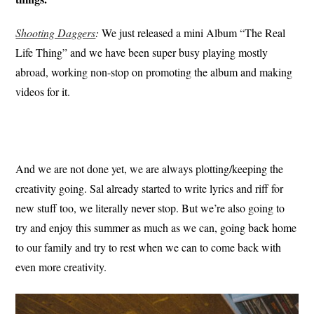
Shooting Daggers
:
We just released a mini Album “The Real
Life Thing” and we have been super busy playing mostly
abroad, working non-stop on promoting the album and making
videos for it.
And we are not done yet, we are always plotting/keeping the
creativity going. Sal already started to write lyrics and riff for
new stuff too, we literally never stop. But we’re also going to
try and enjoy this summer as much as we can, going back home
to our family and try to rest when we can to come back with
even more creativity.