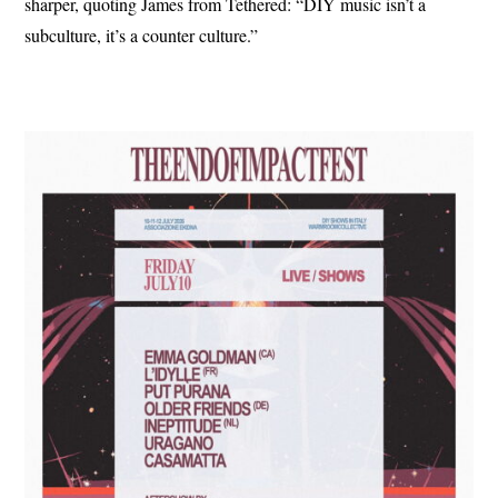
sharper, quoting James from Tethered: “DIY music isn’t a
subculture, it’s a counter culture.”