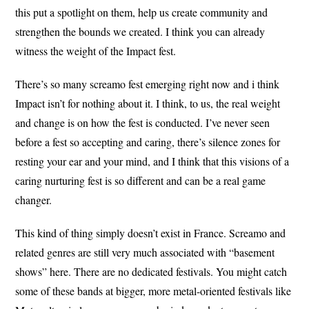
this put a spotlight on them, help us create community and
strengthen the bounds we created. I think you can already
witness the weight of the Impact fest.
There’s so many screamo fest emerging right now and i think
Impact isn’t for nothing about it. I think, to us, the real weight
and change is on how the fest is conducted. I’ve never seen
before a fest so accepting and caring, there’s silence zones for
resting your ear and your mind, and I think that this visions of a
caring nurturing fest is so different and can be a real game
changer.
This kind of thing simply doesn’t exist in France. Screamo and
related genres are still very much associated with “basement
shows” here. There are no dedicated festivals. You might catch
some of these bands at bigger, more metal-oriented festivals like