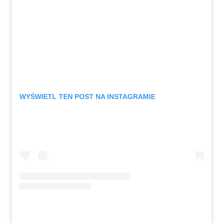
WYŚWIETL TEN POST NA INSTAGRAMIE