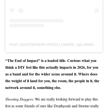
POST UDOSTĘPNIONY PRZEZ LUMIÈRE. (@LUMIEREAGAINSTFASHION)
“The End of Impact” is a loaded title. Curious what you
think a DIY fest like this actually impacts in 2026, for you
as a band and for the wider scene around it. Where does
the weight of it land for you, the room, the people in it, the
network around it, something else.
Shooting Daggers:
We are really looking forward to play this
fest as some friends of ours like Deathgoals and Stormo really