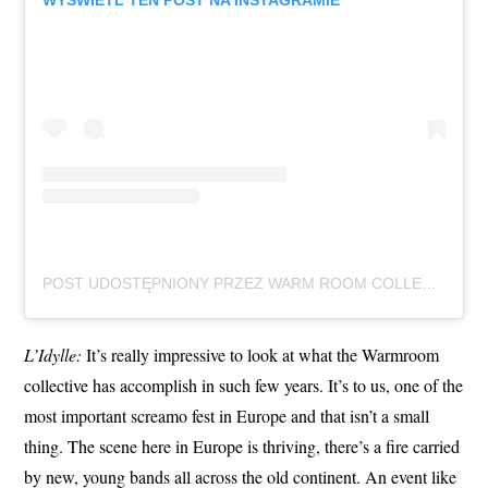
WYŚWIETL TEN POST NA INSTAGRAMIE
POST UDOSTĘPNIONY PRZEZ WARM ROOM COLLECTIVE (@WARMROOMCOLLECTIVE)
L’Idylle:
It’s really impressive to look at what the Warmroom
collective has accomplish in such few years. It’s to us, one of the
most important screamo fest in Europe and that isn’t a small
thing. The scene here in Europe is thriving, there’s a fire carried
by new, young bands all across the old continent. An event like