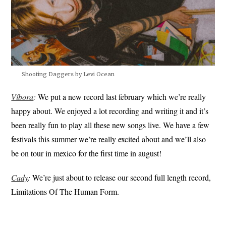
Shooting Daggers by Levi Ocean
Víbora
:
We put a new record last february which we’re really
happy about. We enjoyed a lot recording and writing it and it’s
been really fun to play all these new songs live. We have a few
festivals this summer we’re really excited about and we’ll also
be on tour in mexico for the first time in august!
Cady
:
We’re just about to release our second full length record,
Limitations Of The Human Form.