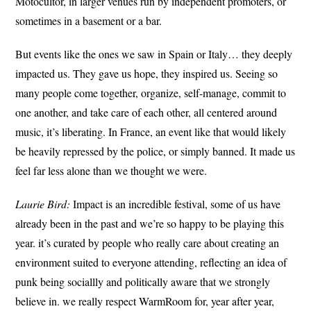
Motocultor, in larger venues run by independent promoters, or
sometimes in a basement or a bar.
But events like the ones we saw in Spain or Italy… they deeply
impacted us. They gave us hope, they inspired us. Seeing so
many people come together, organize, self-manage, commit to
one another, and take care of each other, all centered around
music, it’s liberating. In France, an event like that would likely
be heavily repressed by the police, or simply banned. It made us
feel far less alone than we thought we were.
Laurie Bird:
Impact is an incredible festival, some of us have
already been in the past and we’re so happy to be playing this
year. it’s curated by people who really care about creating an
environment suited to everyone attending, reflecting an idea of
punk being sociallly and politically aware that we strongly
believe in. we really respect WarmRoom for, year after year,