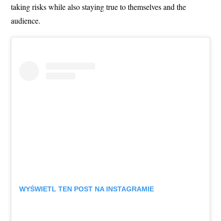
taking risks while also staying true to themselves and the
audience.
WYŚWIETL TEN POST NA INSTAGRAMIE