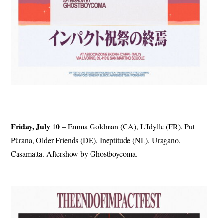
Friday, July 10
– Emma Goldman (CA), L’Idylle (FR), Put
Pùrana, Older Friends (DE), Ineptitude (NL), Uragano,
Casamatta. Aftershow by Ghostboycoma.