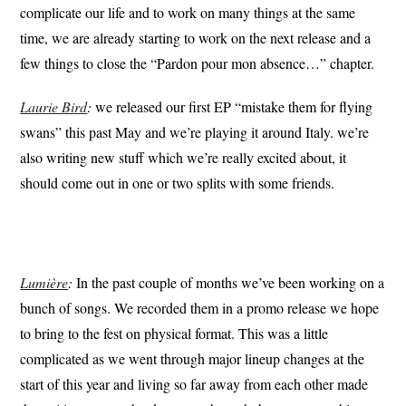
complicate our life and to work on many things at the same
time, we are already starting to work on the next release and a
few things to close the “Pardon pour mon absence…” chapter.
Laurie Bird
:
we released our first EP “mistake them for flying
swans” this past May and we’re playing it around Italy. we’re
also writing new stuff which we’re really excited about, it
should come out in one or two splits with some friends.
Lumière
:
In the past couple of months we’ve been working on a
bunch of songs. We recorded them in a promo release we hope
to bring to the fest on physical format. This was a little
complicated as we went through major lineup changes at the
start of this year and living so far away from each other made