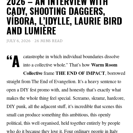
2026 – AN INTERVIEW WITH
CADY, SHOOTING DAGGERS,
VÍBORA, L’IDYLLE, LAURIE BIRD
AND LUMIÈRE
JULY 6, 2026
26 MINS READ
“A
catastrophe in which individual boundaries dissolve
Warm Room
into a collective whole.” That’s how
Collective
THE END OF IMPACT
frame
, borrowed
straight from The End of Evangelion. It’s a heavy sentence to
open a DIY fest promo with, and honestly that’s exactly what
makes the whole thing feel special. Screamo, skramz, hardcore,
DIY punk, all the adjacent stuff, it’s incredible that scenes this
small can produce something this ambitious, this openly
political, this well organised, held together entirely by people
who do it because they love it. Four ordinary people in Italy