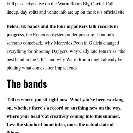
Big Cartel
Full pass tickets live on the Warm Room
. Full
official site
lineup, day splits and venue info are up on the fest’s
.
Below, six bands and the four organisers talk records in
progress
, the Rouen ecosystem under pressure, London’s
screamo
comeback, why Mercedes Peon in Galicia changed
everything for Shooting Daggers, why Cady rate Jøtnarr as “the
best band in the UK”, and why Warm Room might already be
plotting what comes after Impact ends.
The bands
Tell us where you sit right now. What you’ve been working
on, whether there’s a record or anything new on the way,
where your head’s at creatively coming into this summer.
Less the standard band intro, more the actual state of
things.