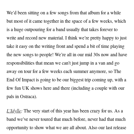
We’d been sitting on a few songs from that album for a while
but most of it came together in the space of a few weeks, which
is a huge outpouring for a band usually that takes forever to
write and record new material. I think we’re pretty happy to just
take it easy on the writing front and spend a bit of time playing
the new songs to people! We’re all in our mid 30s now and have
responsibilities that mean we can’t just jump in a van and go
away on tour for a few weeks each summer anymore, so The
End Of Impact is going to be our biggest trip coming up, with a
few fun UK shows here and there (including a couple with our
pals in Ostraca).
L’Idylle
:
The very start of this year has been crazy for us. As a
band we’ve never toured that much before, never had that much
opportunity to show what we are all about. Also our last release