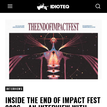
INTERVIEWS
INSIDE THE END OF IMPACT FEST