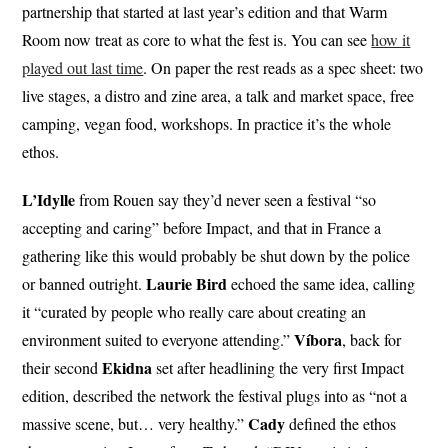
partnership that started at last year’s edition and that Warm
Room now treat as core to what the fest is. You can see
how it
played out last time
. On paper the rest reads as a spec sheet: two
live stages, a distro and zine area, a talk and market space, free
camping, vegan food, workshops. In practice it’s the whole
ethos.
L’Idylle
from Rouen say they’d never seen a festival “so
accepting and caring” before Impact, and that in France a
gathering like this would probably be shut down by the police
Laurie Bird
or banned outright.
echoed the same idea, calling
it “curated by people who really care about creating an
Víbora
environment suited to everyone attending.”
, back for
Ekidna
their second
set after headlining the very first Impact
edition, described the network the festival plugs into as “not a
Cady
massive scene, but… very healthy.”
defined the ethos