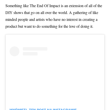
Something like The End Of Impact is an extension of all of the
DIY shows that go on all over the world. A gathering of like
minded people and artists who have no interest in creating a
product but want to do something for the love of doing it.