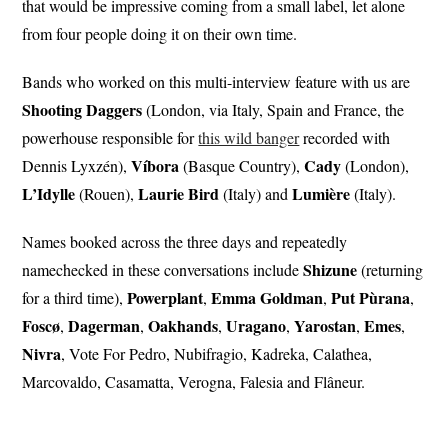
that would be impressive coming from a small label, let alone
from four people doing it on their own time.
Bands who worked on this multi-interview feature with us are
Shooting Daggers
(London, via Italy, Spain and France, the
powerhouse responsible for
this wild banger
recorded with
Víbora
Cady
Dennis Lyxzén),
(Basque Country),
(London),
L’Idylle
Laurie Bird
Lumière
(Rouen),
(Italy) and
(Italy).
Names booked across the three days and repeatedly
Shizune
namechecked in these conversations include
(returning
Powerplant
Emma Goldman
Put
Pùrana
for a third time),
,
,
,
Foscø
Dagerman
Oakhands
Uragano
Yarostan
Emes
,
,
,
,
,
,
Nivra
, Vote For Pedro, Nubifragio, Kadreka, Calathea,
Marcovaldo, Casamatta, Verogna, Falesia and Flâneur.