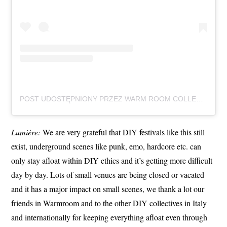
POST UDOSTĘPNIONY PRZEZ WARM ROOM COLLECTIVE (@WARMROOMCOLLECTIVE)
Lumière:
We are very grateful that DIY festivals like this still
exist, underground scenes like punk, emo, hardcore etc. can
only stay afloat within DIY ethics and it’s getting more difficult
day by day. Lots of small venues are being closed or vacated
and it has a major impact on small scenes, we thank a lot our
friends in Warmroom and to the other DIY collectives in Italy
and internationally for keeping everything afloat even through