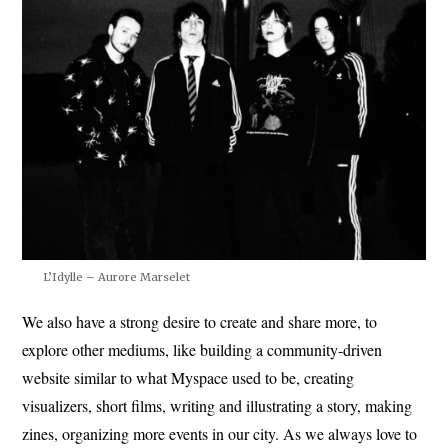
L’Idylle – Aurore Marselet
We also have a strong desire to create and share more, to
explore other mediums, like building a community-driven
website similar to what Myspace used to be, creating
visualizers, short films, writing and illustrating a story, making
zines, organizing more events in our city. As we always love to