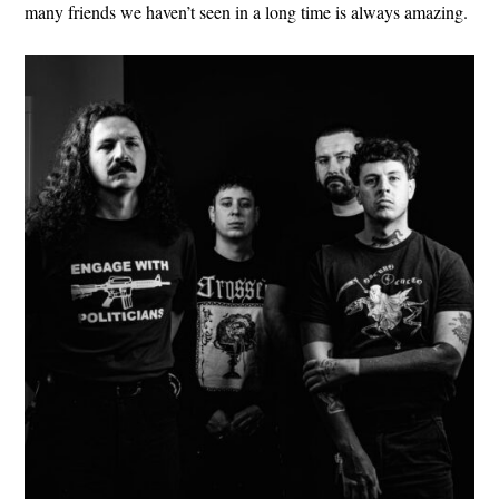
many friends we haven’t seen in a long time is always amazing.