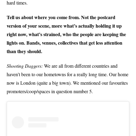
hard times.
Tell us about where you come from. Not the postcard
version of your scene, more what’s actually holding it up
right now, what’s strained, who the people are keeping the
lights on. Bands, venues, collectives that get less attention
than they should.
Shooting Daggers:
We are all from different countries and
haven’t been to our hometowns for a really long time. Our home
now is London (quite a big town). We mentioned our favourites
promoters/coop/spaces in question number 5.