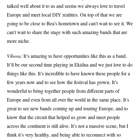
talked well about it to us and seems we always love to travel
Europe and meet local DIY realities. On top of that we are
going to be close to Bea’s hometown and can’t wait to see it. We
can’t wait to share the stage with such amazing bands that are
more niche.
Víbora:
It’s amazing to have opportunities like this as a band.
It’ll be our second time playing in Ekidna and we just love to do
things like this. It’s incredible to have known these people for a
few years now and to see how the festival has grown. It’s
wonderful to bring together people from different parts of
Europe and even from all over the world in the same place. It’s
great to see new bands coming up and touring Europe, and to
know that the circuit that helped us grow and meet people
across the continent is still alive. It’s not a massive scene, but I
think it’s very healthy, and being able to reconnect with so