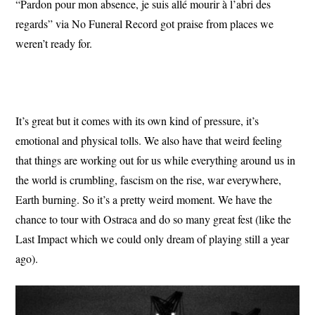
“Pardon pour mon absence, je suis allé mourir à l’abri des
regards” via No Funeral Record got praise from places we
weren’t ready for.
It’s great but it comes with its own kind of pressure, it’s
emotional and physical tolls. We also have that weird feeling
that things are working out for us while everything around us in
the world is crumbling, fascism on the rise, war everywhere,
Earth burning. So it’s a pretty weird moment. We have the
chance to tour with Ostraca and do so many great fest (like the
Last Impact which we could only dream of playing still a year
ago).