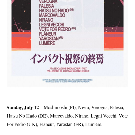
Sunday, July 12
– Moshimoshi (FI), Nivra, Verogna, Falesia,
Hatsu No Hado (DE), Marcovaldo, Nirano, Legni Vecchi, Vote
For Pedro (UK), Flâneur, Yarostan (FR), Lumière.