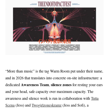
“More than music” is the tag Warm Room put under their name,
and in 2026 that translates into concrete on-site infrastructure: a
Awareness Team
silence zones
dedicated
,
for resting your ears
and your head, safe capacity over maximum capacity. The
awareness and silence work is run in collaboration with
Tutta
Scena
(Jess) and
Twogirlzoneskramz
(Jess and Sofi), a