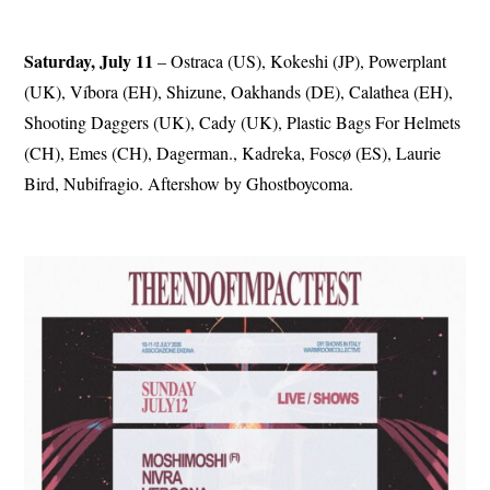
Saturday, July 11
– Ostraca (US), Kokeshi (JP), Powerplant
(UK), Víbora (EH), Shizune, Oakhands (DE), Calathea (EH),
Shooting Daggers (UK), Cady (UK), Plastic Bags For Helmets
(CH), Emes (CH), Dagerman., Kadreka, Foscø (ES), Laurie
Bird, Nubifragio. Aftershow by Ghostboycoma.