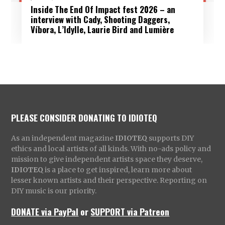
Inside The End Of Impact fest 2026 – an
interview with Cady, Shooting Daggers,
Víbora, L’Idylle, Laurie Bird and Lumière
PLEASE CONSIDER DONATING TO IDIOTEQ
As an independent magazine
IDIOTEQ
supports DIY
ethics and local artists of all kinds. With no-ads policy and
mission to give independent artists space they deserve,
IDIOTEQ
is a place to get inspired, learn more about
lesser known artists and their perspective. Reporting on
DIY music is our priority.
DONATE via PayPal
or
SUPPORT via Patreon