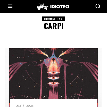
BROWSE TAG
CARPI
JULY 6, 2026