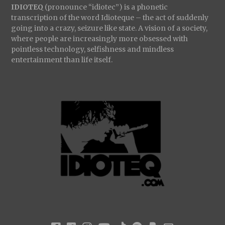
IDIOTEQ
(pronounce “idiotec”) is a phonetic
transcription of the word Idioteque – the act of suddenly
going into a crazy, seizure like state. A vision of a society,
where people are increasingly more obsessed with
pointless technology, selfishness and mindless
entertainment than life itself.