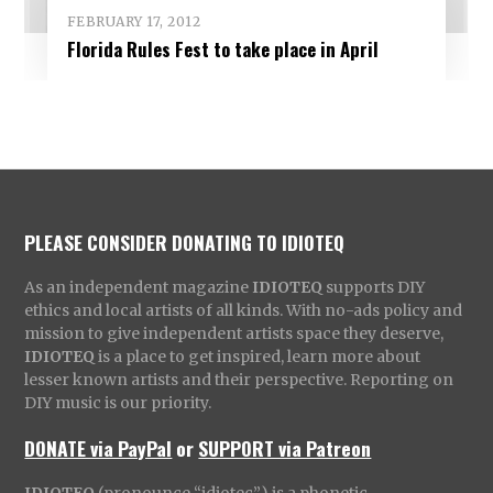
FEBRUARY 17, 2012
Florida Rules Fest to take place in April
PLEASE CONSIDER DONATING TO IDIOTEQ
As an independent magazine
IDIOTEQ
supports DIY
ethics and local artists of all kinds. With no-ads policy and
mission to give independent artists space they deserve,
IDIOTEQ
is a place to get inspired, learn more about
lesser known artists and their perspective. Reporting on
DIY music is our priority.
DONATE via PayPal
or
SUPPORT via Patreon
IDIOTEQ
(pronounce “idiotec”) is a phonetic