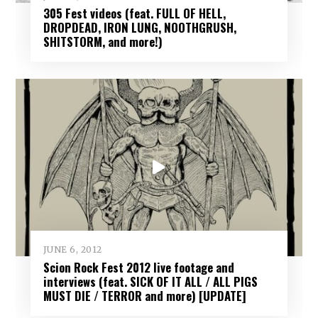
305 Fest videos (feat. FULL OF HELL,
DROPDEAD, IRON LUNG, NOOTHGRUSH,
SHITSTORM, and more!)
JUNE 6, 2012
Scion Rock Fest 2012 live footage and
interviews (feat. SICK OF IT ALL / ALL PIGS
MUST DIE / TERROR and more) [UPDATE]