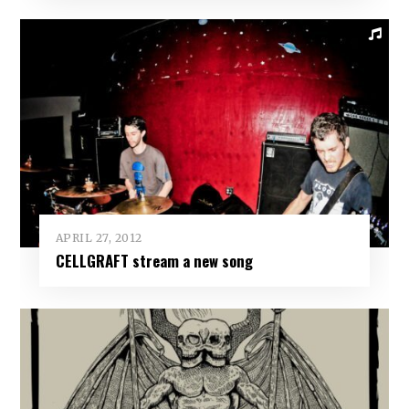
APRIL 27, 2012
CELLGRAFT stream a new song