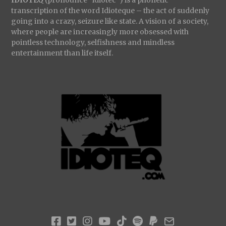
transcription of the word Idioteque – the act of suddenly
going into a crazy, seizure like state. A vision of a society,
where people are increasingly more obsessed with
pointless technology, selfishness and mindless
entertainment than life itself.