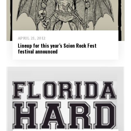
APRIL 21, 2012
Lineup for this year’s Scion Rock Fest
festival announced