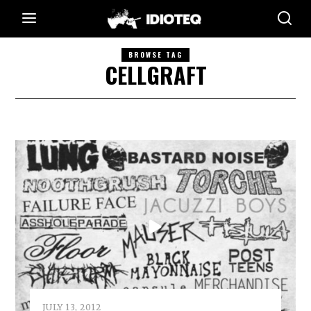
BROWSE TAG
CELLGRAFT
JULY 13, 2012