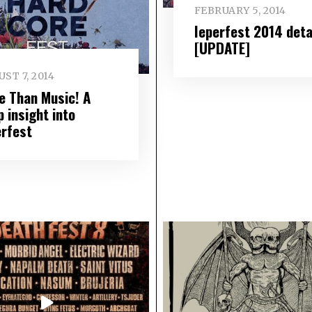
FEBRUARY 5, 2014
Ieperfest 2014 deta
[UPDATE]
ST 7, 2014
e Than Music! A
 insight into
erfest