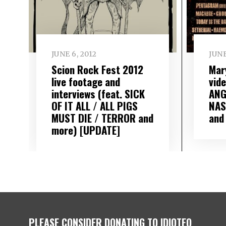
JUNE 6, 2012
JUNE
Scion Rock Fest 2012
Mar
live footage and
vid
interviews (feat. SICK
ANG
OF IT ALL / ALL PIGS
NAS
MUST DIE / TERROR and
and
more) [UPDATE]
PLEASE CONSIDER DONATING TO IDIOTEQ