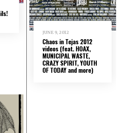
ils!
JUNE 9, 2012
Chaos in Tejas 2012
videos (feat. HOAX,
MUNICIPAL WASTE,
CRAZY SPIRIT, YOUTH
OF TODAY and more)