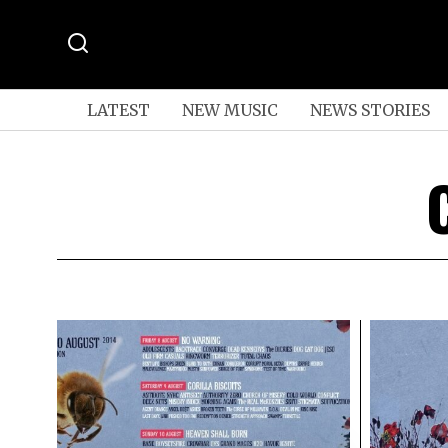
LATEST
NEW MUSIC
NEWS STORIES