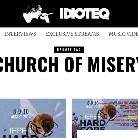
INTERVIEWS
EXCLUSIVE STREAMS
MUSIC VID
BROWSE TAG
CHURCH OF MISER