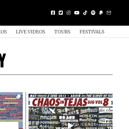
EOS
LIVE VIDEOS
TOURS
FESTIVALS
Y