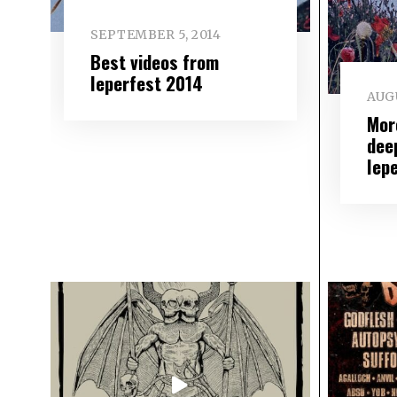
SEPTEMBER 5, 2014
Best videos from
Ieperfest 2014
AUGU
Mor
deep
Iep