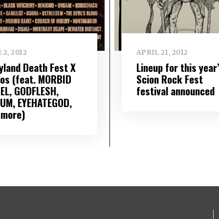
 2, 2012
APRIL 21, 2012
yland Death Fest X
Lineup for this year
eos (feat. MORBID
Scion Rock Fest
EL, GODFLESH,
festival announced
UM, EYEHATEGOD,
 more)